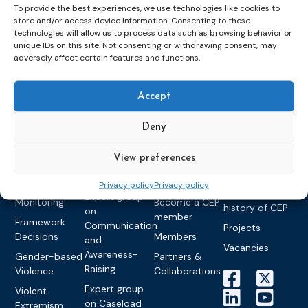
To provide the best experiences, we use technologies like cookies to
store and/or access device information. Consenting to these
technologies will allow us to process data such as browsing behavior or
Topics
Expert
Events
News &
unique IDs on this site. Not consenting or withdrawing consent, may
groups &
publications
Alternatives to
Upcoming
adversely affect certain features and functions.
networks
Pre-trial
Events
News
Detention
Expert
Past Events
Newsletters
Accept
network on
Community
CEP Awards
Brochures
Education &
Sanctions and
Deny
Training
World
Probation
measures
Congress on
Works
Expert group
Education &
About CEP
View preferences
Probation
on Electronic
Training
Members &
What we do
Monitoring
Privacy policy
Privacy policy
partners
Electronic
Founding &
Expert group
Monitoring
Become a CEP
history of CEP
on
member
Framework
Communication
Projects
Decisions
Members
and
Vacancies
Awareness-
Gender-based
Partners &
Raising
Violence
Collaborations
Expert group
Violent
on Caseload
Extremism