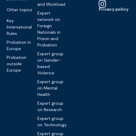
and Workload
Privacy policy
Other topics
Expert
network on
Key
Foreign
International
Nationals in
Rules
Prison and
Probation in
Probation
Europe
Expert group
Probation
on Gender-
outside
based
Europe
Violence
Expert group
on Mental
Health
Expert group
on Research
Expert group
on Technology
Expert group