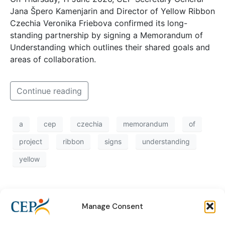
Jana Špero Kamenjarin and Director of Yellow Ribbon
Czechia Veronika Friebova confirmed its long-
standing partnership by signing a Memorandum of
Understanding which outlines their shared goals and
areas of collaboration.
Continue reading
a
cep
czechia
memorandum
of
project
ribbon
signs
understanding
yellow
Manage Consent