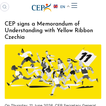
EN
CEP signs a Memorandum of
Understanding with Yellow Ribbon
Czechia
On Thursday, 11 June 2026, CEP Secretary General