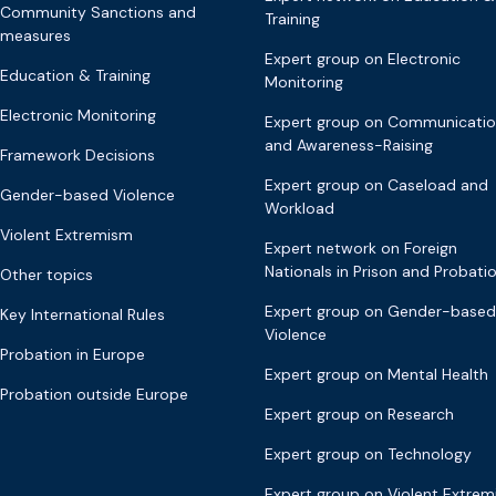
Community Sanctions and
Training
measures
Expert group on Electronic
Education & Training
Monitoring
Electronic Monitoring
Expert group on Communicati
and Awareness-Raising
Framework Decisions
Expert group on Caseload and
Gender-based Violence
Workload
Violent Extremism
Expert network on Foreign
Nationals in Prison and Probati
Other topics
Expert group on Gender-based
Key International Rules
Violence
Probation in Europe
Expert group on Mental Health
Probation outside Europe
Expert group on Research
Expert group on Technology
Expert group on Violent Extre