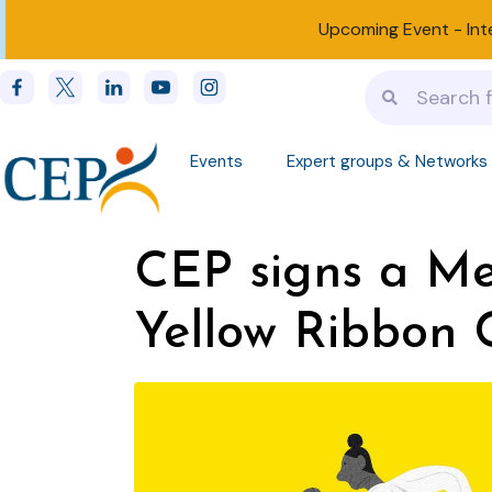
Upcoming Event -
Int
Events
Expert groups & Networks
CEP signs a M
Yellow Ribbon 