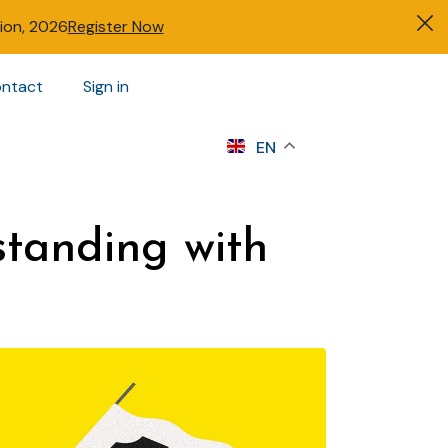
tion, 2026
Register Now
ntact
Sign in
s
EN
tanding with