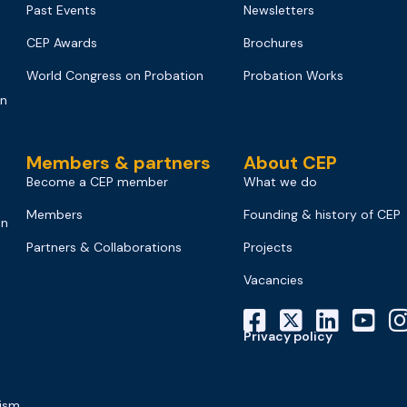
Past Events
Newsletters
CEP Awards
Brochures
World Congress on Probation
Probation Works
on
Members & partners
About CEP
Become a CEP member
What we do
Members
Founding & history of CEP
on
Partners & Collaborations
Projects
Vacancies
Privacy policy
mism