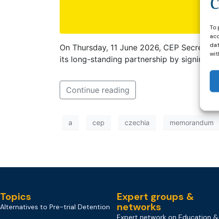
To 
acc
dat
On Thursday, 11 June 2026, CEP Secretary
wit
its long-standing partnership by signing 
Continue reading
a
cep
czechia
memorandum
Topics
Expert groups &
networks
Alternatives to Pre-trial Detention
Expert network on Education &