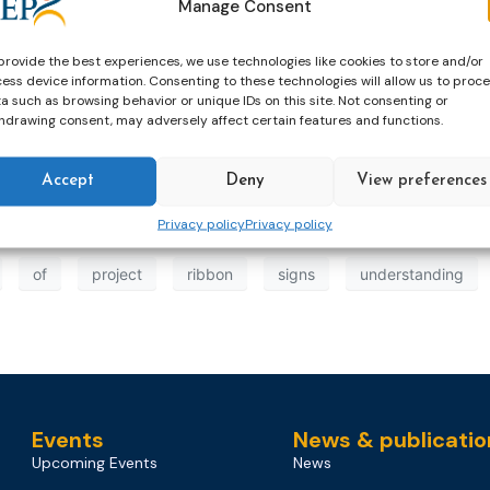
Manage Consent
provide the best experiences, we use technologies like cookies to store and/or
ess device information. Consenting to these technologies will allow us to proc
a such as browsing behavior or unique IDs on this site. Not consenting or
 General Jana Špero Kamenjarin and Director of Yellow Ri
hdrawing consent, may adversely affect certain features and functions.
a Memorandum of Understanding which outlines their shared 
Accept
Deny
View preferences
Privacy policy
Privacy policy
of
project
ribbon
signs
understanding
Events
News & publicatio
Upcoming Events
News