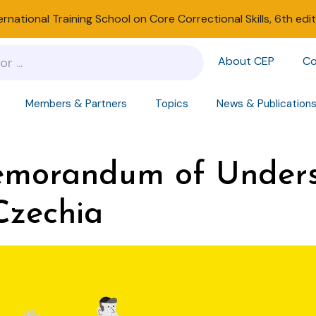
ernational Training School on Core Correctional Skills, 6th edi
About CEP
Co
Members & Partners
Topics
News & Publication
emorandum of Unders
Czechia