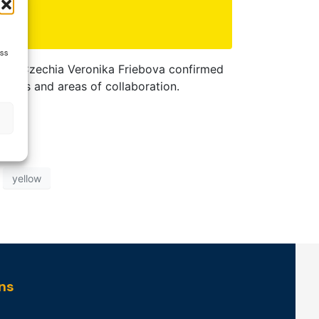
ess
bbon Czechia Veronika Friebova confirmed
goals and areas of collaboration.
yellow
ns