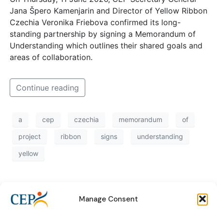
Jana Špero Kamenjarin and Director of Yellow Ribbon
Czechia Veronika Friebova confirmed its long-
standing partnership by signing a Memorandum of
Understanding which outlines their shared goals and
areas of collaboration.
Continue reading
a
cep
czechia
memorandum
of
project
ribbon
signs
understanding
yellow
Manage Consent