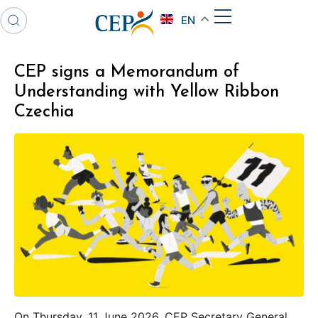
EN
CEP signs a Memorandum of
Understanding with Yellow Ribbon
Czechia
On Thursday, 11 June 2026, CEP Secretary General