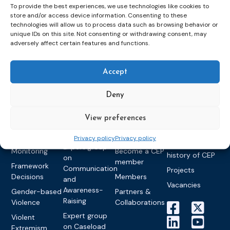
To provide the best experiences, we use technologies like cookies to
store and/or access device information. Consenting to these
technologies will allow us to process data such as browsing behavior or
Topics
Expert
Events
News &
unique IDs on this site. Not consenting or withdrawing consent, may
groups &
publications
Alternatives to
Upcoming
adversely affect certain features and functions.
networks
Pre-trial
Events
News
Detention
Expert
Past Events
Newsletters
Accept
network on
Community
CEP Awards
Brochures
Education &
Sanctions and
Deny
Training
World
Probation
measures
Congress on
Works
Expert group
Education &
About CEP
View preferences
Probation
on Electronic
Training
Members &
What we do
Monitoring
Privacy policy
Privacy policy
partners
Electronic
Founding &
Expert group
Monitoring
Become a CEP
history of CEP
on
member
Framework
Communication
Projects
Decisions
Members
and
Vacancies
Awareness-
Gender-based
Partners &
Raising
Violence
Collaborations
Expert group
Violent
on Caseload
Extremism