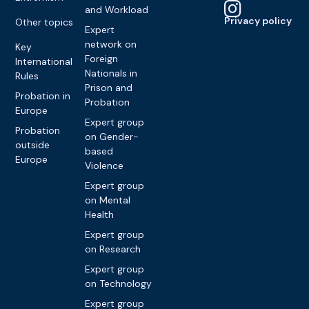
and Workload
Privacy policy
Other topics
Expert
network on
Key
Foreign
International
Nationals in
Rules
Prison and
Probation in
Probation
Europe
Expert group
Probation
on Gender-
outside
based
Europe
Violence
Expert group
on Mental
Health
Expert group
on Research
Expert group
on Technology
Expert group