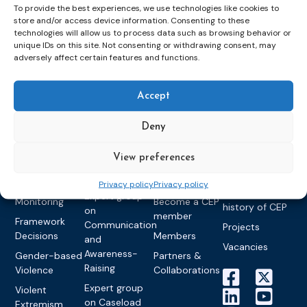
To provide the best experiences, we use technologies like cookies to
store and/or access device information. Consenting to these
technologies will allow us to process data such as browsing behavior or
Topics
Expert
Events
News &
unique IDs on this site. Not consenting or withdrawing consent, may
groups &
publications
Alternatives to
Upcoming
adversely affect certain features and functions.
networks
Pre-trial
Events
News
Detention
Expert
Past Events
Newsletters
Accept
network on
Community
CEP Awards
Brochures
Education &
Sanctions and
Deny
Training
World
Probation
measures
Congress on
Works
Expert group
Education &
About CEP
View preferences
Probation
on Electronic
Training
Members &
What we do
Monitoring
Privacy policy
Privacy policy
partners
Electronic
Founding &
Expert group
Monitoring
Become a CEP
history of CEP
on
member
Framework
Communication
Projects
Decisions
Members
and
Vacancies
Awareness-
Gender-based
Partners &
Raising
Violence
Collaborations
Expert group
Violent
on Caseload
Extremism