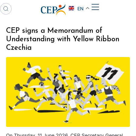
EN
CEP signs a Memorandum of
Understanding with Yellow Ribbon
Czechia
On Thursday, 11 June 2026, CEP Secretary General