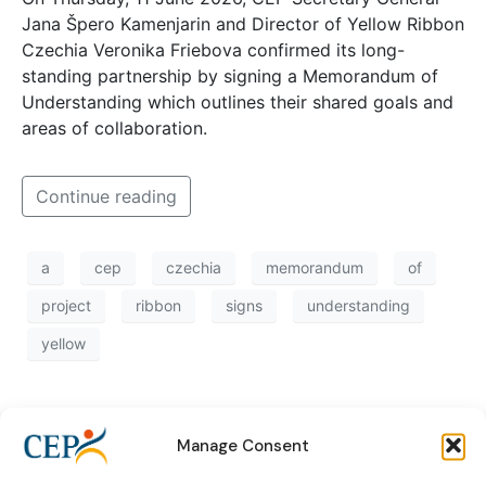
Jana Špero Kamenjarin and Director of Yellow Ribbon
Czechia Veronika Friebova confirmed its long-
standing partnership by signing a Memorandum of
Understanding which outlines their shared goals and
areas of collaboration.
Continue reading
a
cep
czechia
memorandum
of
project
ribbon
signs
understanding
yellow
Manage Consent