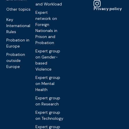
and Workload
Privacy policy
Other topics
Expert
network on
Key
Foreign
International
Nationals in
Rules
Prison and
Probation in
Probation
Europe
Expert group
Probation
on Gender-
outside
based
Europe
Violence
Expert group
on Mental
Health
Expert group
on Research
Expert group
on Technology
Expert group