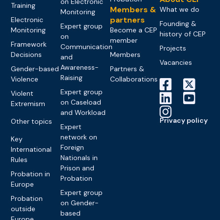
on Electronic
Training
Members &
What we do
Monitoring
partners
Electronic
Founding &
Expert group
Monitoring
Become a CEP
history of CEP
on
member
Framework
Communication
Projects
Decisions
Members
and
Vacancies
Awareness-
Gender-based
Partners &
Raising
Violence
Collaborations
Expert group
Violent
on Caseload
Extremism
and Workload
Privacy policy
Other topics
Expert
network on
Key
Foreign
International
Nationals in
Rules
Prison and
Probation in
Probation
Europe
Expert group
Probation
on Gender-
outside
based
Europe