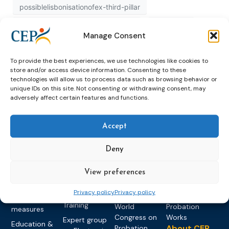
possiblelisbonisationofex-third-pillar
possiblelisbonisationofexthirdpillar
published
Manage Consent
recognition
study
To provide the best experiences, we use technologies like cookies to
store and/or access device information. Consenting to these
technologies will allow us to process data such as browsing behavior or
unique IDs on this site. Not consenting or withdrawing consent, may
adversely affect certain features and functions.
Accept
Topics
Expert
Events
News &
Deny
groups &
publications
Alternatives to
Upcoming
networks
Pre-trial
Events
News
Detention
Expert
View preferences
Past Events
Newsletters
network on
Community
CEP Awards
Brochures
Privacy policy
Privacy policy
Education &
Sanctions and
Training
World
Probation
measures
Congress on
Works
Expert group
Education &
About CEP
Probation