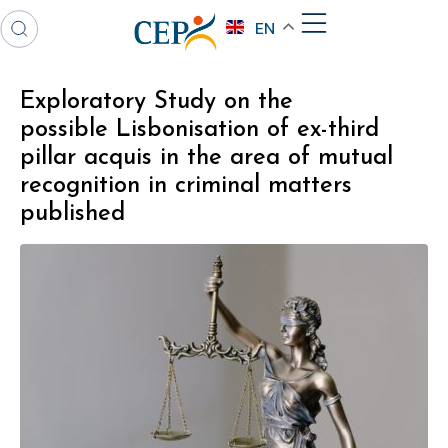
EN
Exploratory Study on the
possible Lisbonisation of ex-third
pillar acquis in the area of mutual
recognition in criminal matters
published