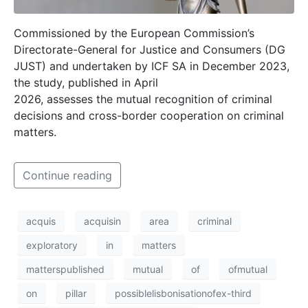
Commissioned by the European Commission’s
Directorate-General for Justice and Consumers (DG
JUST) and undertaken by ICF SA in December 2023,
the study, published in April
2026, assesses the mutual recognition of criminal
decisions and cross-border cooperation on criminal
matters.
Continue reading
acquis
acquisin
area
criminal
exploratory
in
matters
matterspublished
mutual
of
ofmutual
on
pillar
possiblelisbonisationofex-third