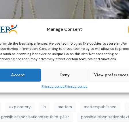
Manage Consent
provide the best experiences, we use technologies like cookies to store and/or
ess device information. Consenting to these technologies will allow us to proc
a such as browsing behavior or unique IDs on this site. Not consenting or
’s Directorate-General for Justice and Consumers (DG JU
hdrawing consent, may adversely affect certain features and functions.
ril 2026, assesses the mutual recognition of criminal deci
Accept
Deny
View preferences
Privacy policy
Privacy policy
exploratory
in
matters
matterspublished
possiblelisbonisationofex-third-pillar
possiblelisbonisationofext