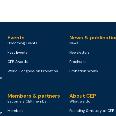
Events
News & publicatio
Upcoming Events
News
Past Events
Newsletters
CEP Awards
Brochures
World Congress on Probation
Probation Works
on
Members & partners
About CEP
Become a CEP member
What we do
Members
Founding & history of CEP
on