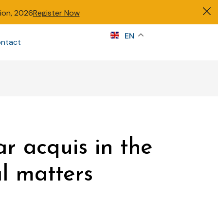
tion, 2026
Register Now
s
EN
ntact
Sign in
ar acquis in the
al matters