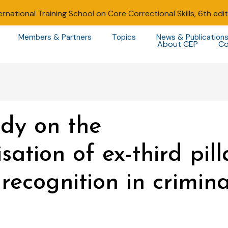
ernational Training School on Core Correctional Skills, 6th edi
Members & Partners
Topics
News & Publication
About CEP
Co
udy on the
sation of ex-third pill
recognition in crimin