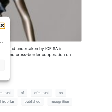
ess
ST) and undertaken by ICF SA in
sions and cross-border cooperation on
mutual
of
ofmutual
on
hirdpillar
published
recognition