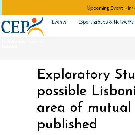
Upcoming Event -
Int
Events
Expert groups & Networks
Exploratory St
possible Lisboni
area of mutual 
published