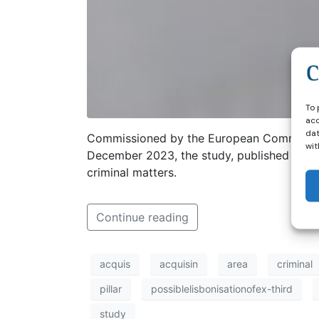
To 
acc
dat
Commissioned by the European Commission
wit
December 2023, the study, published in Ap
criminal matters.
Continue reading
acquis
acquisin
area
criminal
pillar
possiblelisbonisationofex-third
study