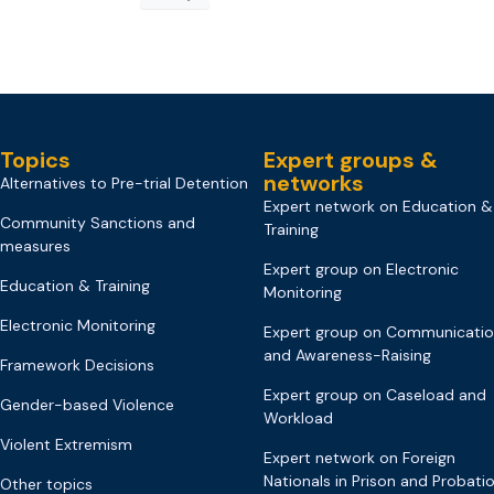
Topics
Expert groups &
networks
Alternatives to Pre-trial Detention
Expert network on Education &
Community Sanctions and
Training
measures
Expert group on Electronic
Education & Training
Monitoring
Electronic Monitoring
Expert group on Communicati
and Awareness-Raising
Framework Decisions
Expert group on Caseload and
Gender-based Violence
Workload
Violent Extremism
Expert network on Foreign
Nationals in Prison and Probati
Other topics