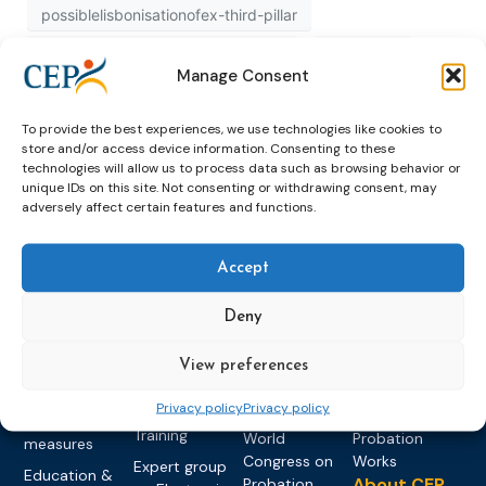
possiblelisbonisationofex-third-pillar
possiblelisbonisationofexthirdpillar
published
Manage Consent
recognition
study
To provide the best experiences, we use technologies like cookies to
store and/or access device information. Consenting to these
technologies will allow us to process data such as browsing behavior or
unique IDs on this site. Not consenting or withdrawing consent, may
adversely affect certain features and functions.
Accept
Topics
Expert
Events
News &
Deny
groups &
publications
Alternatives to
Upcoming
networks
Pre-trial
Events
News
Detention
Expert
View preferences
Past Events
Newsletters
network on
Community
CEP Awards
Brochures
Privacy policy
Privacy policy
Education &
Sanctions and
Training
World
Probation
measures
Congress on
Works
Expert group
Education &
About CEP
Probation