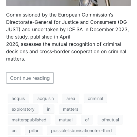
Commissioned by the European Commission’s
Directorate-General for Justice and Consumers (DG
JUST) and undertaken by ICF SA in December 2023,
the study, published in April
2026, assesses the mutual recognition of criminal
decisions and cross-border cooperation on criminal
matters.
Continue reading
acquis
acquisin
area
criminal
exploratory
in
matters
matterspublished
mutual
of
ofmutual
on
pillar
possiblelisbonisationofex-third