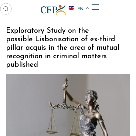
EN
Exploratory Study on the
possible Lisbonisation of ex-third
pillar acquis in the area of mutual
recognition in criminal matters
published