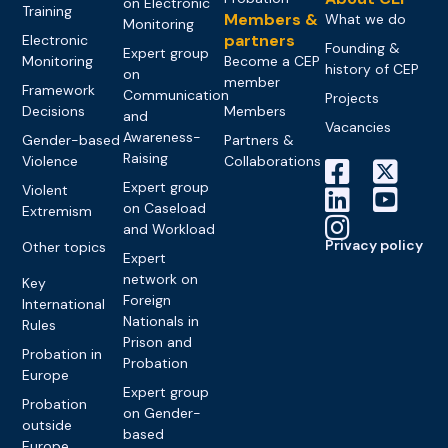
on Electronic
Training
Members &
What we do
Monitoring
partners
Electronic
Founding &
Expert group
Monitoring
Become a CEP
history of CEP
on
member
Framework
Communication
Projects
Decisions
Members
and
Vacancies
Awareness-
Gender-based
Partners &
Raising
Violence
Collaborations
Expert group
Violent
on Caseload
Extremism
and Workload
Privacy policy
Other topics
Expert
network on
Key
Foreign
International
Nationals in
Rules
Prison and
Probation in
Probation
Europe
Expert group
Probation
on Gender-
outside
based
Europe