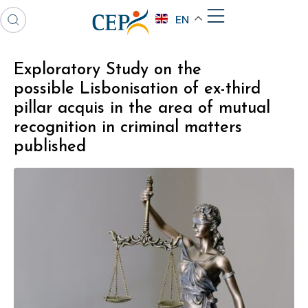
EN
Exploratory Study on the
possible Lisbonisation of ex-third
pillar acquis in the area of mutual
recognition in criminal matters
published