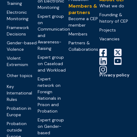
on Electronic
Training
Members &
What we do
Monitoring
partners
Electronic
Founding &
Expert group
Monitoring
Become a CEP
history of CEP
on
member
Framework
Communication
Projects
Decisions
Members
and
Vacancies
Awareness-
Gender-based
Partners &
Raising
Violence
Collaborations
Expert group
Violent
on Caseload
Extremism
and Workload
Privacy policy
Other topics
Expert
network on
Key
Foreign
International
Nationals in
Rules
Prison and
Probation in
Probation
Europe
Expert group
Probation
on Gender-
outside
based
Europe