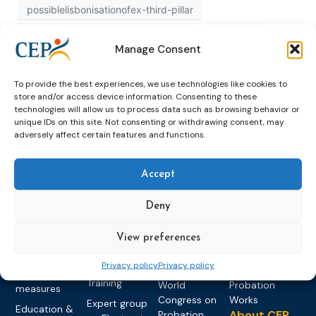
possiblelisbonisationofex-third-pillar
possiblelisbonisationofexthirdpillar
published
Manage Consent
recognition
study
To provide the best experiences, we use technologies like cookies to
store and/or access device information. Consenting to these
technologies will allow us to process data such as browsing behavior or
unique IDs on this site. Not consenting or withdrawing consent, may
adversely affect certain features and functions.
Accept
Topics
Expert
Events
News &
Deny
groups &
publications
Alternatives to
Upcoming
networks
Pre-trial
Events
News
Detention
Expert
View preferences
Past Events
Newsletters
network on
Community
CEP Awards
Brochures
Privacy policy
Privacy policy
Education &
Sanctions and
Training
World
Probation
measures
Congress on
Works
Expert group
Education &
About CEP
Probation