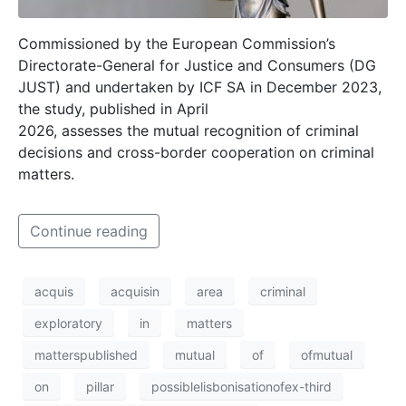
Commissioned by the European Commission’s
Directorate-General for Justice and Consumers (DG
JUST) and undertaken by ICF SA in December 2023,
the study, published in April
2026, assesses the mutual recognition of criminal
decisions and cross-border cooperation on criminal
matters.
Continue reading
acquis
acquisin
area
criminal
exploratory
in
matters
matterspublished
mutual
of
ofmutual
on
pillar
possiblelisbonisationofex-third