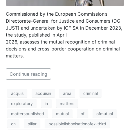
Commissioned by the European Commission’s
Directorate-General for Justice and Consumers (DG
JUST) and undertaken by ICF SA in December 2023,
the study, published in April
2026, assesses the mutual recognition of criminal
decisions and cross-border cooperation on criminal
matters.
Continue reading
acquis
acquisin
area
criminal
exploratory
in
matters
matterspublished
mutual
of
ofmutual
on
pillar
possiblelisbonisationofex-third