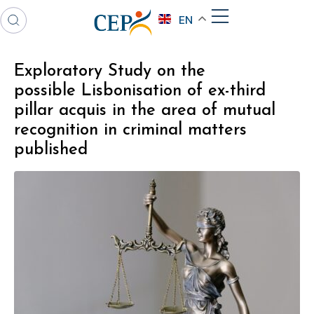
EN
Exploratory Study on the
possible Lisbonisation of ex-third
pillar acquis in the area of mutual
recognition in criminal matters
published