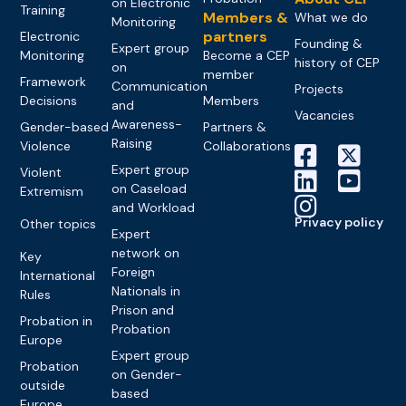
on Electronic
Training
Members &
What we do
Monitoring
partners
Electronic
Founding &
Expert group
Monitoring
Become a CEP
history of CEP
on
member
Framework
Communication
Projects
Decisions
Members
and
Vacancies
Awareness-
Gender-based
Partners &
Raising
Violence
Collaborations
Expert group
Violent
on Caseload
Extremism
and Workload
Privacy policy
Other topics
Expert
network on
Key
Foreign
International
Nationals in
Rules
Prison and
Probation in
Probation
Europe
Expert group
Probation
on Gender-
outside
based
Europe