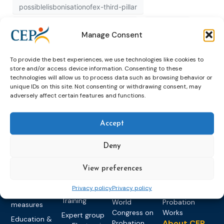
possiblelisbonisationofex-third-pillar
possiblelisbonisationofexthirdpillar
published
Manage Consent
recognition
study
To provide the best experiences, we use technologies like cookies to
store and/or access device information. Consenting to these
technologies will allow us to process data such as browsing behavior or
unique IDs on this site. Not consenting or withdrawing consent, may
adversely affect certain features and functions.
Accept
Topics
Expert
Events
News &
Deny
groups &
publications
Alternatives to
Upcoming
networks
Pre-trial
Events
News
Detention
Expert
View preferences
Past Events
Newsletters
network on
Community
CEP Awards
Brochures
Privacy policy
Privacy policy
Education &
Sanctions and
Training
World
Probation
measures
Congress on
Works
Expert group
Education &
About CEP
Probation