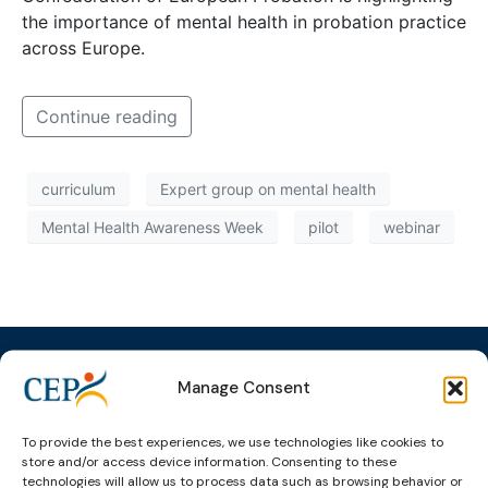
the importance of mental health in probation practice
across Europe.
Continue reading
curriculum
Expert group on mental health
Mental Health Awareness Week
pilot
webinar
Manage Consent
Topics
Expert
Events
News &
To provide the best experiences, we use technologies like cookies to
groups &
publications
Alternatives to
Upcoming
store and/or access device information. Consenting to these
networks
Pre-trial
Events
News
technologies will allow us to process data such as browsing behavior or