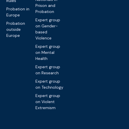
Rules
Prison and
Probation in
Probation
Europe
Expert group
Probation
on Gender-
outside
based
Europe
Violence
Expert group
on Mental
Health
Expert group
on Research
Expert group
on Technology
Expert group
on Violent
Extremism