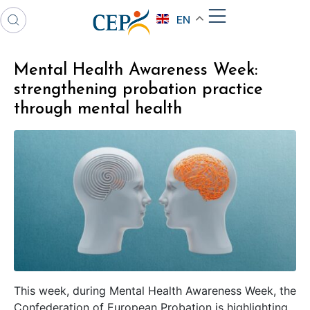
EN
Mental Health Awareness Week:
strengthening probation practice
through mental health
This week, during Mental Health Awareness Week, the
Confederation of European Probation is highlighting