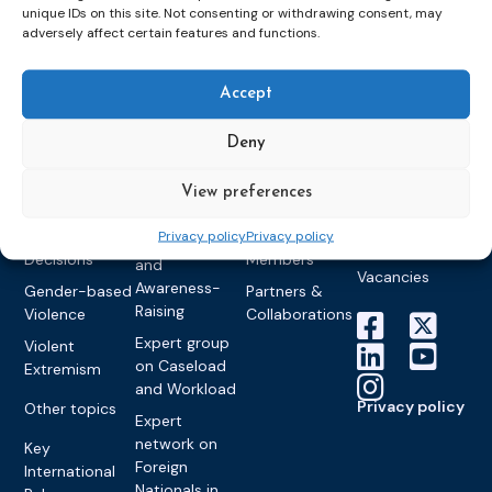
unique IDs on this site. Not consenting or withdrawing consent, may
Detention
Expert
Past Events
Newsletters
adversely affect certain features and functions.
network on
Community
CEP Awards
Brochures
Education &
Sanctions and
Training
World
Probation
measures
Accept
Congress on
Works
Expert group
Education &
About CEP
Probation
on Electronic
Deny
Training
Members &
What we do
Monitoring
partners
Electronic
Founding &
View preferences
Expert group
Monitoring
Become a CEP
history of CEP
on
member
Framework
Privacy policy
Privacy policy
Communication
Projects
Decisions
Members
and
Vacancies
Awareness-
Gender-based
Partners &
Raising
Violence
Collaborations
Expert group
Violent
on Caseload
Extremism
and Workload
Privacy policy
Other topics
Expert
network on
Key
Foreign
International
Nationals in