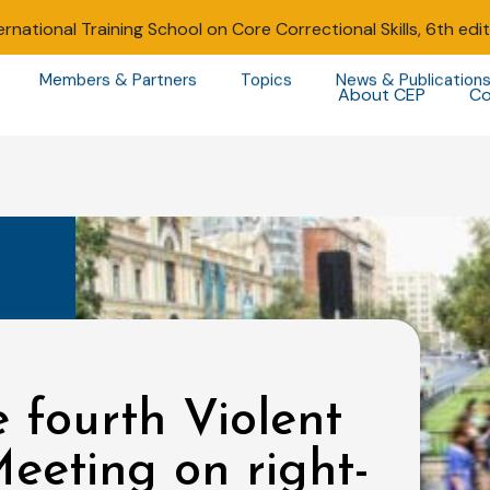
ernational Training School on Core Correctional Skills, 6th edi
Members & Partners
Topics
News & Publication
About CEP
Co
 fourth Violent
eeting on right-