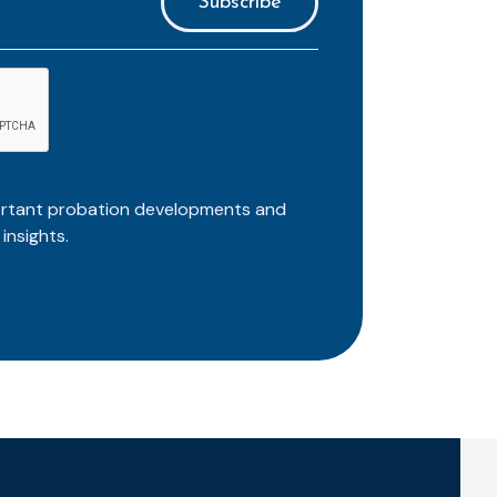
ortant probation developments and
insights.