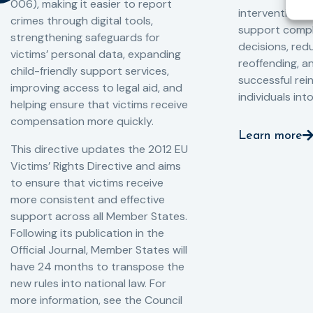
006), making it easier to report
interventions,
crimes through digital tools,
support compl
strengthening safeguards for
decisions, redu
victims’ personal data, expanding
reoffending, 
child-friendly support services,
successful rei
improving access to legal aid, and
individuals int
helping ensure that victims receive
compensation more quickly.
Learn more
This directive updates the 2012 EU
Victims’ Rights Directive and aims
to ensure that victims receive
more consistent and effective
support across all Member States.
Following its publication in the
Official Journal, Member States will
have 24 months to transpose the
new rules into national law. For
more information, see the Council