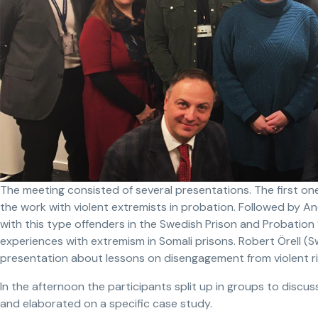
The meeting consisted of several presentations. The first on
the work with violent extremists in probation. Followed by 
with this type offenders in the Swedish Prison and Probation
experiences with extremism in Somali prisons. Robert Örell (S
presentation about lessons on disengagement from violent r
In the afternoon the participants split up in groups to discu
and elaborated on a specific case study.