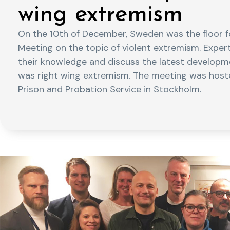
wing extremism
On the 10th of December, Sweden was the floor fo
Meeting on the topic of violent extremism. Exper
their knowledge and discuss the latest developmen
was right wing extremism. The meeting was hoste
Prison and Probation Service in Stockholm.