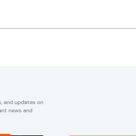
s, and updates on
vant news and