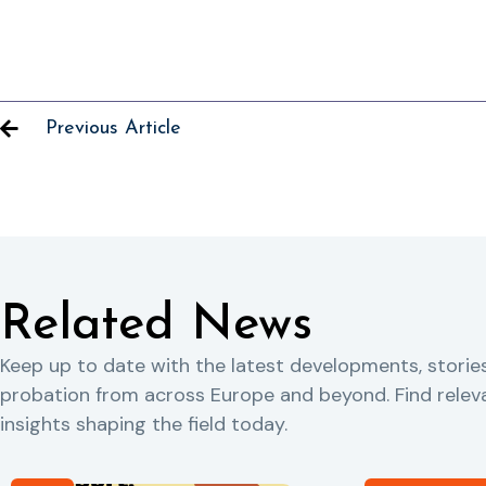
Previous Article
Related News
Keep up to date with the latest developments, storie
probation from across Europe and beyond. Find rele
insights shaping the field today.