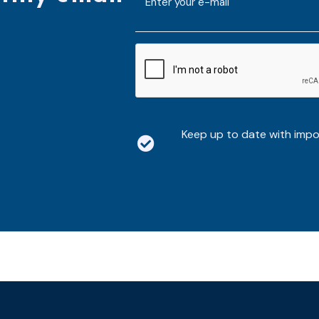
mailaddress
*
CAPTCHA
Keep up to date with imp