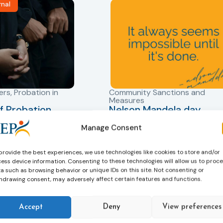
rnal
ers
,
Probation in
Community Sanctions and
Measures
f Probation
Nelson Mandela day
for Juveniles
18/07/2026
Nelson Mandela Day reminds u
Manage Consent
in Albania
that justice is not only about
robation Service
accountability – it is also abou
provide the best experiences, we use technologies like cookies to store and/or
tant role in the
ess device information. Consenting to these technologies will allow us to proc
hope. Mandela believed in the
a such as browsing behavior or unique IDs on this site. Not consenting or
 of alternative
dignity of every person and in 
hdrawing consent, may adversely affect certain features and functions.
 measures for both
possibility of change. These
adults. Through
principles are at the heart of
ssessment, and
Accept
Deny
View preferences
probation.
-oriented