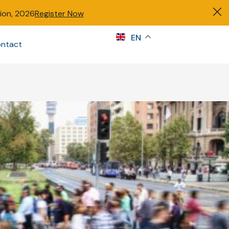
tion, 2026
Register Now
s
EN
ntact
Sign in