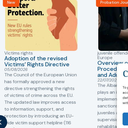
New
Probation Jou
Victims rights
juvenile offend
Adoption of the revised
Europe
Overview o
Victims’ Rights Directive
Procedures 
05/08/2026
and Adults 
The Council of the European Union
22/07/2026
has formally approved a new
The Albanian P
To 
directive strengthening the rights
plays an impor
acc
of victims of crime across the EU.
dat
implementation
The updated law improves access
wit
sanctions and
to information, support, and
juveniles and 
protection by introducing an EU-
supervision, a
wide victim support helpline (116
rehabilitation