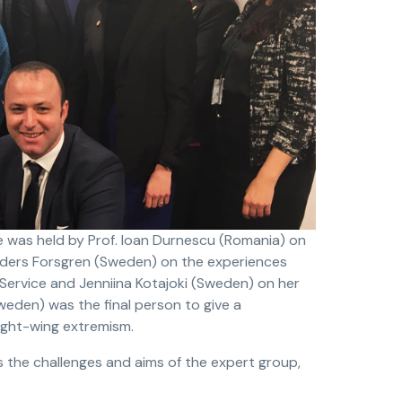
e was held by Prof. Ioan Durnescu (Romania) on
Anders Forsgren (Sweden) on the experiences
 Service and Jenniina Kotajoki (Sweden) on her
weden) was the final person to give a
ight-wing extremism.
ss the challenges and aims of the expert group,