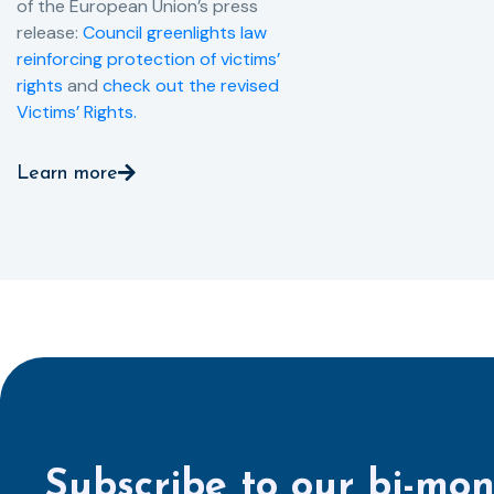
of the European Union’s press
release:
Council greenlights law
reinforcing protection of victims’
rights
and
check out the revised
Victims’ Rights.
Learn more
Subscribe to our bi-mon