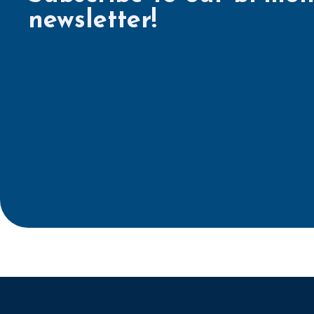
newsletter!