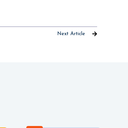
Next Article