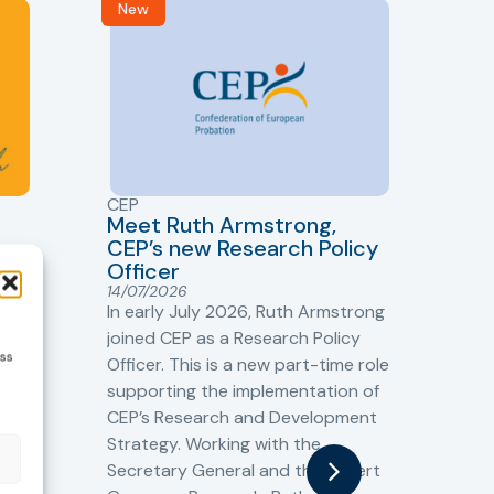
New
R
CEP
CJ
Meet Ruth Armstrong,
bas
Sh
CEP’s new Research Policy
Ge
Officer
s
Cr
14/07/2026
Cr
In early July 2026, Ruth Armstrong
Ba
t
joined CEP as a Research Policy
13/
ess
Officer. This is a new part-time role
Fro
the
supporting the implementation of
60 
CEP’s Research and Development
fro
Strategy. Working with the
gat
Secretary General and the Expert
Cri