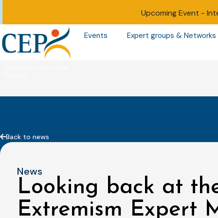
Upcoming Event -
Int
Events
Expert groups & Networks
Back to news
News
Looking back at the
Extremism Expert M