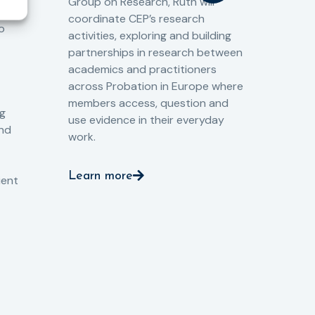
Group on Research, Ruth will
(CJ
coordinate CEP’s research
the
o
activities, exploring and building
Spe
partnerships in research between
Gov
academics and practitioners
tog
across Probation in Europe where
pro
members access, question and
pri
ng
use evidence in their everyday
aga
and
work.
val
int
Learn more
pro
ient
Le