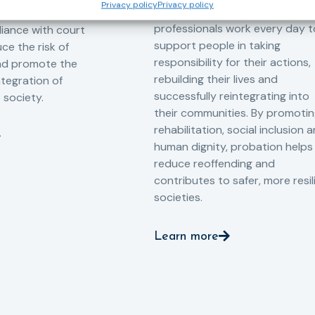
Privacy policy
Privacy policy
Across Europe, probation
 the Service aims to
professionals work every day t
iance with court
support people in taking
ce the risk of
responsibility for their actions,
and promote the
rebuilding their lives and
ntegration of
successfully reintegrating into
o society.
their communities. By promoti
rehabilitation, social inclusion 
human dignity, probation helps
reduce reoffending and
contributes to safer, more resil
societies.
Learn more