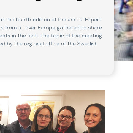
r the fourth edition of the annual Expert
ts from all over Europe gathered to share
ts in the field. The topic of the meeting
d by the regional office of the Swedish