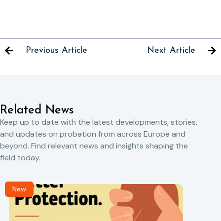
Previous Article
Next Article
Related News
Keep up to date with the latest developments, stories,
and updates on probation from across Europe and
beyond. Find relevant news and insights shaping the
field today.
New