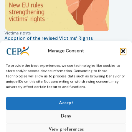
Victims rights
j
Adoption of the revised Victims’ Rights
Directive
05/08/2026
Manage Consent
The Council of the European Union has formally
T
approved a new directive strengthening the rights of
r
To provide the best experiences, we use technologies like cookies to
victims of crime across the EU. The updated law
a
store and/or access device information. Consenting to these
improves access to information, support, and
s
technologies will allow us to process data such as browsing behavior or
protection by introducing an EU-wide victim support
i
unique IDs on this site. Not consenting or withdrawing consent, may
helpline (116 006), making it easier to report crimes
c
adversely affect certain features and functions.
through digital tools, strengthening safeguards for
r
victims’ personal data, expanding child-friendly
r
Accept
support services, improving access to legal aid, and
helping ensure that victims receive compensation
more quickly.
Deny
This directive updates the 2012 EU Victims’ Rights
View preferences