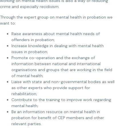
working on mental health issues is also a way of reducing
crime and especially recidivism.
Through the expert group on mental health in probation we
want to:
Raise awareness about mental health needs of
offenders in probation;
Increase knowledge in dealing with mental health
issues in probation;
Promote co-operation and the exchange of
information between national and international
organisations and groups that are working in the field
of mental health;
Liaise with state and non-governmental bodies as well
as other experts who provide support for
rehabilitation;
Contribute to the training to improve work regarding
mental health;
Be an information resource on mental health in
probation for benefit of CEP members and other
relevant parties.