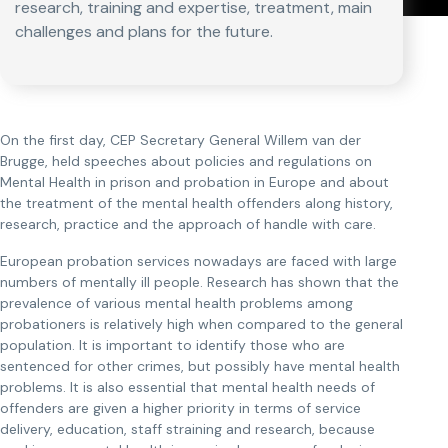
research, training and expertise, treatment, main
challenges and plans for the future.
On the first day, CEP Secretary General Willem van der
Brugge, held speeches about policies and regulations on
Mental Health in prison and probation in Europe and about
the treatment of the mental health offenders along history,
research, practice and the approach of handle with care.
European probation services nowadays are faced with large
numbers of mentally ill people. Research has shown that the
prevalence of various mental health problems among
probationers is relatively high when compared to the general
population. It is important to identify those who are
sentenced for other crimes, but possibly have mental health
problems. It is also essential that mental health needs of
offenders are given a higher priority in terms of service
delivery, education, staff straining and research, because