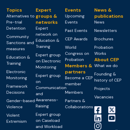
Topics
Expert
Events
News &
groups &
publications
Alternatives to
Upcoming
networks
Pre-trial
Events
News
Detention
Expert
Past Events
Newsletters
network on
Community
CEP Awards
Brochures
Education &
Sanctions and
Training
World
Probation
measures
Congress on
Works
Expert group
Education &
About CEP
Probation
on Electronic
Training
Members &
What we do
Monitoring
partners
Electronic
Founding &
Expert group
Monitoring
Become a CEP
history of CEP
on
member
Framework
Communication
Projects
Decisions
Members
and
Vacancies
Awareness-
Gender-based
Partners &
Raising
Violence
Collaborations
Expert group
Violent
on Caseload
Extremism
and Workload