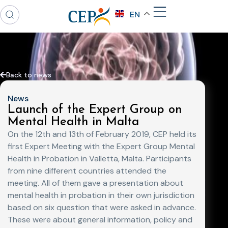
EN
Back to news
News
Launch of the Expert Group on
Mental Health in Malta
On the 12th and 13th of February 2019, CEP held its
first Expert Meeting with the Expert Group Mental
Health in Probation in Valletta, Malta. Participants
from nine different countries attended the
meeting. All of them gave a presentation about
mental health in probation in their own jurisdiction
based on six question that were asked in advance.
These were about general information, policy and