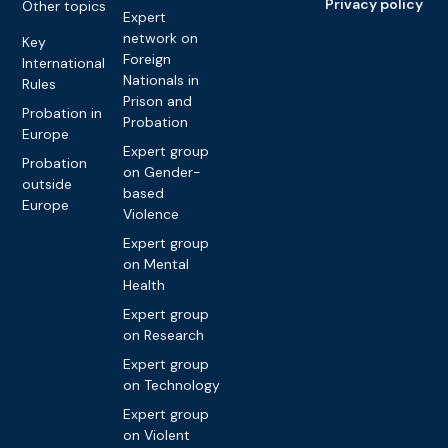
Privacy policy
Other topics
Expert
network on
Key
Foreign
International
Nationals in
Rules
Prison and
Probation in
Probation
Europe
Expert group
Probation
on Gender-
outside
based
Europe
Violence
Expert group
on Mental
Health
Expert group
on Research
Expert group
on Technology
Expert group
on Violent