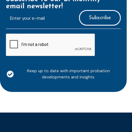
email newsletter!
E-
mailaddress
*
CAPTCHA
Keep up to date with important probation
developments and insights.