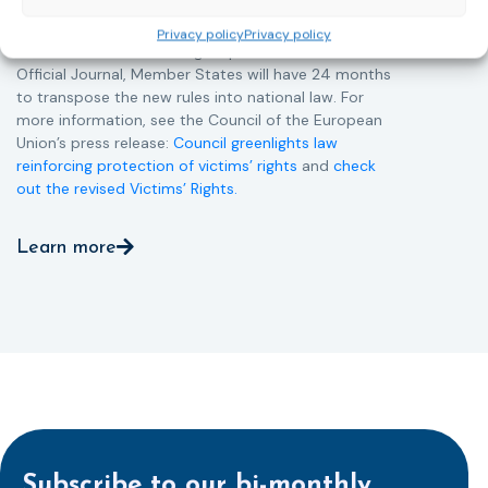
Directive and aims to ensure that victims receive
more consistent and effective support across all
Privacy policy
Privacy policy
Member States. Following its publication in the
Official Journal, Member States will have 24 months
to transpose the new rules into national law. For
more information, see the Council of the European
Union’s press release:
Council greenlights law
reinforcing protection of victims’ rights
and
check
out the revised Victims’ Rights.
Learn more
Subscribe to our bi-monthly