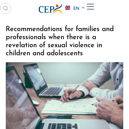
EN
Recommendations for families and
professionals when there is a
revelation of sexual violence in
children and adolescents