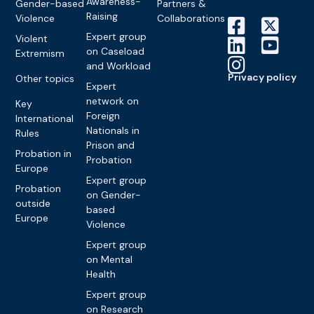
Awareness-
Gender-based
Partners &
Raising
Violence
Collaborations
Expert group
Violent
on Caseload
Extremism
and Workload
Privacy policy
Other topics
Expert
network on
Key
Foreign
International
Nationals in
Rules
Prison and
Probation in
Probation
Europe
Expert group
Probation
on Gender-
outside
based
Europe
Violence
Expert group
on Mental
Health
Expert group
on Research