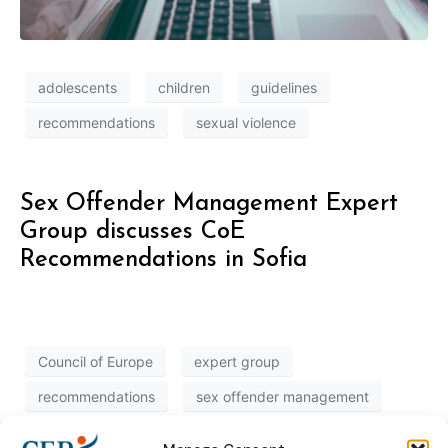
adolescents
children
guidelines
recommendations
sexual violence
Sex Offender Management Expert
Group discusses CoE
Recommendations in Sofia
Council of Europe
expert group
recommendations
sex offender management