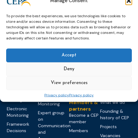
Manage Consent
To provide the best experiences, we use technologies like cookies to
store and/or access device information. Consenting to these
technologies will allow us to process data such as browsing behavior or
unique IDs on this site. Not consenting or withdrawing consent, may
adversely affect certain features and functions.
Topics
Expert
Events
News &
groups &
publications
Alternatives to
Upcoming
Accept
networks
Pre-trial
Events
News
Detention
Expert
Past Events
Newsletters
network on
Deny
Community
CEP Awards
Brochures
Education &
Sanctions and
Training
World
Probation
View preferences
measures
Congress on
Works
Expert group
Education &
Privacy policy
Privacy policy
About CEP
Probation
on Electronic
Training
Members &
What we do
Monitoring
partners
Electronic
Founding &
Expert group
Monitoring
Become a CEP
history of CEP
on
member
Framework
Communication
Projects
Decisions
Members
and
Vacancies