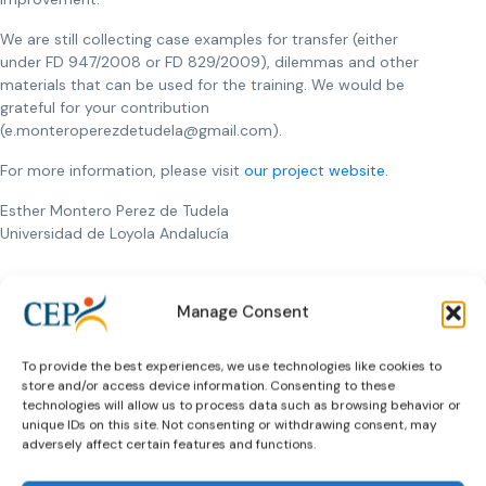
We are still collecting case examples for transfer (either
under FD 947/2008 or FD 829/2009), dilemmas and other
materials that can be used for the training. We would be
grateful for your contribution
(e.monteroperezdetudela@gmail.com).
For more information, please visit
our project website.
Esther Montero Perez de Tudela
Universidad de Loyola Andalucía
Manage Consent
Previous Article
Next Article
To provide the best experiences, we use technologies like cookies to
store and/or access device information. Consenting to these
technologies will allow us to process data such as browsing behavior or
unique IDs on this site. Not consenting or withdrawing consent, may
adversely affect certain features and functions.