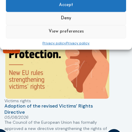
Related News
Accept
Keep up to date with the latest developments, stories,
and updates on probation from across Europe and
Deny
beyond. Find relevant news and insights shaping the
field today.
View preferences
Privacy policy
Privacy policy
New
Victims rights
j
Adoption of the revised Victims’ Rights
Directive
05/08/2026
The Council of the European Union has formally
T
approved a new directive strengthening the rights of
r