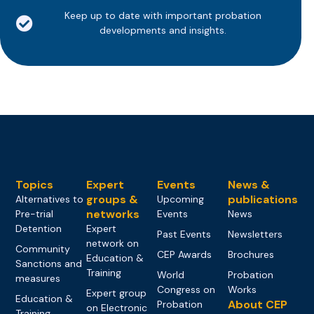
Keep up to date with important probation
developments and insights.
Topics
Expert
Events
News &
groups &
publications
Alternatives to
Upcoming
networks
Pre-trial
Events
News
Detention
Expert
Past Events
Newsletters
network on
Community
CEP Awards
Brochures
Education &
Sanctions and
Training
World
Probation
measures
Congress on
Works
Expert group
Education &
About CEP
Probation
on Electronic
Training