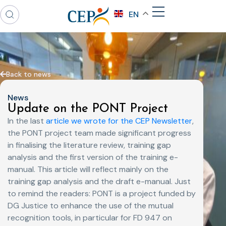
EN
Back to news
News
Update on the PONT Project
In the last
article we wrote for the CEP Newsletter
,
the PONT project team made significant progress
in finalising the literature review, training gap
analysis and the first version of the training e-
manual. This article will reflect mainly on the
training gap analysis and the draft e-manual. Just
to remind the readers: PONT is a project funded by
DG Justice to enhance the use of the mutual
recognition tools, in particular for FD 947 on