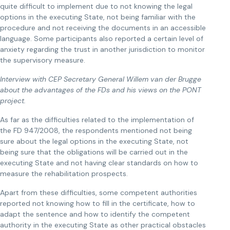
quite difficult to implement due to not knowing the legal
options in the executing State, not being familiar with the
procedure and not receiving the documents in an accessible
language. Some participants also reported a certain level of
anxiety regarding the trust in another jurisdiction to monitor
the supervisory measure.
Interview with CEP Secretary General Willem van der Brugge
about the advantages of the FDs and his views on the PONT
project.
As far as the difficulties related to the implementation of
the FD 947/2008, the respondents mentioned not being
sure about the legal options in the executing State, not
being sure that the obligations will be carried out in the
executing State and not having clear standards on how to
measure the rehabilitation prospects.
Apart from these difficulties, some competent authorities
reported not knowing how to fill in the certificate, how to
adapt the sentence and how to identify the competent
authority in the executing State as other practical obstacles