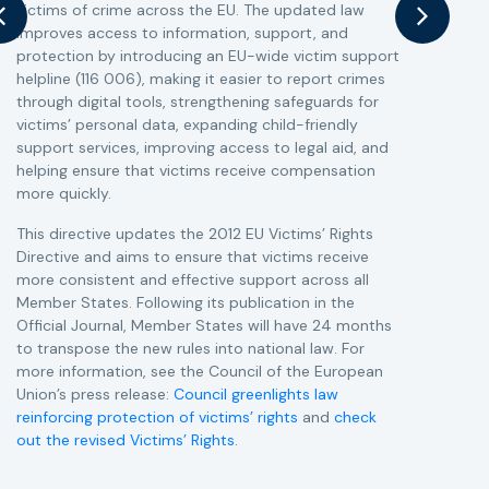
victims of crime across the EU. The updated law
a
improves access to information, support, and
s
protection by introducing an EU-wide victim support
i
helpline (116 006), making it easier to report crimes
c
through digital tools, strengthening safeguards for
r
victims’ personal data, expanding child-friendly
r
support services, improving access to legal aid, and
helping ensure that victims receive compensation
more quickly.
This directive updates the 2012 EU Victims’ Rights
Directive and aims to ensure that victims receive
more consistent and effective support across all
Member States. Following its publication in the
Official Journal, Member States will have 24 months
to transpose the new rules into national law. For
more information, see the Council of the European
Union’s press release:
Council greenlights law
reinforcing protection of victims’ rights
and
check
out the revised Victims’ Rights.