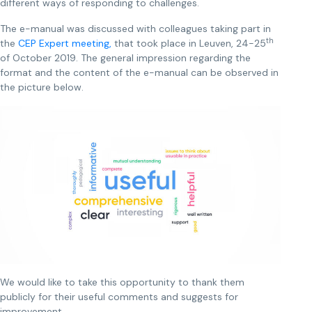
different ways of responding to challenges.
The e-manual was discussed with colleagues taking part in
th
the
CEP Expert meeting,
that took place in Leuven, 24-25
of October 2019. The general impression regarding the
format and the content of the e-manual can be observed in
the picture below.
We would like to take this opportunity to thank them
publicly for their useful comments and suggests for
improvement.