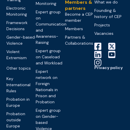
Members &
What we do
Monitoring
partners
Electronic
Founding &
Expert group
Monitoring
Become a CEP
history of CEP
on
member
Framework
Communication
Projects
Decisions
Members
and
Vacancies
Awareness-
Gender-based
Partners &
Raising
Violence
Collaborations
Expert group
Violent
on Caseload
Extremism
and Workload
Privacy policy
Other topics
Expert
network on
Key
Foreign
International
Nationals in
Rules
Prison and
Probation in
Probation
Europe
Expert group
Probation
on Gender-
outside
based
Europe
Violence