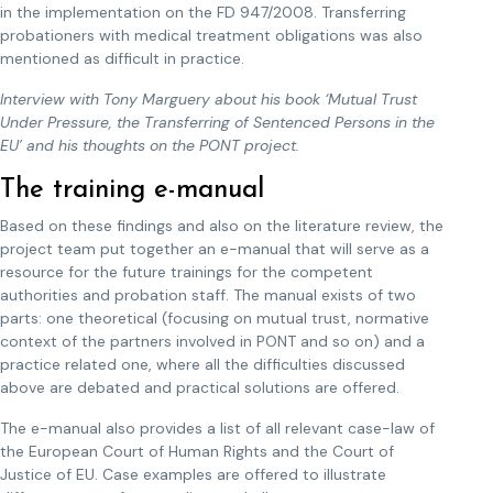
in the implementation on the FD 947/2008. Transferring
probationers with medical treatment obligations was also
mentioned as difficult in practice.
Interview with Tony Marguery about his book ‘Mutual Trust
Under Pressure, the Transferring of Sentenced Persons in the
EU’ and his thoughts on the PONT project.
The training e-manual
Based on these findings and also on the literature review, the
project team put together an e-manual that will serve as a
resource for the future trainings for the competent
authorities and probation staff. The manual exists of two
parts: one theoretical (focusing on mutual trust, normative
context of the partners involved in PONT and so on) and a
practice related one, where all the difficulties discussed
above are debated and practical solutions are offered.
The e-manual also provides a list of all relevant case-law of
the European Court of Human Rights and the Court of
Justice of EU. Case examples are offered to illustrate