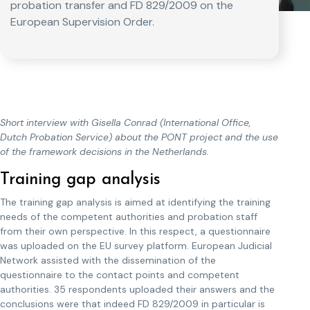
probation transfer and FD 829/2009 on the
European Supervision Order.
Short interview with Gisella Conrad (International Office,
Dutch Probation Service) about the PONT project and the use
of the framework decisions in the Netherlands.
Training gap analysis
The training gap analysis is aimed at identifying the training
needs of the competent authorities and probation staff
from their own perspective. In this respect, a questionnaire
was uploaded on the EU survey platform. European Judicial
Network assisted with the dissemination of the
questionnaire to the contact points and competent
authorities. 35 respondents uploaded their answers and the
conclusions were that indeed FD 829/2009 in particular is