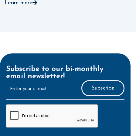
Learn more
Subscribe to our bi-monthly
email newsletter!
E-
mailaddress
*
CAPTCHA