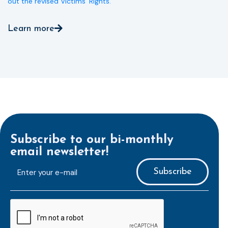
out the revised Victims’ Rights.
Learn more
Subscribe to our bi-monthly
email newsletter!
E-
mailaddress
*
CAPTCHA