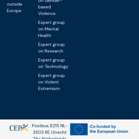
on Gender-
outside
based
Europe
Violence
Expert group
on Mental
Health
Expert group
on Research
Expert group
on Technology
Expert group
on Violent
Extremism
Postbus 8215 NL-
3503 RE Utrecht
The Netherlands