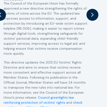
The Council of the European Union has formally
T
approved a new directive strengthening the rights of
r
victims of crime across the EU. The updated law
a
improves access to information, support, and
s
protection by introducing an EU-wide victim support
i
helpline (116 006), making it easier to report crimes
c
through digital tools, strengthening safeguards for
r
victims’ personal data, expanding child-friendly
r
support services, improving access to legal aid, and
helping ensure that victims receive compensation
more quickly.
This directive updates the 2012 EU Victims’ Rights
Directive and aims to ensure that victims receive
more consistent and effective support across all
Member States. Following its publication in the
Official Journal, Member States will have 24 months
to transpose the new rules into national law. For
more information, see the Council of the European
Union’s press release:
Council greenlights law
reinforcing protection of victims’ rights
and
check