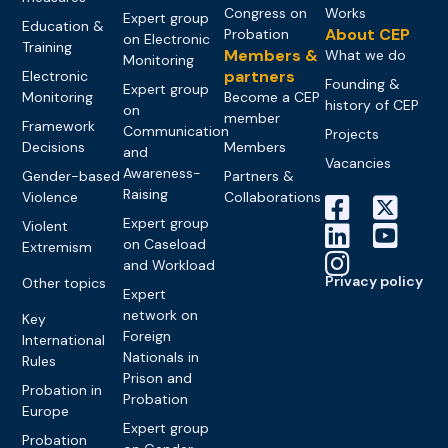
Congress on
Works
Expert group
Education &
About CEP
Probation
on Electronic
Training
Members &
What we do
Monitoring
partners
Electronic
Founding &
Expert group
Monitoring
Become a CEP
history of CEP
on
member
Framework
Communication
Projects
Decisions
Members
and
Vacancies
Awareness-
Gender-based
Partners &
Raising
Violence
Collaborations
Expert group
Violent
on Caseload
Extremism
and Workload
Privacy policy
Other topics
Expert
network on
Key
Foreign
International
Nationals in
Rules
Prison and
Probation in
Probation
Europe
Expert group
Probation