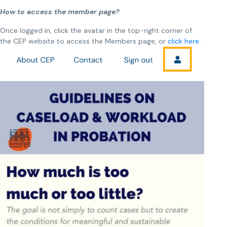
How to access the member page?
Once logged in, click
the avatar in the top-right corner of
the CEP website to access the Members page, or
click here
.