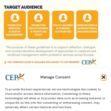
Manage Consent
To provide the best experiences, we use technologies like cookies to
Previous Article
store and/or access device information. Consenting to these
technologies will allow us to process data such as browsing behavior or
unique IDs on this site. Not consenting or withdrawing consent, may
adversely affect certain features and functions.