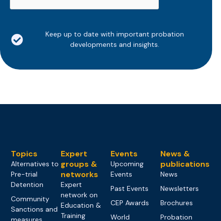
Keep up to date with important probation
developments and insights.
Topics
Expert
Events
News &
groups &
publications
Alternatives to
Upcoming
networks
Pre-trial
Events
News
Detention
Expert
Past Events
Newsletters
network on
Community
CEP Awards
Brochures
Education &
Sanctions and
Training
World
Probation
measures