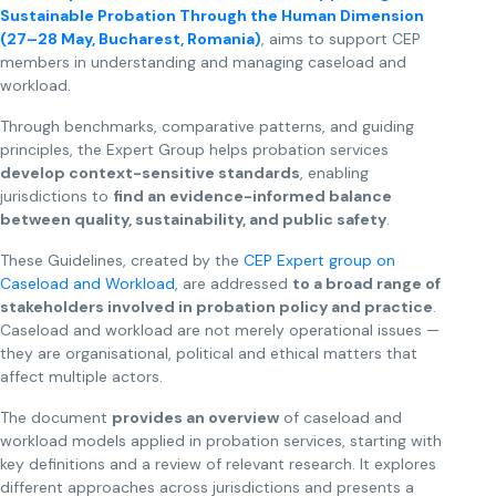
Sustainable Probation Through the Human Dimension
(27–28 May, Bucharest, Romania)
, aims to support CEP
members in understanding and managing caseload and
workload.
Through benchmarks, comparative patterns, and guiding
principles, the Expert Group helps probation services
develop context-sensitive standards
, enabling
jurisdictions to
find an evidence-informed balance
between quality, sustainability, and public safety
.
These Guidelines, created by the
CEP Expert group on
Caseload and Workload
, are addressed
to a broad range of
stakeholders involved in probation policy and practice
.
Caseload and workload are not merely operational issues —
they are organisational, political and ethical matters that
affect multiple actors.
The document
provides an overview
of caseload and
workload models applied in probation services, starting with
key definitions and a review of relevant research. It explores
different approaches across jurisdictions and presents a