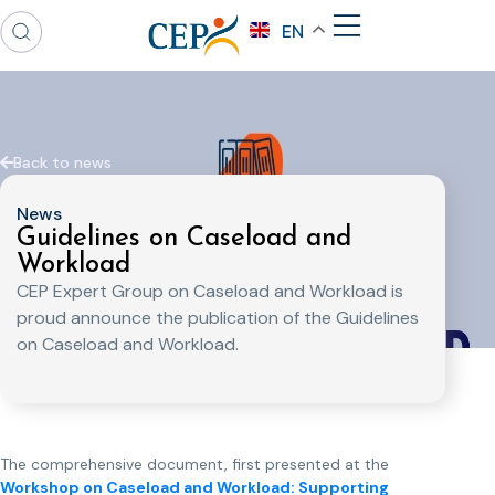
EN
Back to news
News
Guidelines on Caseload and
Workload
CEP Expert Group on Caseload and Workload is
proud announce the publication of the Guidelines
on Caseload and Workload.
The comprehensive document, first presented at the
Workshop on Caseload and Workload: Supporting