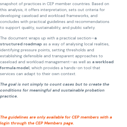
snapshot of practices in CEP member countries. Based on
this analysis, it offers interpretation, sets out criteria for
developing caseload and workload frameworks, and
concludes with practical guidelines and recommendations
to support quality, sustainability, and public safety.
The document wraps up with a practical section—
a
structured roadmap
as a way of analysing local realities,
identifying pressure points, setting thresholds and
establishing defensible and transparent approaches to
caseload and workload management—as well as
a workload
formula model
, which provides a hands-on tool that
services can adapt to their own context.
The goal is not simply to count cases but to create the
conditions for meaningful and sustainable probation
practice.
The guidelines are only available for CEP members with a
login through the CEP Members page.