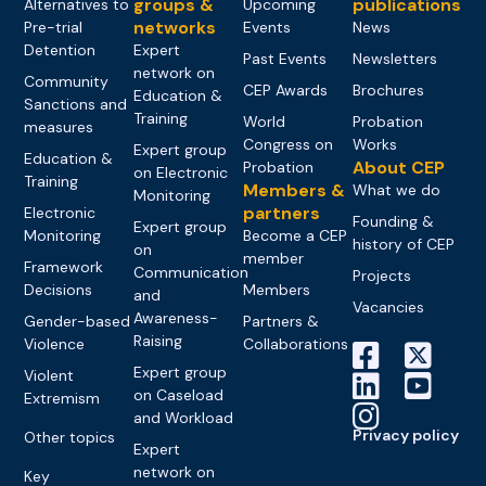
groups &
publications
Alternatives to
Upcoming
networks
Pre-trial
Events
News
Detention
Expert
Past Events
Newsletters
network on
Community
CEP Awards
Brochures
Education &
Sanctions and
Training
World
Probation
measures
Congress on
Works
Expert group
Education &
About CEP
Probation
on Electronic
Training
Members &
What we do
Monitoring
partners
Electronic
Founding &
Expert group
Monitoring
Become a CEP
history of CEP
on
member
Framework
Communication
Projects
Decisions
Members
and
Vacancies
Awareness-
Gender-based
Partners &
Raising
Violence
Collaborations
Expert group
Violent
on Caseload
Extremism
and Workload
Privacy policy
Other topics
Expert
network on
Key