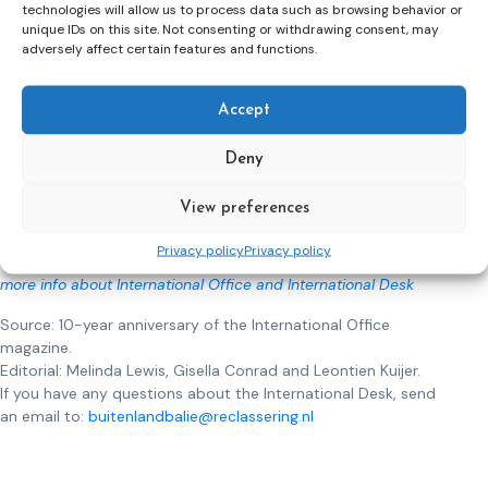
the Confederation of Europe Probation (CEP).
technologies will allow us to process data such as browsing behavior or
unique IDs on this site. Not consenting or withdrawing consent, may
What is the International Desk
(Buitenlandbalie)?
adversely affect certain features and functions.
The International Desk
of
the International Office (Bureau
Buitenland) carries out executive, coordinating and advisory
Accept
activities for the transfer of criminal judgments within Europe
and the Kingdom. International Desk
has an important place in
Deny
the judicial work process regarding European transfers and
transfers with the Caribbean Netherlands. Transfers cannot
View preferences
be carried out properly without the advice, reports and
expertise of
the International Desk.
Privacy policy
Privacy policy
more info about International Office and International Desk
Source: 10-year anniversary of the International Office
magazine.
Editorial: Melinda Lewis, Gisella Conrad and Leontien Kuijer.
If you have any questions about the International Desk, send
an email to:
buitenlandbalie@reclassering.nl