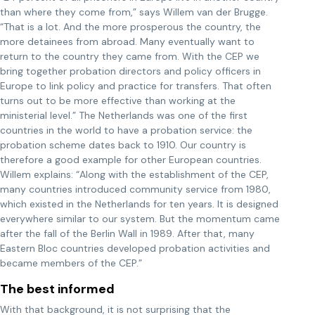
than where they come from,” says Willem van der Brugge.
“That is a lot. And the more prosperous the country, the
more detainees from abroad. Many eventually want to
return to the country they came from. With the CEP we
bring together probation directors and policy officers in
Europe to link policy and practice for transfers. That often
turns out to be more effective than working at the
ministerial level.” The Netherlands was one of the first
countries in the world to have a probation service: the
probation scheme dates back to 1910. Our country is
therefore a good example for other European countries.
Willem explains: “Along with the establishment of the CEP,
many countries introduced community service from 1980,
which existed in the Netherlands for ten years. It is designed
everywhere similar to our system. But the momentum came
after the fall of the Berlin Wall in 1989. After that, many
Eastern Bloc countries developed probation activities and
became members of the CEP.”
The best informed
With that background, it is not surprising that the