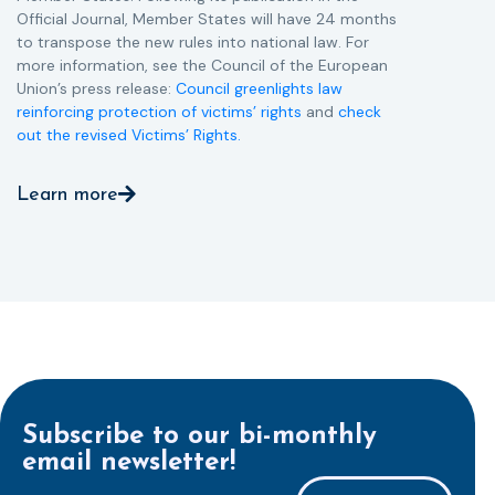
Official Journal, Member States will have 24 months
to transpose the new rules into national law. For
more information, see the Council of the European
Union’s press release:
Council greenlights law
reinforcing protection of victims’ rights
and
check
out the revised Victims’ Rights.
Learn more
Subscribe to our bi-monthly
email newsletter!
E-