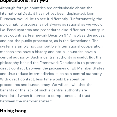
Duplications, not yet!
Although foreign countries are enthusiastic about the
International Desk, it has not yet been duplicated. Ioan
Durnescu would like to see it differently. “Unfortunately, the
policymaking process is not always as rational as we would
like. Penal systems and procedures also differ per country. In
most countries, Framework Decision 947 involves the judges,
and not the public prosecutor, as in the Netherlands. The
system is simply not compatible. International cooperation
mechanisms have a history and not all countries have a
central authority. Such a central authority is useful. But the
philosophy behind the Framework Decisions is to promote
direct contact between the judiciaries of EU Member States
and thus reduce intermediaries, such as a central authority.
With direct contact, less time would be spent on
procedures and bureaucracy. We will see whether the
benefits of the lack of such a central authority are
invalidated when it comes to competence and trust
between the member states.”
No big bang