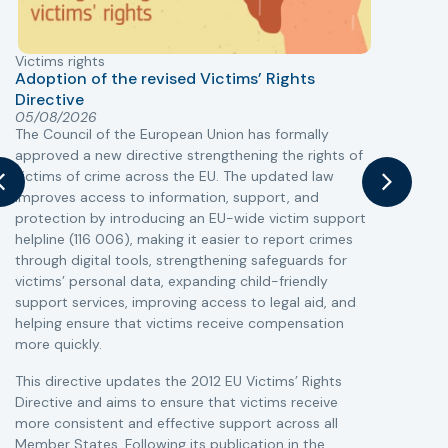
Victims rights
j
Adoption of the revised Victims’ Rights
Directive
05/08/2026
The Council of the European Union has formally
T
approved a new directive strengthening the rights of
r
victims of crime across the EU. The updated law
a
improves access to information, support, and
s
protection by introducing an EU-wide victim support
i
helpline (116 006), making it easier to report crimes
c
through digital tools, strengthening safeguards for
r
victims’ personal data, expanding child-friendly
r
support services, improving access to legal aid, and
helping ensure that victims receive compensation
more quickly.
This directive updates the 2012 EU Victims’ Rights
Directive and aims to ensure that victims receive
more consistent and effective support across all
Member States. Following its publication in the