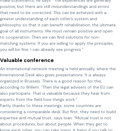
make statements, he says. “The experiences are generally
positive, but there are still misunderstandings and errors
that need to be corrected. This can be achieved with a
greater understanding of each other’s system and
philosophy so that it can benefit rehabilitation, the ultimate
goal of all instruments. We must remain positive and open
to cooperation. Then we can find solutions for non-
matching systems. If you are willing to apply the principles,
you will be fine. I can already see progress.”
Valuable conference
An international network meeting is held annually, where the
International Desk also gives presentations. It is always
organized in Brussels. There is a good reason for this,
according to Willem: “Then the legal advisers of the EU can
also participate. That is valuable because they hear from
experts from the field how things work.”
Partly thanks to these meetings, some countries are
considering a comparable desk. But first, they need to build
expertise and mutual trust, says Ioan. “Mutual trust is not
about procedures, but about people. When they get to
know each other, you can take steps. It helps if you talk to