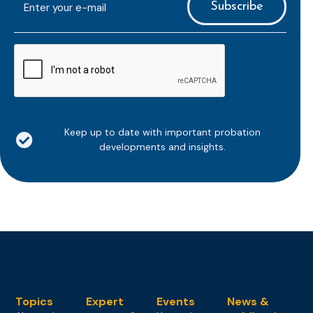
mailaddress
*
CAPTCHA
Keep up to date with important probation
developments and insights.
Topics
Expert
Events
News &