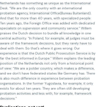
Netherlands has something as unique as the International
Desk. “We are the only country with an international
probation agency, International Office(Bureau Buitenland).
And that for more than 40 years, with specialized people.
Ten years ago, the Foreign Office was added with dedicated
specialists on supervision and community service.” Willem
praises the Dutch decision to bundle all knowledge in one
central authority. “In Poland, for example, all judges must be
aware of the framework decisions, but they rarely have to
deal with them. So that’s where it goes wrong. Our
experience is that the Dutch Public Prosecution Service is by
far the best informed in Europe.” Willem explains the leading
position of the Netherlands not only from a historical point
of view: “We are a polder country, which makes a difference,
and we don’t have federated states like Germany has. There
is also much difference in experience between probation
organisations. In the former Yugoslavia, for example, it only
exists for about ten years. They are often still developing
probation activities and less with, for example, framework
decisions.”