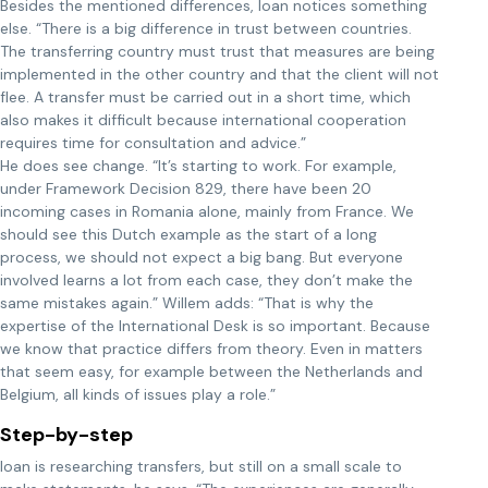
Besides the mentioned differences, Ioan notices something
else. “There is a big difference in trust between countries.
The transferring country must trust that measures are being
implemented in the other country and that the client will not
flee. A transfer must be carried out in a short time, which
also makes it difficult because international cooperation
requires time for consultation and advice.”
He does see change. “It’s starting to work. For example,
under Framework Decision 829, there have been 20
incoming cases in Romania alone, mainly from France. We
should see this Dutch example as the start of a long
process, we should not expect a big bang. But everyone
involved learns a lot from each case, they don’t make the
same mistakes again.” Willem adds: “That is why the
expertise of the International Desk is so important. Because
we know that practice differs from theory. Even in matters
that seem easy, for example between the Netherlands and
Belgium, all kinds of issues play a role.”
Step-by-step
Ioan is researching transfers, but still on a small scale to