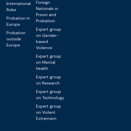
Foreign
International
Nationals in
Rules
Prison and
Probation in
Probation
Europe
Expert group
Probation
on Gender-
outside
based
Europe
Violence
Expert group
on Mental
Health
Expert group
on Research
Expert group
on Technology
Expert group
on Violent
Extremism