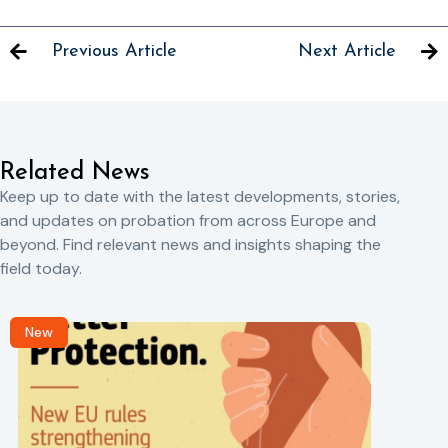
Previous Article
Next Article
Related News
Keep up to date with the latest developments, stories,
and updates on probation from across Europe and
beyond. Find relevant news and insights shaping the
field today.
New