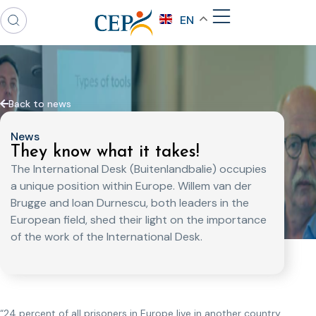
EN
Back to news
News
They know what it takes!
The International Desk (Buitenlandbalie) occupies
a unique position within Europe. Willem van der
Brugge and Ioan Durnescu, both leaders in the
European field, shed their light on the importance
of the work of the International Desk.
“24 percent of all prisoners in Europe live in another country