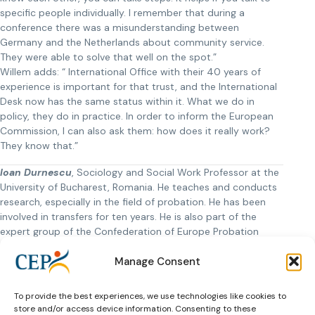
specific people individually. I remember that during a
conference there was a misunderstanding between
Germany and the Netherlands about community service.
They were able to solve that well on the spot.”
Willem adds: “ International Office with their 40 years of
experience is important for that trust, and the International
Desk now has the same status within it. What we do in
policy, they do in practice. In order to inform the European
Commission, I can also ask them: how does it really work?
They know that.”
Ioan Durnescu
, Sociology and Social Work Professor at the
University of Bucharest, Romania. He teaches and conducts
research, especially in the field of probation. He has been
involved in transfers for ten years. He is also part of the
expert group of the Confederation of Europe Probation
(CEP) that has a manual and e-learning around drafting
Manage Consent
Framework Decisions, the PONT project. He also studies the
experiences of offenders with their transfer.
To provide the best experiences, we use technologies like cookies to
Willem van der Brugge
is the retiring secretary general of
store and/or access device information. Consenting to these