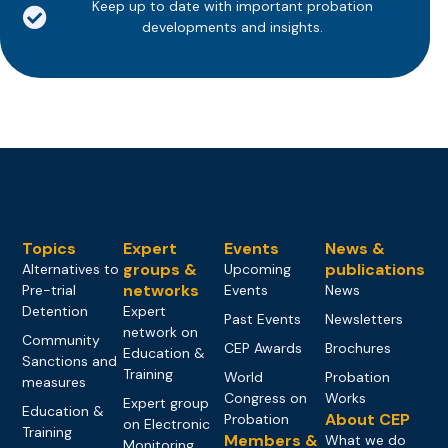
Keep up to date with important probation
developments and insights.
Topics
Expert
Events
News &
groups &
publications
Alternatives to
Upcoming
networks
Pre-trial
Events
News
Detention
Expert
Past Events
Newsletters
network on
Community
CEP Awards
Brochures
Education &
Sanctions and
Training
World
Probation
measures
Congress on
Works
Expert group
Education &
About CEP
Probation
on Electronic
Training
Members &
What we do
Monitoring