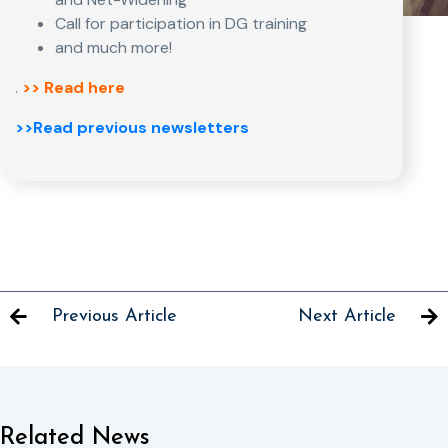
Call for participation in DG training
and much more!
.
>> Read here
>>Read previous newsletters
Previous Article
Next Article
Related News