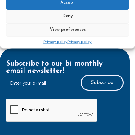
Accept
Deny
View preferences
Privacy policy
Privacy policy
Subscribe to our bi-monthly
email newsletter!
E-
mailaddress
*
CAPTCHA