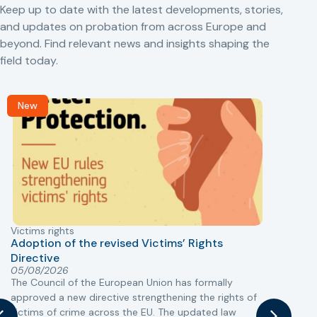
Keep up to date with the latest developments, stories,
and updates on probation from across Europe and
beyond. Find relevant news and insights shaping the
field today.
New
Victims rights
j
Adoption of the revised Victims’ Rights
Directive
05/08/2026
The Council of the European Union has formally
T
approved a new directive strengthening the rights of
r
victims of crime across the EU. The updated law
a