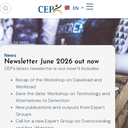
EN
Back to news
News
Newsletter June 2026 out now
CEP’s latest newsletter is out now! It includes:
Recap of the Workshop on Caseload and
Workload
Save the date: Workshop on Technology and
Alternatives to Detention
New publications and outputs from Expert
Groups
Call for a new Expert Group on Overcrowding
and Net-Widening