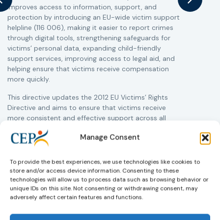
improves access to information, support, and
s
protection by introducing an EU-wide victim support
i
helpline (116 006), making it easier to report crimes
c
through digital tools, strengthening safeguards for
r
victims’ personal data, expanding child-friendly
r
support services, improving access to legal aid, and
helping ensure that victims receive compensation
more quickly.
This directive updates the 2012 EU Victims’ Rights
Directive and aims to ensure that victims receive
more consistent and effective support across all
Member States. Following its publication in the
Manage Consent
Official Journal, Member States will have 24 months
to transpose the new rules into national law. For
more information, see the Council of the European
To provide the best experiences, we use technologies like cookies to
Union’s press release:
Council greenlights law
store and/or access device information. Consenting to these
reinforcing protection of victims’ rights
technologies will allow us to process data such as browsing behavior or
and
check
unique IDs on this site. Not consenting or withdrawing consent, may
out the revised Victims’ Rights.
adversely affect certain features and functions.
Learn more