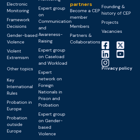
partners
Electronic
Founding &
Expert group
Monitoring
Become a CEP
history of CEP
on
member
Framework
Communication
Projects
Decisions
Members
and
Vacancies
Awareness-
Gender-based
Partners &
Raising
Violence
Collaborations
Expert group
Violent
on Caseload
Extremism
and Workload
Privacy policy
Other topics
Expert
network on
Key
Foreign
International
Nationals in
Rules
Prison and
Probation in
Probation
Europe
Expert group
Probation
on Gender-
outside
based
Europe
Violence