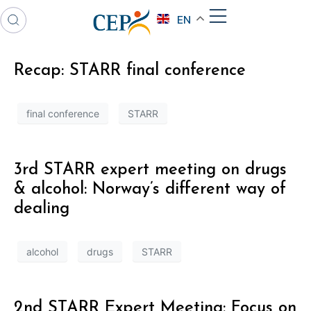
EN
Recap: STARR final conference
final conference
STARR
3rd STARR expert meeting on drugs
& alcohol: Norway’s different way of
dealing
alcohol
drugs
STARR
2nd STARR Expert Meeting: Focus on