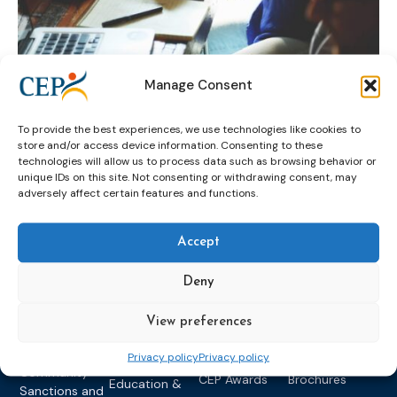
Manage Consent
probation practices
STARR
To provide the best experiences, we use technologies like cookies to
store and/or access device information. Consenting to these
technologies will allow us to process data such as browsing behavior or
unique IDs on this site. Not consenting or withdrawing consent, may
adversely affect certain features and functions.
Accept
Deny
Topics
Expert
Events
News &
groups &
publications
Alternatives to
Upcoming
View preferences
networks
Pre-trial
Events
News
Detention
Expert
Past Events
Newsletters
Privacy policy
Privacy policy
network on
Community
CEP Awards
Brochures
Education &
Sanctions and