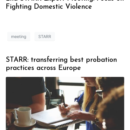
Fighting Domestic Violence
meeting
STARR
STARR: transferring best probation
practices across Europe