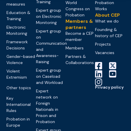
Training
World
Probation
measures
Congress on
Works
Expert group
Education &
About CEP
Probation
on Electronic
Training
Members &
What we do
Monitoring
partners
Electronic
Founding &
Expert group
Monitoring
Become a CEP
history of CEP
on
member
Framework
Communication
Projects
Decisions
Members
and
Vacancies
Awareness-
Gender-based
Partners &
Raising
Violence
Collaborations
Expert group
Violent
on Caseload
Extremism
and Workload
Privacy policy
Other topics
Expert
network on
Key
Foreign
International
Nationals in
Rules
Prison and
Probation in
Probation
Europe
Expert group