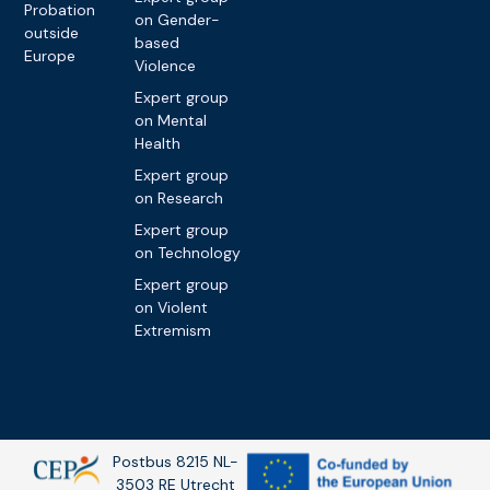
Probation
on Gender-
outside
based
Europe
Violence
Expert group
on Mental
Health
Expert group
on Research
Expert group
on Technology
Expert group
on Violent
Extremism
Postbus 8215 NL-
3503 RE Utrecht