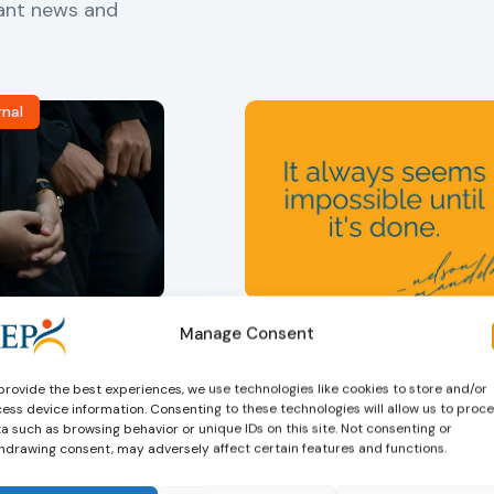
vant news and
rnal
ers
,
Probation in
Community Sanctions and
Measures
Manage Consent
f Probation
Nelson Mandela day
for Juveniles
18/07/2026
Nelson Mandela Day reminds u
in Albania
provide the best experiences, we use technologies like cookies to store and/or
ess device information. Consenting to these technologies will allow us to proc
that justice is not only about
a such as browsing behavior or unique IDs on this site. Not consenting or
robation Service
accountability – it is also abou
hdrawing consent, may adversely affect certain features and functions.
tant role in the
hope. Mandela believed in the
 of alternative
dignity of every person and in 