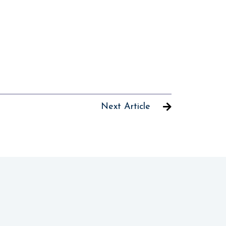
Next Article