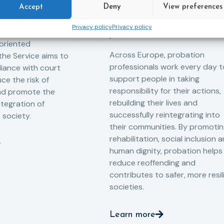
 measures for both
Accept
Deny
View preferences
possibility of change. These
adults. Through
principles are at the heart of
Privacy policy
Privacy policy
ssessment, and
probation.
-oriented
Across Europe, probation
 the Service aims to
professionals work every day t
iance with court
support people in taking
ce the risk of
responsibility for their actions,
and promote the
rebuilding their lives and
ntegration of
successfully reintegrating into
o society.
their communities. By promoti
rehabilitation, social inclusion 
human dignity, probation helps
reduce reoffending and
contributes to safer, more resil
societies.
Learn more