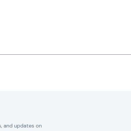
s, and updates on