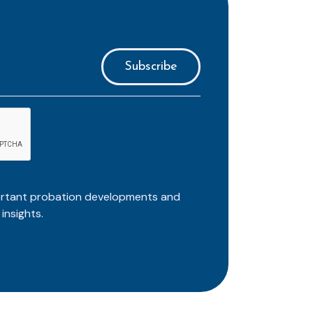
ortant probation developments and
insights.