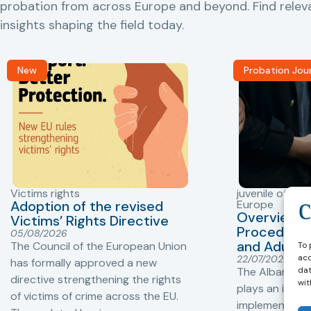
probation from across Europe and beyond. Find rele
insights shaping the field today.
New
Probation Jou
Victims rights
juvenile offend
Adoption of the revised
Europe
Overview o
Victims’ Rights Directive
Procedures 
05/08/2026
and Adults 
The Council of the European Union
To 
acc
22/07/2026
has formally approved a new
dat
The Albanian P
directive strengthening the rights
wit
plays an impor
of victims of crime across the EU.
implementation