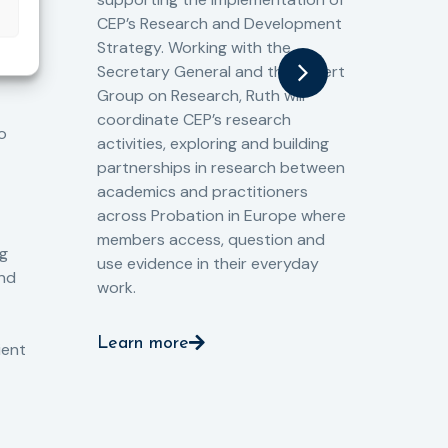
60 
CEP’s Research and Development
fro
Strategy. Working with the
gat
Secretary General and the Expert
Cri
Group on Research, Ruth will
(CJ
coordinate CEP’s research
the
o
activities, exploring and building
Spe
partnerships in research between
Gov
academics and practitioners
tog
across Probation in Europe where
pro
members access, question and
pri
ng
use evidence in their everyday
aga
and
work.
val
int
Learn more
pro
ient
Le