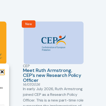
New
R
CEP
CJ
Meet Ruth Armstrong,
bas
Sh
CEP’s new Research Policy
Ge
Officer
s
Cr
14/07/2026
ess
Cr
In early July 2026, Ruth Armstrong
Ba
t
joined CEP as a Research Policy
13/
Officer. This is a new part-time role
Fro
the
supporting the implementation of