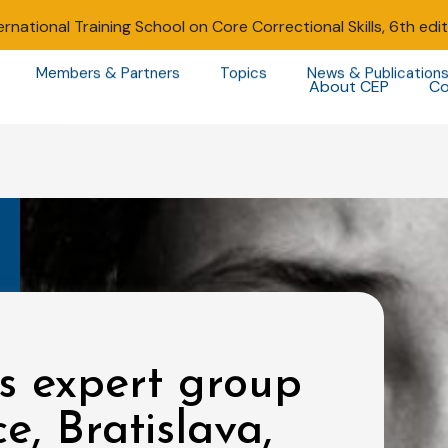
ernational Training School on Core Correctional Skills, 6th edi
Members & Partners
Topics
News & Publication
About CEP
Co
s expert group
e, Bratislava,