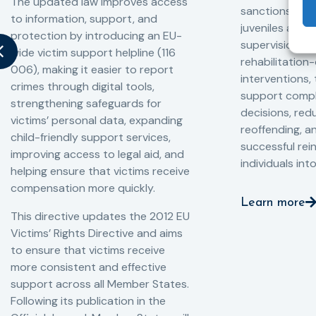
The updated law improves access
sanctions and
to information, support, and
juveniles and 
protection by introducing an EU-
supervision, a
wide victim support helpline (116
rehabilitation
006), making it easier to report
interventions,
crimes through digital tools,
support compl
strengthening safeguards for
decisions, redu
victims’ personal data, expanding
reoffending, 
child-friendly support services,
successful rei
improving access to legal aid, and
individuals int
helping ensure that victims receive
compensation more quickly.
Learn more
This directive updates the 2012 EU
Victims’ Rights Directive and aims
to ensure that victims receive
more consistent and effective
support across all Member States.
Following its publication in the