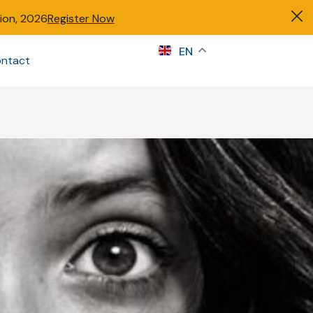
tion, 2026
Register Now
s
EN
ntact
Sign in