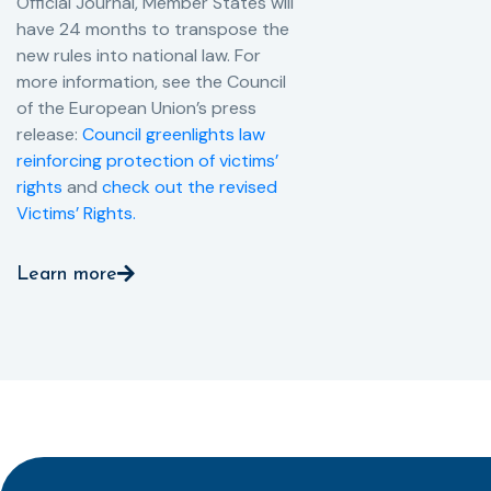
Official Journal, Member States will
have 24 months to transpose the
new rules into national law. For
more information, see the Council
of the European Union’s press
release:
Council greenlights law
reinforcing protection of victims’
rights
and
check out the revised
Victims’ Rights.
Learn more