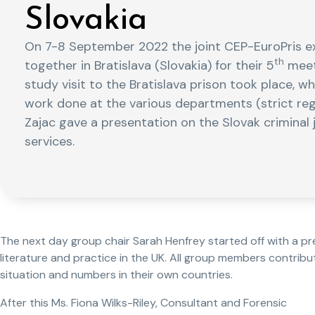
Slovakia
On 7-8 September 2022 the joint CEP-EuroPris 
th
together in Bratislava (Slovakia) for their 5
meeti
study visit to the Bratislava prison took place, 
work done at the various departments (strict reg
Zajac gave a presentation on the Slovak criminal
services.
The next day group chair Sarah Henfrey started off with a 
literature and practice in the UK. All group members contribu
situation and numbers in their own countries.
After this Ms. Fiona Wilks-Riley, Consultant and Forensic