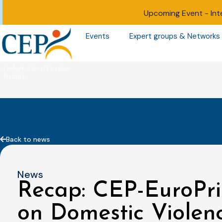
Upcoming Event -
Int
Events
Expert groups & Networks
Back to news
News
Recap: CEP-EuroPri
on Domestic Violenc