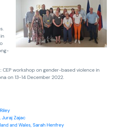
s.
in
to
ong-
t: CEP workshop on gender-based violence in
celona on 13-14 December 2022.
Riley
 Juraj Zajac
Sarah Henfrey
land and Wales,