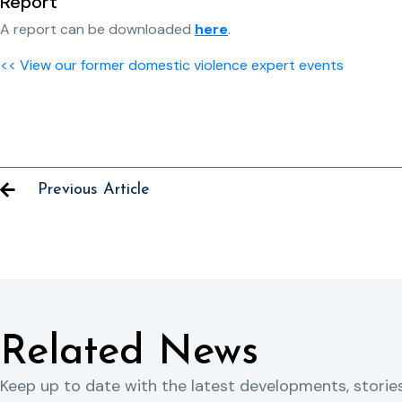
Report
A report can be downloaded
here
.
<< View our former domestic violence expert events
Previous Article
Related News
Keep up to date with the latest developments, storie