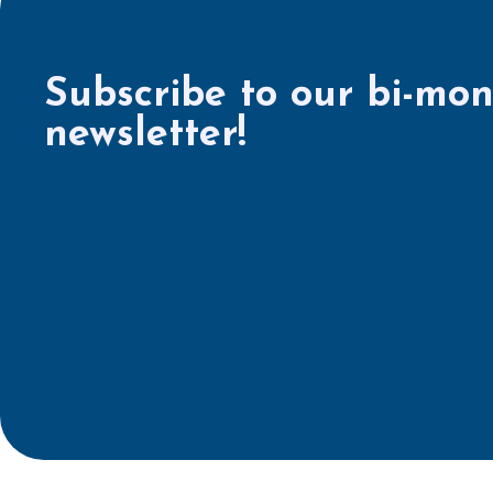
Subscribe to our bi-mon
newsletter!