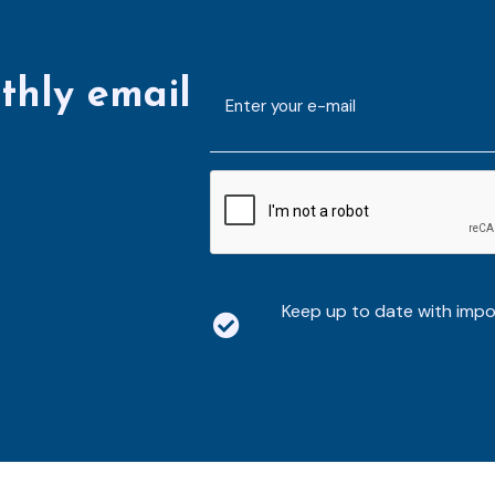
thly email
E-
mailaddress
*
CAPTCHA
Keep up to date with imp