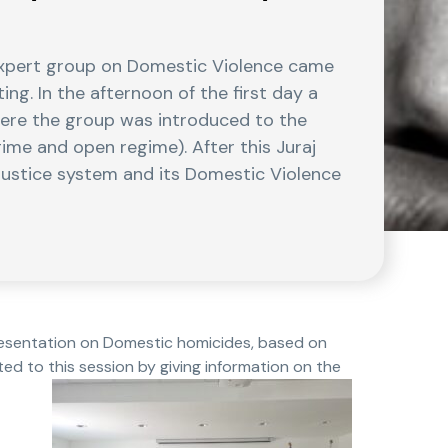
expert group on Domestic Violence came
ng. In the afternoon of the first day a
where the group was introduced to the
ime and open regime). After this Juraj
 justice system and its Domestic Violence
presentation on Domestic homicides, based on
ted to this session by giving information on the