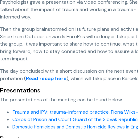
Psychologist gave a presentation via video conferencing. She
talked about the impact of trauma and working in a trauma-
informed way.
Then the group brainstormed on its future plans and activitie
Since from October onwards EuroPris will no longer take part 
the group, it was important to share how to continue, what 
bring forward, how to stay connected and how to assure a l
term impact.
The day concluded with a short discussion on the next even
probation (
Read recap here
), which will take place in Bar
Presentations
The presentations of the meeting can be found below.
Trauma and IPV: trauma-informed practice, Fiona Wilks-
Corps of Prison and Court Guard of the Slovak Republic,
Domestic Homicides and Domestic Homicide Reviews in Eng