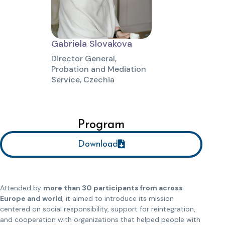
Gabriela Slovakova
Director General,
Probation and Mediation
Service, Czechia
Program
Download
Attended by
more than 30 participants from across
Europe and world
, it aimed to introduce its mission
centered on social responsibility, support for reintegration,
and cooperation with organizations that helped people with