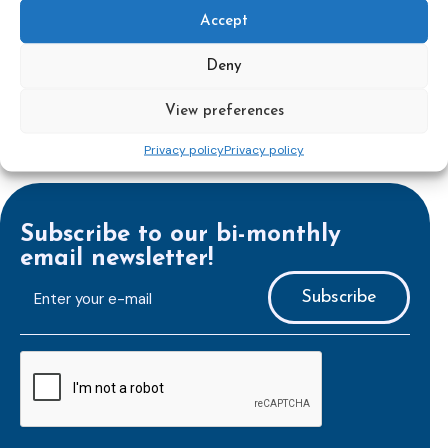
Accept
Deny
View preferences
Privacy policy
Privacy policy
Subscribe to our bi-monthly
email newsletter!
E-
mailaddress
*
CAPTCHA