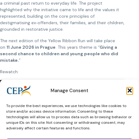
a criminal past return to everyday life. The project
highlighted why the initiative came to life and the values it
represented, building on the core principles of
destigmatising ex‑offenders, their families, and their children,
grounded in restorative justice.
The next edition of the Yellow Ribbon Run will take place
on
11 June 2026 in Prague
. This years theme is “
Giving a
second chance to children and young people who did
mistake.
”
Rewatch:
Manage Consent
To provide the best experiences, we use technologies like cookies to
store and/or access device information. Consenting to these
Click to accept marketing cookies and
technologies will allow us to process data such as browsing behavior or
enable this content
unique IDs on this site. Not consenting or withdrawing consent, may
adversely affect certain features and functions.