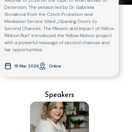
webinar of 2026 on the topic of Alternatives to
Detention. The session led by Dr. Gabriela
Slovakova from the Czech Probation and
Mediation Service titled „Opening Doors to
Second Chances: The Mission and Impact of Yellow
Ribbon Run“ introduced the Yellow Ribbon project
with a powerful message of second chances and
fair opportunities.
19 Mar 2026
Online
Speakers