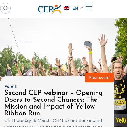
EN
Back to Events
Past event
Event
Second CEP webinar – Opening
Doors to Second Chances: The
Mission and Impact of Yellow
Ribbon Run
On Thursday 19 March, CEP hosted the second