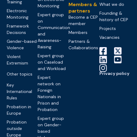
Training
Members &
What we do
Monitoring
partners
Electronic
Founding &
Expert group
Monitoring
Become a CEP
history of CEP
on
member
Framework
Communication
Projects
Decisions
Members
and
Vacancies
Awareness-
Gender-based
Partners &
Raising
Violence
Collaborations
Expert group
Violent
on Caseload
Extremism
and Workload
Privacy policy
Other topics
Expert
network on
Key
Foreign
International
Nationals in
Rules
Prison and
Probation in
Probation
Europe
Expert group
Probation
on Gender-
outside
based
Europe