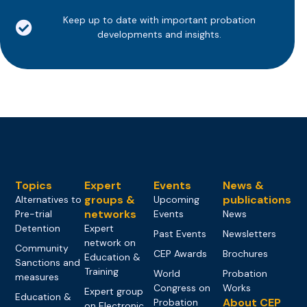
Keep up to date with important probation
developments and insights.
Topics
Expert
Events
News &
groups &
publications
Alternatives to
Upcoming
networks
Pre-trial
Events
News
Detention
Expert
Past Events
Newsletters
network on
Community
CEP Awards
Brochures
Education &
Sanctions and
Training
World
Probation
measures
Congress on
Works
Expert group
Education &
About CEP
Probation
on Electronic