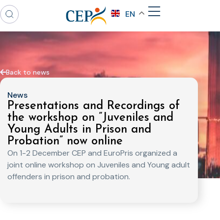
EN
Back to news
News
Presentations and Recordings of
the workshop on ”Juveniles and
Young Adults in Prison and
Probation” now online
On 1-2 December CEP and EuroPris organized a
joint online workshop on Juveniles and Young adult
offenders in prison and probation.