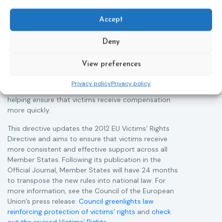
The Council of the European Union has formally
T
approved a new directive strengthening the rights of
r
Accept
victims of crime across the EU. The updated law
a
improves access to information, support, and
s
Deny
protection by introducing an EU-wide victim support
i
helpline (116 006), making it easier to report crimes
c
View preferences
through digital tools, strengthening safeguards for
r
victims’ personal data, expanding child-friendly
r
Privacy policy
Privacy policy
support services, improving access to legal aid, and
helping ensure that victims receive compensation
more quickly.
This directive updates the 2012 EU Victims’ Rights
Directive and aims to ensure that victims receive
more consistent and effective support across all
Member States. Following its publication in the
Official Journal, Member States will have 24 months
to transpose the new rules into national law. For
more information, see the Council of the European
Union’s press release:
Council greenlights law
reinforcing protection of victims’ rights
and
check