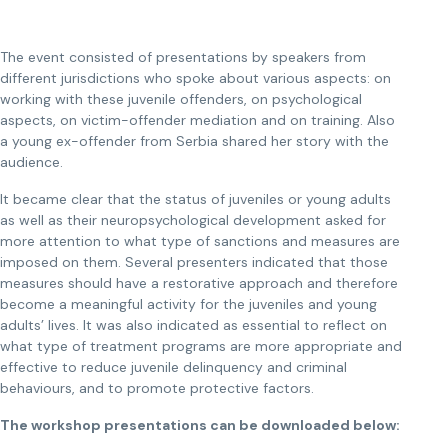
The event consisted of presentations by speakers from
different jurisdictions who spoke about various aspects: on
working with these juvenile offenders, on psychological
aspects, on victim-offender mediation and on training. Also
a young ex-offender from Serbia shared her story with the
audience.
It became clear that the status of juveniles or young adults
as well as their neuropsychological development asked for
more attention to what type of sanctions and measures are
imposed on them. Several presenters indicated that those
measures should have a restorative approach and therefore
become a meaningful activity for the juveniles and young
adults’ lives. It was also indicated as essential to reflect on
what type of treatment programs are more appropriate and
effective to reduce juvenile delinquency and criminal
behaviours, and to promote protective factors.
The workshop presentations can be downloaded below: