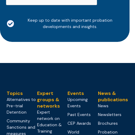
Keep up to date with important probation
developments and insights.
Topics
Expert
Events
News &
groups &
publications
Alternatives to
Upcoming
networks
Pre-trial
Events
News
Detention
Expert
Past Events
Newsletters
network on
Community
CEP Awards
Brochures
Education &
Sanctions and
Training
World
Probation
measures