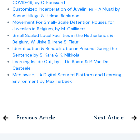
COVID-19, by C. Foussard
Customized Incarceration of Juveliniles – A Must! by
Sanne Hillage & Helma Blankman
Movement For Small-Scale Detention Houses for
Juveniles in Belgium, by M. Gailliaert
Small Scaled Local Facilities in the Netherlands &
Belgium, W. Jiske B. Irene S. Fleur
Identification & Rehabilitation in Prisons During the
Sentence by S. Kara & K. Mikkola
Learning Inside Out, by L. De Baere & R. Van De
Casteele
Mediawise – A Digital Secured Platform and Learning
Environment by Max Terbeek
Previous Article
Next Article