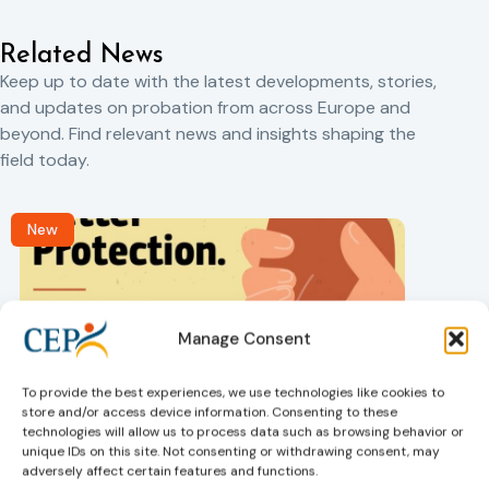
Related News
Keep up to date with the latest developments, stories,
and updates on probation from across Europe and
beyond. Find relevant news and insights shaping the
field today.
New
Manage Consent
To provide the best experiences, we use technologies like cookies to
store and/or access device information. Consenting to these
Victims rights
j
technologies will allow us to process data such as browsing behavior or
Adoption of the revised Victims’ Rights
unique IDs on this site. Not consenting or withdrawing consent, may
Directive
adversely affect certain features and functions.
05/08/2026