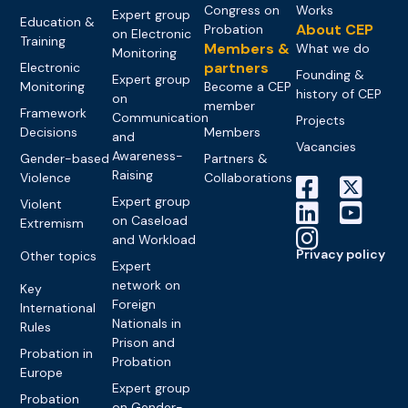
Congress on
Works
Expert group
Education &
About CEP
Probation
on Electronic
Training
Members &
What we do
Monitoring
partners
Electronic
Founding &
Expert group
Monitoring
Become a CEP
history of CEP
on
member
Framework
Communication
Projects
Decisions
Members
and
Vacancies
Awareness-
Gender-based
Partners &
Raising
Violence
Collaborations
Expert group
Violent
on Caseload
Extremism
and Workload
Privacy policy
Other topics
Expert
network on
Key
Foreign
International
Nationals in
Rules
Prison and
Probation in
Probation
Europe
Expert group
Probation
on Gender-