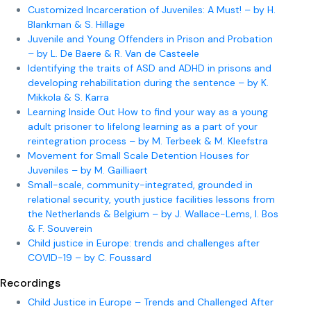
Customized Incarceration of Juveniles: A Must! – by H.
Blankman & S. Hillage
Juvenile and Young Offenders in Prison and Probation
– by L. De Baere & R. Van de Casteele
Identifying the traits of ASD and ADHD in prisons and
developing rehabilitation during the sentence – by K.
Mikkola & S. Karra
Learning Inside Out How to find your way as a young
adult prisoner to lifelong learning as a part of your
reintegration process – by M. Terbeek & M. Kleefstra
Movement for Small Scale Detention Houses for
Juveniles – by M. Gailliaert
Small-scale, community-integrated, grounded in
relational security, youth justice facilities lessons from
the Netherlands & Belgium – by J. Wallace-Lems, I. Bos
& F. Souverein
Child justice in Europe: trends and challenges after
COVID-19 – by C. Foussard
Recordings
Child Justice in Europe – Trends and Challenged After