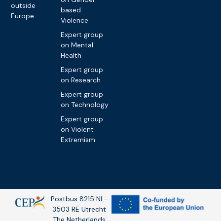
outside
based
Europe
Violence
Expert group
on Mental
Health
Expert group
on Research
Expert group
on Technology
Expert group
on Violent
Extremism
Postbus 8215 NL-
3503 RE Utrecht
The Netherlands