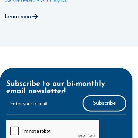
out the revised Victims’ Rights.
Learn more
Subscribe to our bi-monthly
email newsletter!
E-
mailaddress
*
CAPTCHA