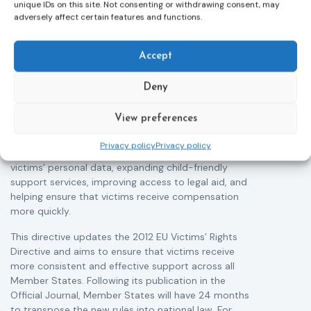
Victims rights
j
unique IDs on this site. Not consenting or withdrawing consent, may
Adoption of the revised Victims’ Rights
adversely affect certain features and functions.
Directive and call for evidence on EU strategy
on victims’ rights
T
05/08/2026
Accept
The Council of the European Union has formally
r
approved a new directive strengthening the rights of
a
Deny
victims of crime across the EU. The updated law
s
improves access to information, support, and
i
View preferences
protection by introducing an EU-wide victim support
c
helpline (116 006), making it easier to report crimes
r
Privacy policy
Privacy policy
through digital tools, strengthening safeguards for
r
victims’ personal data, expanding child-friendly
support services, improving access to legal aid, and
helping ensure that victims receive compensation
more quickly.
This directive updates the 2012 EU Victims’ Rights
Directive and aims to ensure that victims receive
more consistent and effective support across all
Member States. Following its publication in the
Official Journal, Member States will have 24 months
to transpose the new rules into national law. For