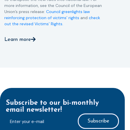
more information, see the Council of the European
Union’s press release:
Council greenlights law
reinforcing protection of victims’ rights
and
check
out the revised Victims’ Rights.
Learn more
Subscribe to our bi-monthly
email newsletter!
E-
mailaddress