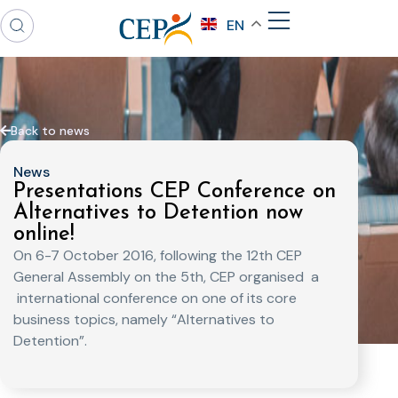
EN
Back to news
News
Presentations CEP Conference on
Alternatives to Detention now
online!
On 6-7 October 2016, following the 12th CEP
General Assembly on the 5th, CEP organised a
international conference on one of its core
business topics, namely “Alternatives to
Detention”.