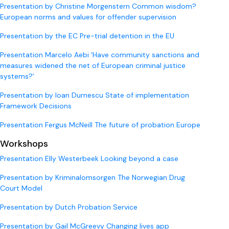
Presentation by Christine Morgenstern Common wisdom?
European norms and values for offender supervision
Presentation by the EC Pre-trial detention in the EU
Presentation Marcelo Aebi ‘Have community sanctions and
measures widened the net of European criminal justice
systems?’
Presentation by Ioan Durnescu State of implementation
Framework Decisions
Presentation Fergus McNeill The future of probation Europe
Workshops
Presentation Elly Westerbeek Looking beyond a case
Presentation by Kriminalomsorgen The Norwegian Drug
Court Model
Presentation by Dutch Probation Service
Presentation by Gail McGreevy Changing lives app