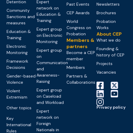
Detention
Expert
Past Events
Newsletters
network on
Community
CEP Awards
Brochures
Education &
Sanctions and
Training
World
Probation
measures
Congress on
Works
Expert group
Education &
About CEP
Probation
on Electronic
Training
Members &
What we do
Monitoring
partners
Electronic
Founding &
Expert group
Monitoring
Become a CEP
history of CEP
on
member
Framework
Communication
Projects
Decisions
Members
and
Vacancies
Awareness-
Gender-based
Partners &
Raising
Violence
Collaborations
Expert group
Violent
on Caseload
Extremism
and Workload
Privacy policy
Other topics
Expert
network on
Key
Foreign
International
Nationals in
Rules