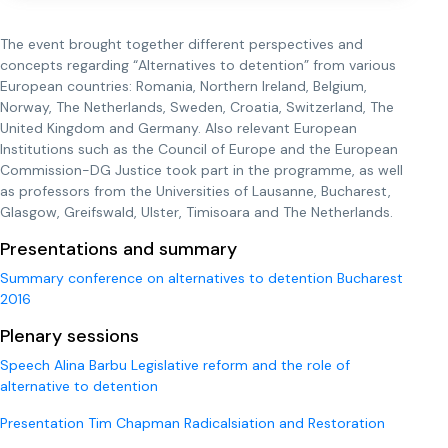
The event brought together different perspectives and
concepts regarding “Alternatives to detention” from various
European countries: Romania, Northern Ireland, Belgium,
Norway, The Netherlands, Sweden, Croatia, Switzerland, The
United Kingdom and Germany. Also relevant European
Institutions such as the Council of Europe and the European
Commission-DG Justice took part in the programme, as well
as professors from the Universities of Lausanne, Bucharest,
Glasgow, Greifswald, Ulster, Timisoara and The Netherlands.
Presentations and summary
Summary conference on alternatives to detention Bucharest
2016
Plenary sessions
Speech Alina Barbu Legislative reform and the role of
alternative to detention
Presentation Tim Chapman Radicalsiation and Restoration