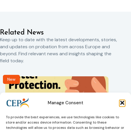
Related News
Keep up to date with the latest developments, stories,
and updates on probation from across Europe and
beyond. Find relevant news and insights shaping the
field today.
New
Manage Consent
To provide the best experiences, we use technologies like cookies to
store and/or access device information. Consenting to these
technologies will allow us to process data such as browsing behavior or