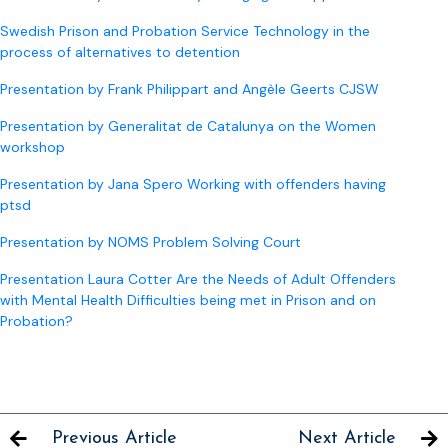
Swedish Prison and Probation Service Technology in the
process of alternatives to detention
Presentation by Frank Philippart and Angèle Geerts CJSW
Presentation by Generalitat de Catalunya on the Women
workshop
Presentation by Jana Spero Working with offenders having
ptsd
Presentation by NOMS Problem Solving Court
Presentation Laura Cotter Are the Needs of Adult Offenders
with Mental Health Difficulties being met in Prison and on
Probation?
Previous Article
Next Article