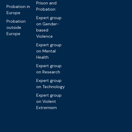
Prison and
Probation in
Probation
Europe
Expert group
Probation
on Gender-
outside
based
Europe
Violence
Expert group
on Mental
Health
Expert group
on Research
Expert group
on Technology
Expert group
on Violent
Extremism