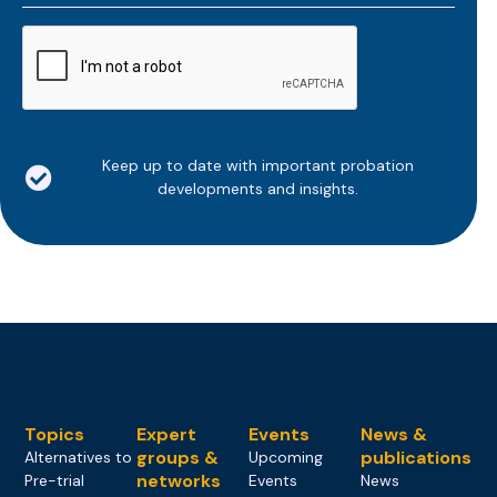
*
CAPTCHA
Keep up to date with important probation
developments and insights.
Topics
Expert
Events
News &
groups &
publications
Alternatives to
Upcoming
networks
Pre-trial
Events
News