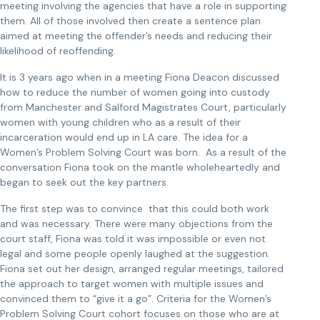
meeting involving the agencies that have a role in supporting
them. All of those involved then create a sentence plan
aimed at meeting the offender’s needs and reducing their
likelihood of reoffending.
It is 3 years ago when in a meeting Fiona Deacon discussed
how to reduce the number of women going into custody
from Manchester and Salford Magistrates Court, particularly
women with young children who as a result of their
incarceration would end up in LA care. The idea for a
Women’s Problem Solving Court was born. As a result of the
conversation Fiona took on the mantle wholeheartedly and
began to seek out the key partners.
The first step was to convince that this could both work
and was necessary. There were many objections from the
court staff, Fiona was told it was impossible or even not
legal and some people openly laughed at the suggestion.
Fiona set out her design, arranged regular meetings, tailored
the approach to target women with multiple issues and
convinced them to “give it a go”. Criteria for the Women’s
Problem Solving Court cohort focuses on those who are at