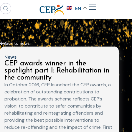
EN
Back to news
News
CEP awards winner in the
spotlight part I: Rehabilitation in
the community
In October 2016, CEP launched the CEP awards, a
celebration of outstanding contributions to
probation. The awards scheme reflects CEP’s
vision: to contribute to safer communities by
rehabilitating and reintegrating offenders and
providing the best possible interventions to
reduce re-offending and the impact of crime. First