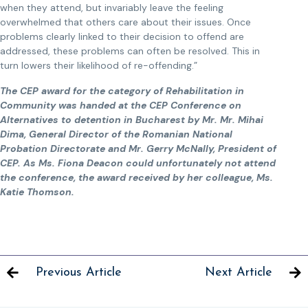
when they attend, but invariably leave the feeling
overwhelmed that others care about their issues. Once
problems clearly linked to their decision to offend are
addressed, these problems can often be resolved. This in
turn lowers their likelihood of re-offending.”
The CEP award for the category of Rehabilitation in
Community was handed at the CEP Conference on
Alternatives to detention in Bucharest by Mr. Mr. Mihai
Dima, General Director of the Romanian National
Probation Directorate and Mr. Gerry McNally, President of
CEP. As Ms. Fiona Deacon could unfortunately not attend
the conference, the award received by her colleague, Ms.
Katie Thomson.
Previous Article
Next Article