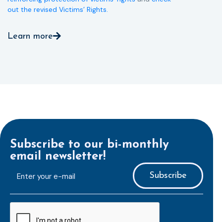
out the revised Victims’ Rights.
Learn more
Subscribe to our bi-monthly
email newsletter!
E-
mailaddress
*
CAPTCHA