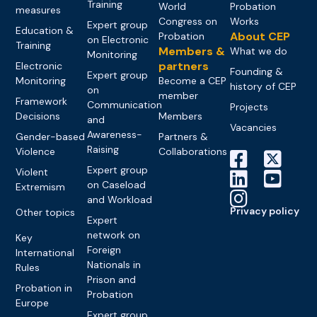
Training
World
Probation
measures
Congress on
Works
Expert group
Education &
About CEP
Probation
on Electronic
Training
Members &
What we do
Monitoring
partners
Electronic
Founding &
Expert group
Monitoring
Become a CEP
history of CEP
on
member
Framework
Communication
Projects
Decisions
Members
and
Vacancies
Awareness-
Gender-based
Partners &
Raising
Violence
Collaborations
Expert group
Violent
on Caseload
Extremism
and Workload
Privacy policy
Other topics
Expert
network on
Key
Foreign
International
Nationals in
Rules
Prison and
Probation in
Probation
Europe
Expert group