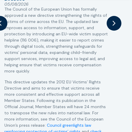
05/08/2026
The Council of the European Union has formally
T
approved a new directive strengthening the rights of
r
victims of crime across the EU. The updated law
a
improves access to information, support, and
s
protection by introducing an EU-wide victim support
i
helpline (116 006), making it easier to report crimes
c
through digital tools, strengthening safeguards for
r
victims’ personal data, expanding child-friendly
r
support services, improving access to legal aid, and
helping ensure that victims receive compensation
more quickly.
This directive updates the 2012 EU Victims’ Rights
Directive and aims to ensure that victims receive
more consistent and effective support across all
Member States. Following its publication in the
Official Journal, Member States will have 24 months
to transpose the new rules into national law. For
more information, see the Council of the European
Union’s press release:
Council greenlights law
reinforcing protection of victims’ rights
and
check