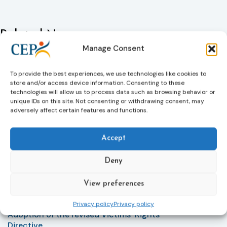
Related News
Keep up to date with the latest developments, stories,
Manage Consent
and updates on probation from across Europe and
beyond. Find relevant news and insights shaping the
To provide the best experiences, we use technologies like cookies to
field today.
store and/or access device information. Consenting to these
technologies will allow us to process data such as browsing behavior or
unique IDs on this site. Not consenting or withdrawing consent, may
adversely affect certain features and functions.
New
Accept
Deny
View preferences
Privacy policy
Privacy policy
Victims rights
j
Adoption of the revised Victims’ Rights
Directive