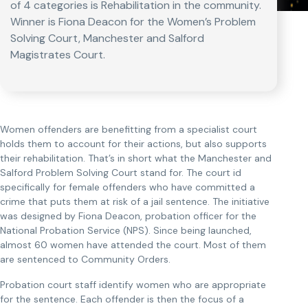
of 4 categories is Rehabilitation in the community.
Winner is Fiona Deacon for the Women’s Problem
Solving Court, Manchester and Salford
Magistrates Court.
Women offenders are benefitting from a specialist court
holds them to account for their actions, but also supports
their rehabilitation. That’s in short what the Manchester and
Salford Problem Solving Court stand for. The court id
specifically for female offenders who have committed a
crime that puts them at risk of a jail sentence. The initiative
was designed by Fiona Deacon, probation officer for the
National Probation Service (NPS). Since being launched,
almost 60 women have attended the court. Most of them
are sentenced to Community Orders.
Probation court staff identify women who are appropriate
for the sentence. Each offender is then the focus of a