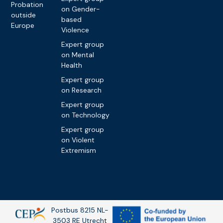
Probation
on Gender-
outside
based
Europe
Violence
Expert group
on Mental
Health
Expert group
on Research
Expert group
on Technology
Expert group
on Violent
Extremism
Postbus 8215 NL-
3503 RE Utrecht