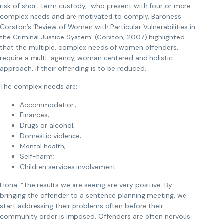
risk of short term custody, who present with four or more
complex needs and are motivated to comply. Baroness
Corston’s ‘Review of Women with Particular Vulnerabilities in
the Criminal Justice System’ (Corston, 2007) highlighted
that the multiple, complex needs of women offenders,
require a multi-agency, woman centered and holistic
approach, if their offending is to be reduced.
The complex needs are:
Accommodation;
Finances;
Drugs or alcohol;
Domestic violence;
Mental health;
Self-harm;
Children services involvement.
Fiona: “The results we are seeing are very positive. By
bringing the offender to a sentence planning meeting, we
start addressing their problems often before their
community order is imposed. Offenders are often nervous