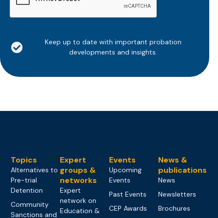
Keep up to date with important probation
developments and insights.
Topics
Expert
Events
News &
groups &
publications
Alternatives to
Upcoming
networks
Pre-trial
Events
News
Detention
Expert
Past Events
Newsletters
network on
Community
CEP Awards
Brochures
Education &
Sanctions and