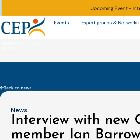
Upcoming Event -
Int
Events
Expert groups & Networks
Back to news
News
Interview with new
member Ian Barro