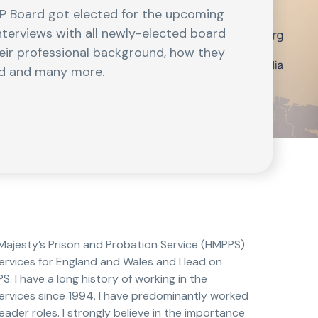
EP Board got elected for the upcoming
interviews with all newly-elected board
eir professional background, how they
ead and many more.
 Majesty’s Prison and Probation Service (HMPPS)
rvices for England and Wales and I lead on
 I have a long history of working in the
ervices since 1994. I have predominantly worked
eader roles. I strongly believe in the importance