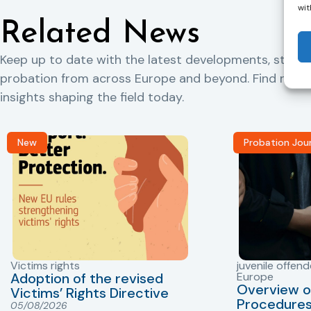
wit
Related News
Keep up to date with the latest developments, storie
probation from across Europe and beyond. Find rele
insights shaping the field today.
New
Probation Jou
Victims rights
juvenile offend
Adoption of the revised
Europe
Overview o
Victims’ Rights Directive
Procedures 
05/08/2026