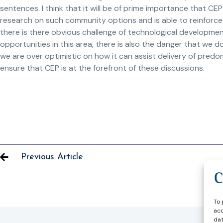
sentences. I think that it will be of prime importance that CEP
research on such community options and is able to reinforce 
there is there obvious challenge of technological developments
opportunities in this area, there is also the danger that we
we are over optimistic on how it can assist delivery of predo
ensure that CEP is at the forefront of these discussions.
Previous Article
To 
acc
dat