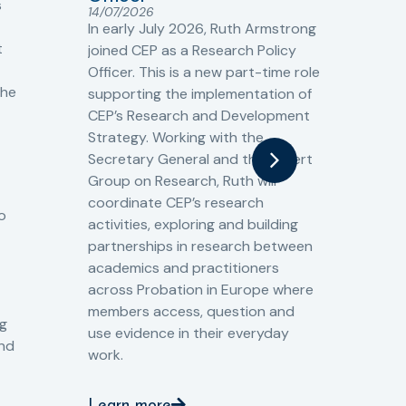
s
Cr
14/07/2026
Cr
In early July 2026, Ruth Armstrong
Ba
t
joined CEP as a Research Policy
13/
Officer. This is a new part-time role
Fro
the
supporting the implementation of
60 
CEP’s Research and Development
fro
Strategy. Working with the
gat
Secretary General and the Expert
Cri
Group on Research, Ruth will
(CJ
coordinate CEP’s research
the
o
activities, exploring and building
Spe
partnerships in research between
Gov
academics and practitioners
tog
across Probation in Europe where
pro
members access, question and
pri
ng
use evidence in their everyday
aga
and
work.
val
int
Learn more