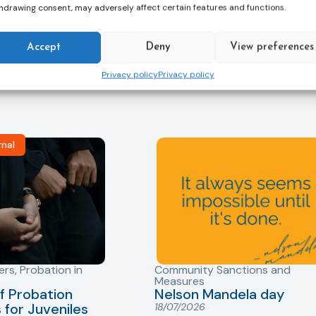
hdrawing consent, may adversely affect certain features and functions.
Accept
Deny
View preferences
s, and updates on
Privacy policy
Privacy policy
vant news and
rnal
ers
,
Probation in
Community Sanctions and
Measures
f Probation
Nelson Mandela day
for Juveniles
18/07/2026