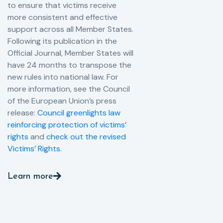
to ensure that victims receive
more consistent and effective
support across all Member States.
Following its publication in the
Official Journal, Member States will
have 24 months to transpose the
new rules into national law. For
more information, see the Council
of the European Union’s press
release:
Council greenlights law
reinforcing protection of victims’
rights
and
check out the revised
Victims’ Rights.
Learn more