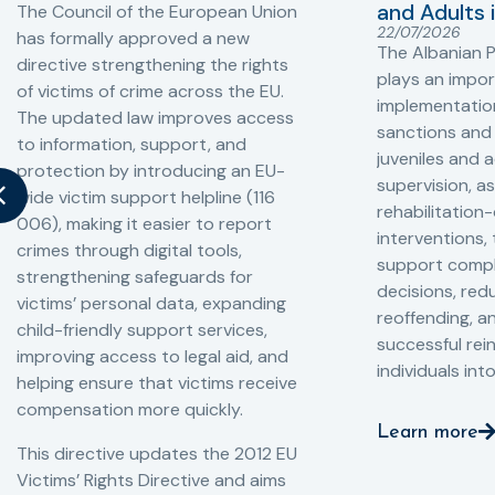
and Adults 
The Council of the European Union
22/07/2026
has formally approved a new
The Albanian P
directive strengthening the rights
plays an impor
of victims of crime across the EU.
implementation
The updated law improves access
sanctions and
to information, support, and
juveniles and 
protection by introducing an EU-
supervision, a
wide victim support helpline (116
rehabilitation
006), making it easier to report
interventions,
crimes through digital tools,
support compl
strengthening safeguards for
decisions, redu
victims’ personal data, expanding
reoffending, 
child-friendly support services,
successful rei
improving access to legal aid, and
individuals int
helping ensure that victims receive
compensation more quickly.
Learn more
This directive updates the 2012 EU
Victims’ Rights Directive and aims