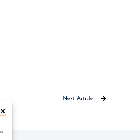
Next Article
ess