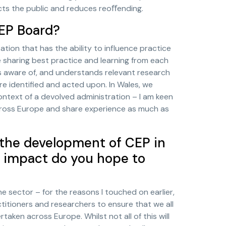
ects the public and reduces reoﬀending.
CEP Board?
ation that has the ability to influence practice
sharing best practice and learning from each
is aware of, and understands relevant research
e identified and acted upon. In Wales, we
ontext of a devolved administration – I am keen
cross Europe and share experience as much as
 the development of CEP in
 impact do you hope to
the sector – for the reasons I touched on earlier,
actitioners and researchers to ensure that we all
aken across Europe. Whilst not all of this will