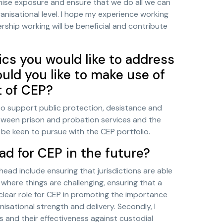
ximise exposure and ensure that we do all we can
anisational level. I hope my experience working
ship working will be beneficial and contribute
ics you would like to address
ld you like to make use of
t of CEP?
to support public protection, desistance and
between prison and probation services and the
 be keen to pursue with the CEP portfolio.
ad for CEP in the future?
head include ensuring that jurisdictions are able
here things are challenging, ensuring that a
 clear role for CEP in promoting the importance
sational strength and delivery. Secondly, I
s and their effectiveness against custodial