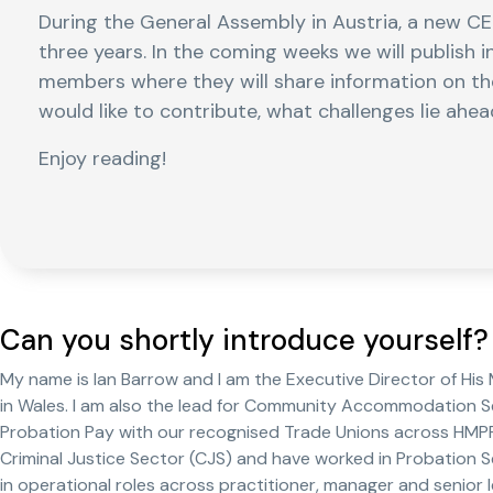
During the General Assembly in Austria, a new C
three years. In the coming weeks we will publish 
members where they will share information on th
would like to contribute, what challenges lie ah
Enjoy reading!
Can you shortly introduce yourself?
My name is Ian Barrow and I am the Executive Director of His
in Wales. I am also the lead for Community Accommodation Se
Probation Pay with our recognised Trade Unions across HMPPS.
Criminal Justice Sector (CJS) and have worked in Probation S
in operational roles across practitioner, manager and senior l