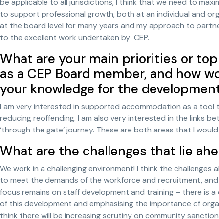
be applicable to all jurisdictions, I think that we need to ma
to support professional growth, both at an individual and org
at the board level for many years and my approach to partner
to the excellent work undertaken by CEP.
What are your main priorities or top
as a CEP Board member, and how wou
your knowledge for the developmen
I am very interested in supported accommodation as a tool 
reducing reoffending. I am also very interested in the links 
‘through the gate’ journey. These are both areas that I would
What are the challenges that lie ahe
We work in a challenging environment! I think the challenges a
to meet the demands of the workforce and recruitment, and w
focus remains on staff development and training – there is a
of this development and emphasising the importance of organi
think there will be increasing scrutiny on community sanction