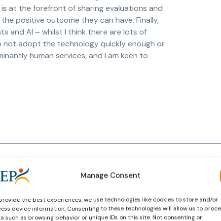
 is at the forefront of sharing evaluations and
the positive outcome they can have. Finally,
 and AI – whilst I think there are lots of
 do not adopt the technology quickly enough or
minantly human services, and I am keen to
Manage Consent
provide the best experiences, we use technologies like cookies to store and/or
ess device information. Consenting to these technologies will allow us to proc
a such as browsing behavior or unique IDs on this site. Not consenting or