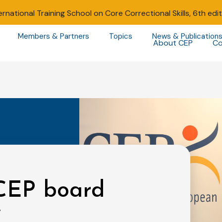
ernational Training School on Core Correctional Skills, 6th edi
Members & Partners
Topics
News & Publication
About CEP
Co
 CEP board
w