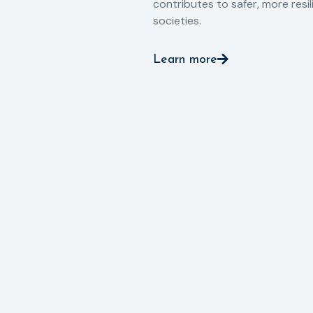
contributes to safer, more resil
societies.
Learn more