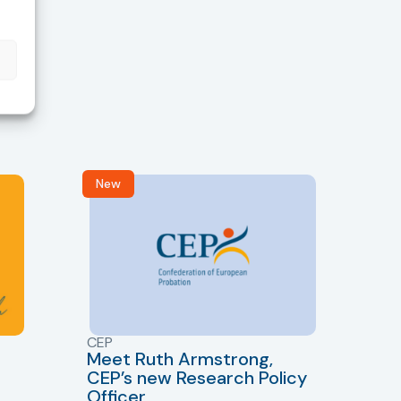
New
R
CEP
CJ
Meet Ruth Armstrong,
bas
Sh
CEP’s new Research Policy
Ge
Officer