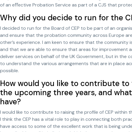
of an eﬀective Probation Service as part of a CJS that prot
Why did you decide to run for the 
I decided to run for the Board of CEP to be part of an organis
and ensure that the probation community across Europe are 
other’s experience. I am keen to ensure that the community 
and that we are able to ensure that areas for improvement ar
deliver services on behalf of the UK Government, but in the c
to understand the various arrangements that are in place a
possible.
How would you like to contribute to
the upcoming three years, and what
have?
I would like to contribute to raising the profile of CEP within 
I think the CEP has a vital role to play in connecting both pr
have access to some of the excellent work that is being undert