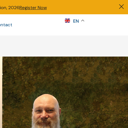
tion, 2026
Register Now
s
EN
ntact
Sign in