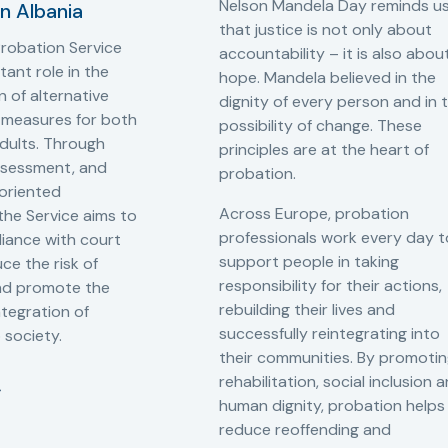
Nelson Mandela Day reminds u
in Albania
that justice is not only about
robation Service
accountability – it is also abou
tant role in the
hope. Mandela believed in the
 of alternative
dignity of every person and in 
 measures for both
possibility of change. These
adults. Through
principles are at the heart of
ssessment, and
probation.
-oriented
Across Europe, probation
 the Service aims to
professionals work every day t
iance with court
support people in taking
ce the risk of
responsibility for their actions,
and promote the
rebuilding their lives and
ntegration of
successfully reintegrating into
o society.
their communities. By promoti
rehabilitation, social inclusion 
human dignity, probation helps
reduce reoffending and