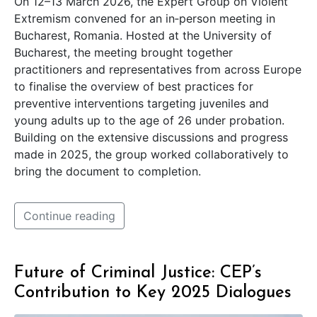
On 12–13 March 2026, the Expert Group on Violent
Extremism convened for an in‑person meeting in
Bucharest, Romania. Hosted at the University of
Bucharest, the meeting brought together
practitioners and representatives from across Europe
to finalise the overview of best practices for
preventive interventions targeting juveniles and
young adults up to the age of 26 under probation.
Building on the extensive discussions and progress
made in 2025, the group worked collaboratively to
bring the document to completion.
Continue reading
Future of Criminal Justice: CEP’s
Contribution to Key 2025 Dialogues