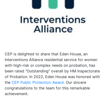
CEP is delighted to share that Eden House, an
Interventions Alliance residential service for women
with high-risk or complex needs on probation, has
been rated “Outstanding” overall by HM Inspectorate
of Probation. In 2022, Eden House was honored with
the
CEP Public Protection Award.
Our sincere
congratulations to the team for this remarkable
achievement.