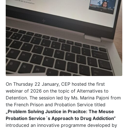
On Thursday 22 January, CEP hosted the first
webinar of 2026 on the topic of Alternatives to
Detention. The session led by Ms. Marina Pajoni from
the French Prison and Probation Service titled
„Problem Solving Justice in Pracitce: The Meuse
Probation Service´s Approach to Drug Addiction“
introduced an innovative programme developed by