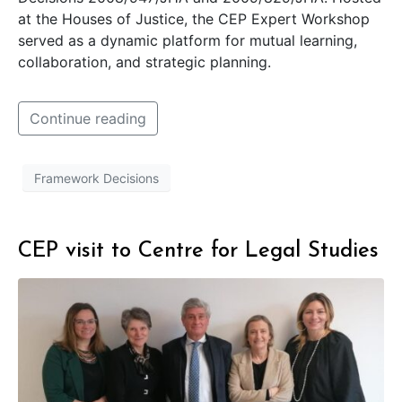
at the Houses of Justice, the CEP Expert Workshop
served as a dynamic platform for mutual learning,
collaboration, and strategic planning.
Continue reading
Framework Decisions
CEP visit to Centre for Legal Studies