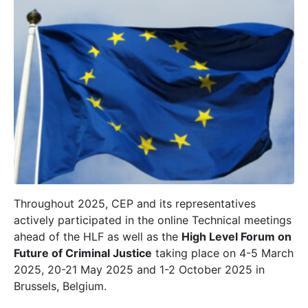
Throughout 2025, CEP and its representatives
actively participated in the online Technical meetings
ahead of the HLF as well as the
High Level Forum on
Future of Criminal Justice
taking place on 4-5 March
2025, 20-21 May 2025 and 1-2 October 2025 in
Brussels, Belgium.