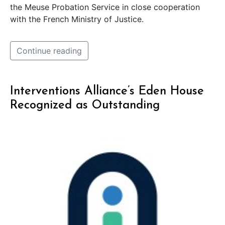
the Meuse Probation Service in close cooperation
with the French Ministry of Justice.
Continue reading
Interventions Alliance’s Eden House
Recognized as Outstanding