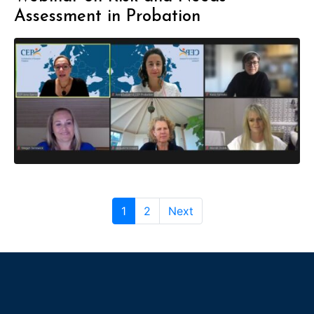
Assessment in Probation
1
2
Next