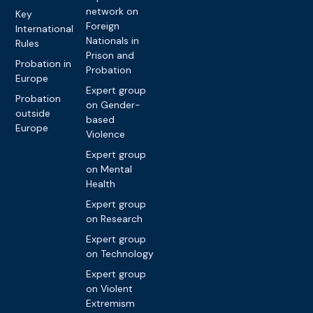
network on
Key
Foreign
International
Nationals in
Rules
Prison and
Probation in
Probation
Europe
Expert group
Probation
on Gender-
outside
based
Europe
Violence
Expert group
on Mental
Health
Expert group
on Research
Expert group
on Technology
Expert group
on Violent
Extremism