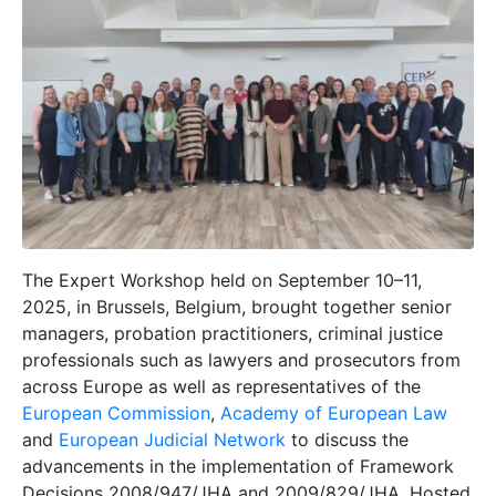
The Expert Workshop held on September 10–11,
2025, in Brussels, Belgium, brought together senior
managers, probation practitioners, criminal justice
professionals such as lawyers and prosecutors from
across Europe as well as representatives of the
European Commission
,
Academy of European Law
and
European Judicial Network
to discuss the
advancements in the implementation of Framework
Decisions 2008/947/JHA and 2009/829/JHA. Hosted