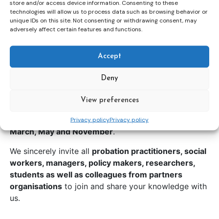
store and/or access device information. Consenting to these
technologies will allow us to process data such as browsing behavior or
unique IDs on this site. Not consenting or withdrawing consent, may
adversely affect certain features and functions.
Accept
Deny
View preferences
In 2026 CEP launches
a series of short webinars
that will take place every
third Thursday of January,
Privacy policy
Privacy policy
March, May and November
.
We sincerely invite all
probation practitioners, social
workers, managers, policy makers, researchers,
students as well as colleagues from partners
organisations
to join and share your knowledge with
us.