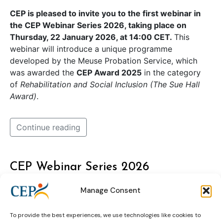
CEP is pleased to invite you to the first webinar in
the CEP Webinar Series 2026, taking place on
Thursday, 22 January 2026, at 14:00 CET.
This
webinar will introduce a unique programme
developed by the Meuse Probation Service, which
was awarded the
CEP Award 2025
in the category
of
Rehabilitation and Social Inclusion (The Sue Hall
Award)
.
Continue reading
CEP Webinar Series 2026
Manage Consent
To provide the best experiences, we use technologies like cookies to