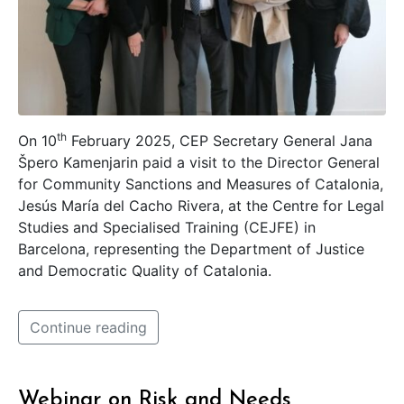
th
On 10
February 2025, CEP Secretary General Jana
Špero Kamenjarin paid a visit to the Director General
for Community Sanctions and Measures of Catalonia,
Jesús María del Cacho Rivera, at the Centre for Legal
Studies and Specialised Training (CEJFE) in
Barcelona, representing the Department of Justice
and Democratic Quality of Catalonia.
Continue reading
Webinar on Risk and Needs