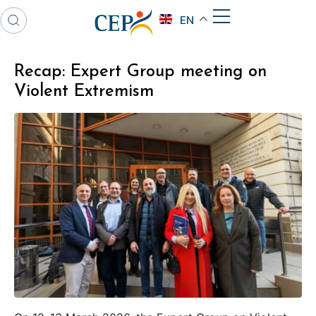
EN
Recap: Expert Group meeting on
Violent Extremism