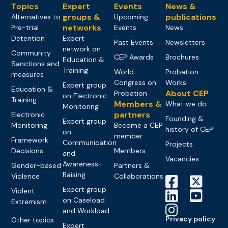
Topics
Expert
Events
News &
groups &
publications
Alternatives to
Upcoming
networks
Pre-trial
Events
News
Detention
Expert
Past Events
Newsletters
network on
Community
CEP Awards
Brochures
Education &
Sanctions and
Training
World
Probation
measures
Congress on
Works
Expert group
Education &
About CEP
Probation
on Electronic
Training
Members &
What we do
Monitoring
partners
Electronic
Founding &
Expert group
Monitoring
Become a CEP
history of CEP
on
member
Framework
Communication
Projects
Decisions
Members
and
Vacancies
Awareness-
Gender-based
Partners &
Raising
Violence
Collaborations
Expert group
Violent
on Caseload
Extremism
and Workload
Privacy policy
Other topics
Expert