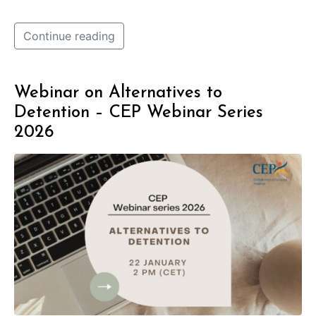
Continue reading
Webinar on Alternatives to
Detention – CEP Webinar Series
2026