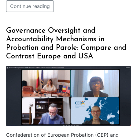
Continue reading
Governance Oversight and
Accountability Mechanisms in
Probation and Parole: Compare and
Contrast Europe and USA
Confederation of European Probation (CEP) and