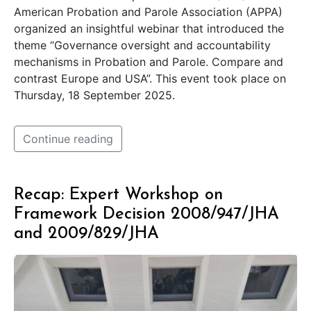
American Probation and Parole Association (APPA)
organized an insightful webinar that introduced the
theme “Governance oversight and accountability
mechanisms in Probation and Parole. Compare and
contrast Europe and USA”. This event took place on
Thursday, 18 September 2025.
Continue reading
Recap: Expert Workshop on
Framework Decision 2008/947/JHA
and 2009/829/JHA