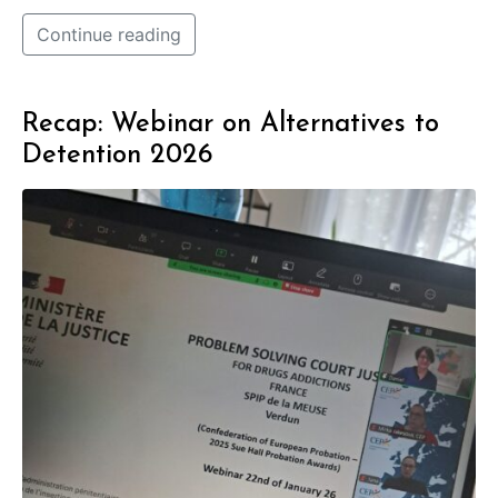
Continue reading
Recap: Webinar on Alternatives to
Detention 2026