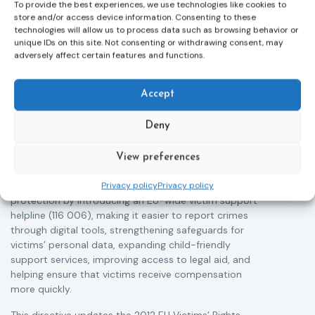
To provide the best experiences, we use technologies like cookies to
store and/or access device information. Consenting to these
technologies will allow us to process data such as browsing behavior or
unique IDs on this site. Not consenting or withdrawing consent, may
adversely affect certain features and functions.
Victims rights
j
Accept
Adoption of the revised Victims’ Rights
Directive
Deny
05/08/2026
The Council of the European Union has formally
T
approved a new directive strengthening the rights of
r
View preferences
victims of crime across the EU. The updated law
a
improves access to information, support, and
s
Privacy policy
Privacy policy
protection by introducing an EU-wide victim support
i
helpline (116 006), making it easier to report crimes
c
through digital tools, strengthening safeguards for
r
victims’ personal data, expanding child-friendly
r
support services, improving access to legal aid, and
helping ensure that victims receive compensation
more quickly.
This directive updates the 2012 EU Victims’ Rights