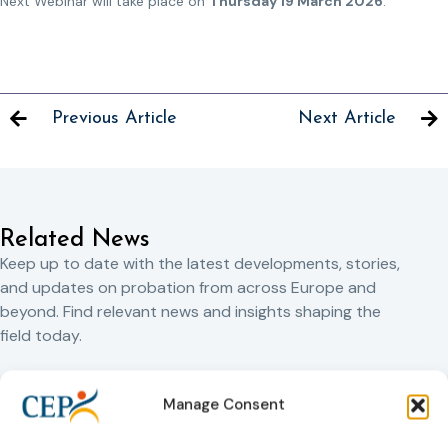
Next Webinar will take place on
Thursday 19 March 2026
.
Previous Article
Next Article
Related News
Keep up to date with the latest developments, stories,
and updates on probation from across Europe and
beyond. Find relevant news and insights shaping the
field today.
New
Manage Consent