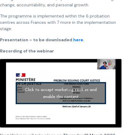
change, accountability, and personal growth.
The programme is implemented within the 6 probation
centres across Frances with 7 more in the implementation
stage.
Presentation – to be downloaded
here
.
Recording of the webinar
Click to accept marketing cookies and
enable this content