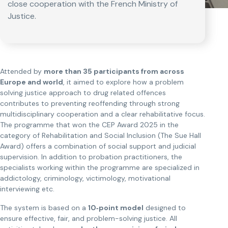
close cooperation with the French Ministry of
Justice.
Attended by
more than 35 participants from across
Europe and world
, it aimed to explore how a problem
solving justice approach to drug related offences
contributes to preventing reoffending through strong
multidisciplinary cooperation and a clear rehabilitative focus.
The programme that won the CEP Award 2025 in the
category of Rehabilitation and Social Inclusion (The Sue Hall
Award) offers a combination of social support and judicial
supervision. In addition to probation practitioners, the
specialists working within the programme are specialized in
addictology, criminology, victimology, motivational
interviewing etc.
The system is based on a
10‑point model
designed to
ensure effective, fair, and problem-solving justice. All