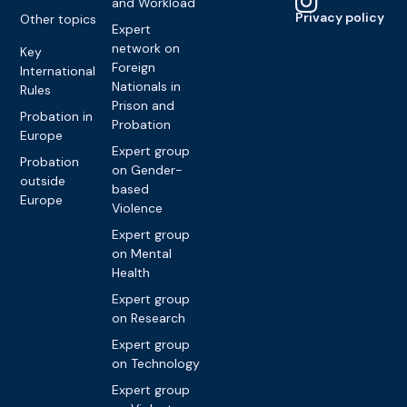
and Workload
Privacy policy
Other topics
Expert
network on
Key
Foreign
International
Nationals in
Rules
Prison and
Probation in
Probation
Europe
Expert group
Probation
on Gender-
outside
based
Europe
Violence
Expert group
on Mental
Health
Expert group
on Research
Expert group
on Technology
Expert group