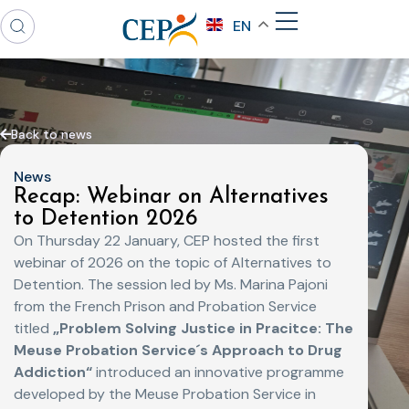
EN
Back to news
News
Recap: Webinar on Alternatives
to Detention 2026
On Thursday 22 January, CEP hosted the first
webinar of 2026 on the topic of Alternatives to
Detention. The session led by Ms. Marina Pajoni
from the French Prison and Probation Service
titled
„Problem Solving Justice in Pracitce: The
Meuse Probation Service´s Approach to Drug
Addiction“
introduced an innovative programme
developed by the Meuse Probation Service in