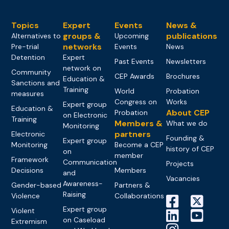
Topics
Expert
Events
News &
groups &
publications
Alternatives to
Upcoming
networks
Pre-trial
Events
News
Detention
Expert
Past Events
Newsletters
network on
Community
CEP Awards
Brochures
Education &
Sanctions and
Training
World
Probation
measures
Congress on
Works
Expert group
Education &
About CEP
Probation
on Electronic
Training
Members &
What we do
Monitoring
partners
Electronic
Founding &
Expert group
Monitoring
Become a CEP
history of CEP
on
member
Framework
Communication
Projects
Decisions
Members
and
Vacancies
Awareness-
Gender-based
Partners &
Raising
Violence
Collaborations
Expert group
Violent
on Caseload
Extremism