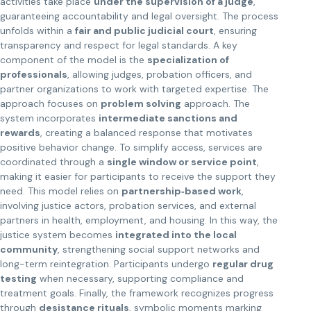
activities take place
under the supervision of a judge
,
guaranteeing accountability and legal oversight. The process
unfolds within a
fair and public judicial court
, ensuring
transparency and respect for legal standards. A key
component of the model is the
specialization of
professionals
, allowing judges, probation officers, and
partner organizations to work with targeted expertise. The
approach focuses on
problem solving
approach. The
system incorporates
intermediate sanctions and
rewards
, creating a balanced response that motivates
positive behavior change. To simplify access, services are
coordinated through a
single window or service point
,
making it easier for participants to receive the support they
need. This model relies on
partnership‑based work
,
involving justice actors, probation services, and external
partners in health, employment, and housing. In this way, the
justice system becomes
integrated into the local
community
, strengthening social support networks and
long-term reintegration. Participants undergo
regular drug
testing
when necessary, supporting compliance and
treatment goals. Finally, the framework recognizes progress
through
desistance rituals
, symbolic moments marking