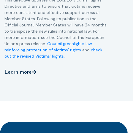
Directive and aims to ensure that victims receive
more consistent and effective support across all
Member States. Following its publication in the
Official Journal, Member States will have 24 months
to transpose the new rules into national law. For
more information, see the Council of the European
Union’s press release:
Council greenlights law
reinforcing protection of victims’ rights
and
check
out the revised Victims’ Rights.
Learn more