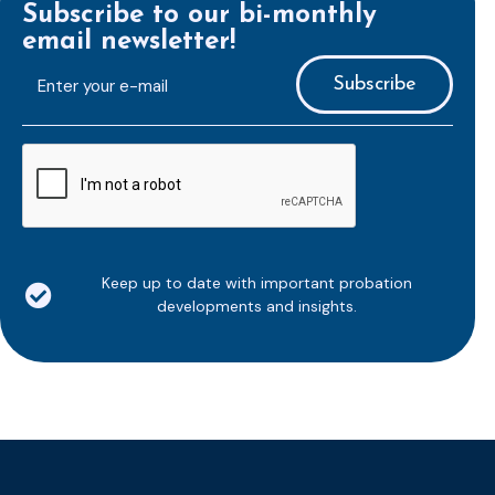
Subscribe to our bi-monthly
email newsletter!
E-
mailaddress
*
CAPTCHA
Keep up to date with important probation
developments and insights.