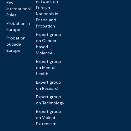
network on
Key
Foreign
International
Nationals in
Rules
Prison and
Probation in
Probation
Europe
Expert group
Probation
on Gender-
outside
based
Europe
Violence
Expert group
on Mental
Health
Expert group
on Research
Expert group
on Technology
Expert group
on Violent
Extremism