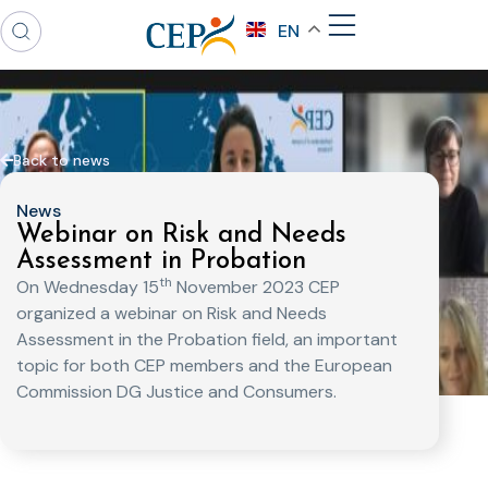
EN
Back to news
News
Webinar on Risk and Needs
Assessment in Probation
th
On Wednesday 15
November 2023 CEP
organized a webinar on Risk and Needs
Assessment in the Probation field, an important
topic for both CEP members and the European
Commission DG Justice and Consumers.