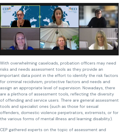
With overwhelming caseloads, probation officers may need
risks and needs assessment tools as they provide an
important data point in the effort to identify the risk factors
for criminal recidivism, protective factors and needs and
assign an appropriate level of supervision. Nowadays, there
are a plethora of assessment tools, reflecting the diversity
of offending and service users. There are general assessment
tools and specialist ones (such as those for sexual
offenders, domestic violence perpetrators, extremists, or for
the various forms of mental illness and learning disability).
CEP gathered experts on the topic of assessment and