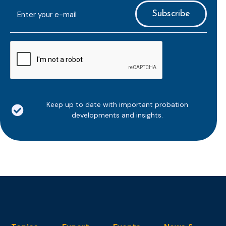
E-
mailaddress
*
CAPTCHA
Keep up to date with important probation
developments and insights.