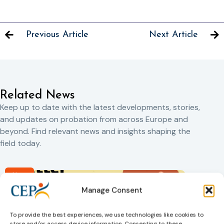
Previous Article
Next Article
Related News
Keep up to date with the latest developments, stories,
and updates on probation from across Europe and
beyond. Find relevant news and insights shaping the
field today.
New
Manage Consent
To provide the best experiences, we use technologies like cookies to
store and/or access device information. Consenting to these