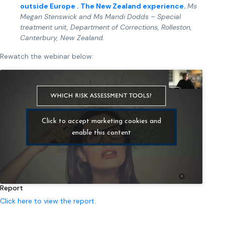
outside Europe . The New Zealand experience.
Ms
Megan Stenswick
and
Ms Mandi Dodds – Special
treatment unit, Department of Corrections, Rolleston,
Canterbury, New Zealand.
Rewatch the webinar below:
Click to accept marketing cookies and
enable this content
Report
Click here to view the report.