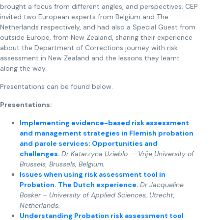
brought a focus from different angles, and perspectives. CEP
invited two European experts from Belgium and The
Netherlands respectively, and had also a Special Guest from
outside Europe, from New Zealand, sharing their experience
about the Department of Corrections journey with risk
assessment in New Zealand and the lessons they learnt
along the way.
Presentations can be found below.
Presentations:
Implementing evidence-based risk assessment
and management strategies in Flemish probation
and parole services: Opportunities and
challenges.
Dr Katarzyna Uzieblo – Vrije University of
Brussels, Brussels, Belgium.
Issues when using risk assessment tool in
Probation. The Dutch experience.
Dr Jacqueline
Bosker – University of Applied Sciences, Utrecht,
Netherlands.
Understanding Probation risk assessment tool