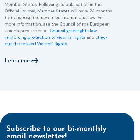
Member States. Following its publication in the
Official Journal, Member States will have 24 months
to transpose the new rules into national law. For
more information, see the Council of the European
Union’s press release:
Council greenlights law
reinforcing protection of victims’ rights
and
check
out the revised Victims’ Rights.
Learn more
Subscribe to our bi-monthly
email newsletter!