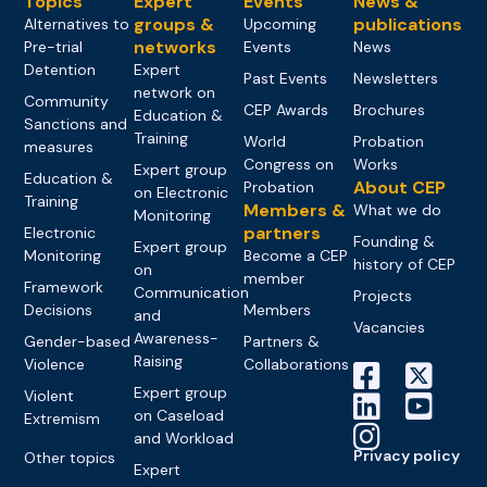
Topics
Expert
Events
News &
groups &
publications
Alternatives to
Upcoming
networks
Pre-trial
Events
News
Detention
Expert
Past Events
Newsletters
network on
Community
CEP Awards
Brochures
Education &
Sanctions and
Training
World
Probation
measures
Congress on
Works
Expert group
Education &
About CEP
Probation
on Electronic
Training
Members &
What we do
Monitoring
partners
Electronic
Founding &
Expert group
Monitoring
Become a CEP
history of CEP
on
member
Framework
Communication
Projects
Decisions
Members
and
Vacancies
Awareness-
Gender-based
Partners &
Raising
Violence
Collaborations
Expert group
Violent
on Caseload
Extremism
and Workload
Privacy policy
Other topics
Expert