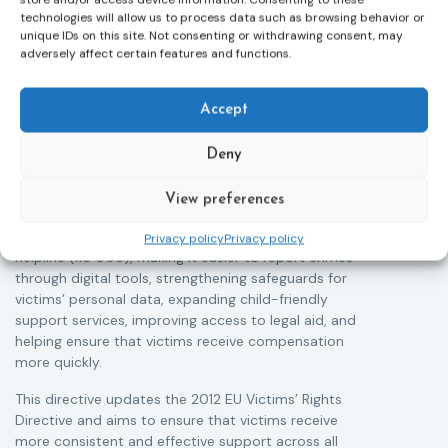
technologies will allow us to process data such as browsing behavior or
unique IDs on this site. Not consenting or withdrawing consent, may
adversely affect certain features and functions.
Victims rights
j
Adoption of the revised Victims’ Rights
Accept
Directive
05/08/2026
The Council of the European Union has formally
T
Deny
approved a new directive strengthening the rights of
r
victims of crime across the EU. The updated law
a
View preferences
improves access to information, support, and
s
protection by introducing an EU-wide victim support
i
Privacy policy
Privacy policy
helpline (116 006), making it easier to report crimes
c
through digital tools, strengthening safeguards for
r
victims’ personal data, expanding child-friendly
r
support services, improving access to legal aid, and
helping ensure that victims receive compensation
more quickly.
This directive updates the 2012 EU Victims’ Rights
Directive and aims to ensure that victims receive
more consistent and effective support across all