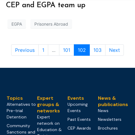
CEP and EGPA team up
EGPA
Prisoners Abroad
Previous
1
...
101
102
103
Next
Topics
Expert
Events
News &
groups &
publications
Alternatives to
Upcoming
networks
Pre-trial
Events
News
Detention
Expert
Past Events
Newsletters
network on
Community
CEP Awards
Brochures
Education &
Sanctions and