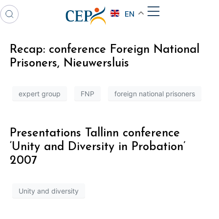
EN
Recap: conference Foreign National
Prisoners, Nieuwersluis
expert group
FNP
foreign national prisoners
Presentations Tallinn conference
‘Unity and Diversity in Probation’
2007
Unity and diversity