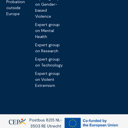
Probation
on Gender-
outside
based
Europe
Violence
Expert group
on Mental
Health
Expert group
on Research
Expert group
on Technology
Expert group
on Violent
Extremism
Postbus 8215 NL-
3503 RE Utrecht