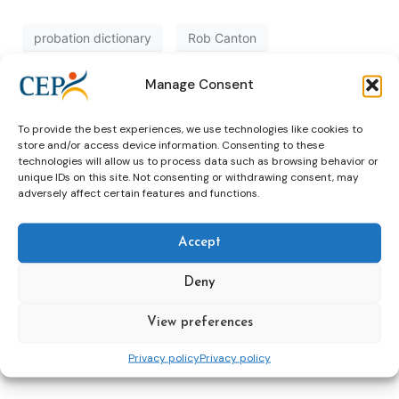
probation dictionary
Rob Canton
Manage Consent
Recap: Conference ‘Resettling Adult
To provide the best experiences, we use technologies like cookies to
Offenders’, Glasgow
store and/or access device information. Consenting to these
technologies will allow us to process data such as browsing behavior or
unique IDs on this site. Not consenting or withdrawing consent, may
glasgow
ressetlement adult offenders
adversely affect certain features and functions.
Accept
Neustart Austria: private
Deny
organization in public probation
View preferences
Austria
Neustart
Privacy policy
Privacy policy