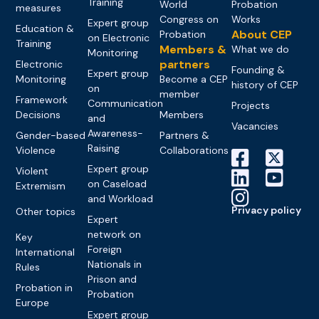
Training
World
Probation
measures
Congress on
Works
Expert group
Education &
About CEP
Probation
on Electronic
Training
Members &
What we do
Monitoring
partners
Electronic
Founding &
Expert group
Monitoring
Become a CEP
history of CEP
on
member
Framework
Communication
Projects
Decisions
Members
and
Vacancies
Awareness-
Gender-based
Partners &
Raising
Violence
Collaborations
Expert group
Violent
on Caseload
Extremism
and Workload
Privacy policy
Other topics
Expert
network on
Key
Foreign
International
Nationals in
Rules
Prison and
Probation in
Probation
Europe
Expert group