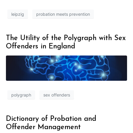
leipzig
probation meets prevention
The Utility of the Polygraph with Sex
Offenders in England
polygraph
sex offenders
Dictionary of Probation and
Offender Management