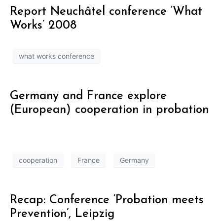
Report Neuchâtel conference ‘What
Works’ 2008
what works conference
Germany and France explore
(European) cooperation in probation
cooperation
France
Germany
Recap: Conference ‘Probation meets
Prevention’, Leipzig