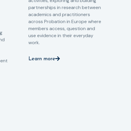
activities, exploring and building
Spe
partnerships in research between
Gov
academics and practitioners
tog
across Probation in Europe where
pro
members access, question and
pri
ng
use evidence in their everyday
aga
and
work.
val
int
Learn more
pro
ient
Le