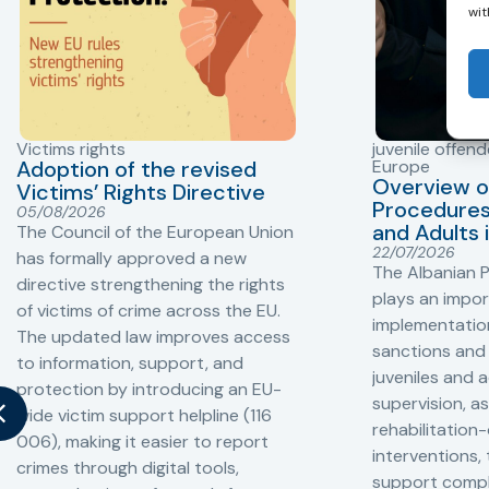
wit
Victims rights
juvenile offend
Adoption of the revised
Europe
Overview o
Victims’ Rights Directive
Procedures 
05/08/2026
and Adults 
The Council of the European Union
22/07/2026
has formally approved a new
The Albanian P
directive strengthening the rights
plays an impor
of victims of crime across the EU.
implementation
The updated law improves access
sanctions and
to information, support, and
juveniles and 
protection by introducing an EU-
supervision, a
wide victim support helpline (116
rehabilitation
006), making it easier to report
interventions,
crimes through digital tools,
support compl