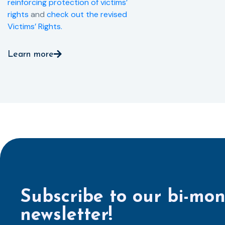
reinforcing protection of victims’
rights
and
check out the revised
Victims’ Rights.
Learn more
Subscribe to our bi-mon
newsletter!