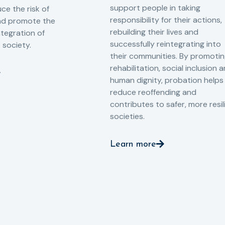
support people in taking
ce the risk of
responsibility for their actions,
and promote the
rebuilding their lives and
ntegration of
successfully reintegrating into
o society.
their communities. By promoti
rehabilitation, social inclusion 
human dignity, probation helps
reduce reoffending and
contributes to safer, more resil
societies.
Learn more