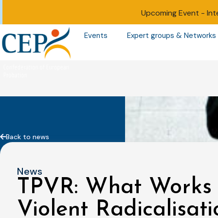
Upcoming Event -
Int
Events
Expert groups & Networks
Back to news
News
TPVR: What Works i
Violent Radicalisati