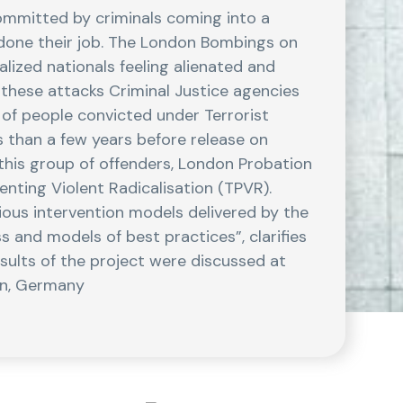
committed by criminals coming into a
e done their job. The London Bombings on
lized nationals feeling alienated and
f these attacks Criminal Justice agencies
of people convicted under Terrorist
s than a few years before release on
 this group of offenders, London Probation
nting Violent Radicalisation (TPVR).
ious intervention models delivered by the
s and models of best practices”, clarifies
sults of the project were discussed at
in, Germany