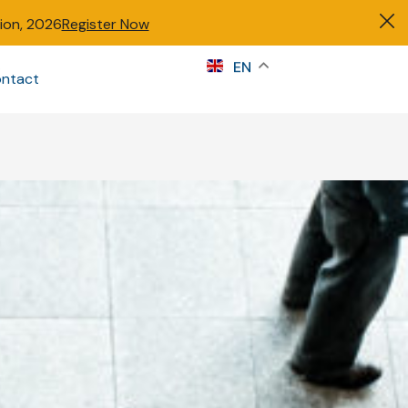
tion, 2026
Register Now
s
EN
ntact
Sign in