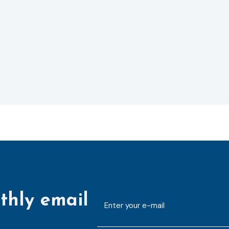
thly email
E-
mailaddress
*