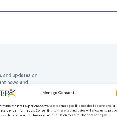
s, and updates on
vant news and
Manage Consent
provide the best experiences, we use technologies like cookies to store and/or
rnal
ess device information. Consenting to these technologies will allow us to proc
a such as browsing behavior or unique IDs on this site. Not consenting or