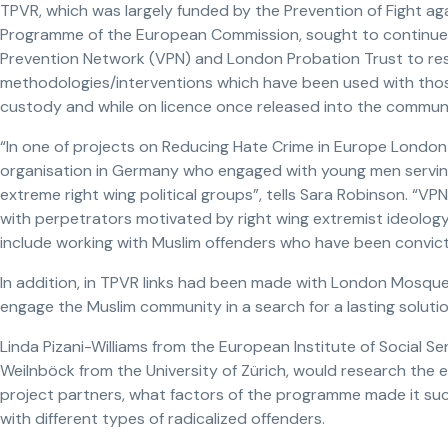
TPVR, which was largely funded by the Prevention of Fight ag
Programme of the European Commission, sought to continue
Prevention Network (VPN) and London Probation Trust to re
methodologies/interventions which have been used with those
custody and while on licence once released into the communi
“In one of projects on Reducing Hate Crime in Europe London 
organisation in Germany who engaged with young men serving
extreme right wing political groups”, tells Sara Robinson. “V
with perpetrators motivated by right wing extremist ideology
include working with Muslim offenders who have been convicte
In addition, in TPVR links had been made with London Mosque
engage the Muslim community in a search for a lasting solutio
Linda Pizani-Williams from the European Institute of Social Ser
Weilnböck from the University of Zürich, would research the e
project partners, what factors of the programme made it suc
with different types of radicalized offenders.