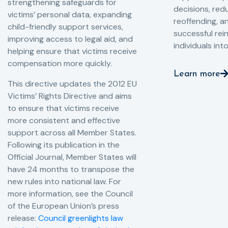
strengthening safeguards for
decisions, redu
victims’ personal data, expanding
reoffending, 
child-friendly support services,
successful rei
improving access to legal aid, and
individuals int
helping ensure that victims receive
compensation more quickly.
Learn more
This directive updates the 2012 EU
Victims’ Rights Directive and aims
to ensure that victims receive
more consistent and effective
support across all Member States.
Following its publication in the
Official Journal, Member States will
have 24 months to transpose the
new rules into national law. For
more information, see the Council
of the European Union’s press
release:
Council greenlights law