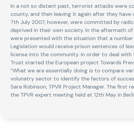
In a not so distant past, terrorist attacks were 
county, and then leaving it again after they hav
7th July 2007, however, were committed by radica
deprived in their own society. In the aftermath o
were presented with the situation that a number 
Legislation would receive prison sentences of les
license into the community. In order to deal with
Trust started the European project Towards Preve
“What we are essentially doing is to compare var
volunatry sector to identify the factors of succes
Sara Robinson, TPVR Project Manager. The first re
the TPVR expert meeting held at 12th May in Berl