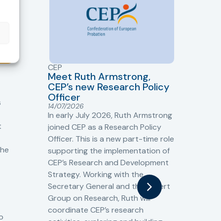
CEP
CJ
Meet Ruth Armstrong,
bas
Sh
CEP’s new Research Policy
Ge
Officer
s
Cr
14/07/2026
Cr
In early July 2026, Ruth Armstrong
Ba
t
joined CEP as a Research Policy
13/
Officer. This is a new part-time role
Fro
the
supporting the implementation of
60 
CEP’s Research and Development
fro
Strategy. Working with the
gat
Secretary General and the Expert
Cri
Group on Research, Ruth will
(CJ
coordinate CEP’s research
the
o