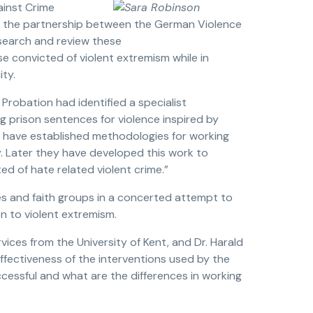
ainst Crime
 the partnership between the German Violence
search and review these
 convicted of violent extremism while in
ty.
Probation had identified a specialist
 prison sentences for violence inspired by
PN have established methodologies for working
. Later they have developed this work to
d of hate related violent crime.”
s and faith groups in a concerted attempt to
n to violent extremism.
vices from the University of Kent, and Dr. Harald
ffectiveness of the interventions used by the
cessful and what are the differences in working