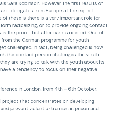
eals Sara Robinson. However the first results of
s and delegates from Europe at the expert
 of these is there is a very important role for
form radicalizing, or to provide ongoing contact
y is the proof that after care is needed. One of
es from the German programme for youth
et challenged. In fact, being challenged is how
hich the contact person challenges the youth
 they are trying to talk with the youth about its
ls have a tendency to focus on their negative
onference in London, from 4th – 6th October.
ed project that concentrates on developing
e and prevent violent extremism in prison and