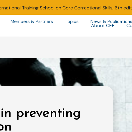
ernational Training School on Core Correctional Skills, 6th edi
Members & Partners
Topics
News & Publication
About CEP
Co
n preventing
on