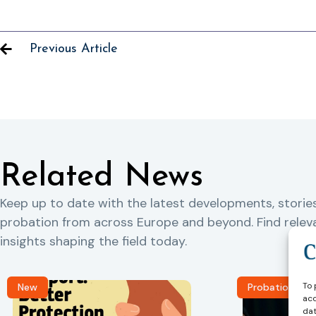
Previous Article
Related News
Keep up to date with the latest developments, storie
probation from across Europe and beyond. Find rele
insights shaping the field today.
To 
New
Probation Jou
acc
dat