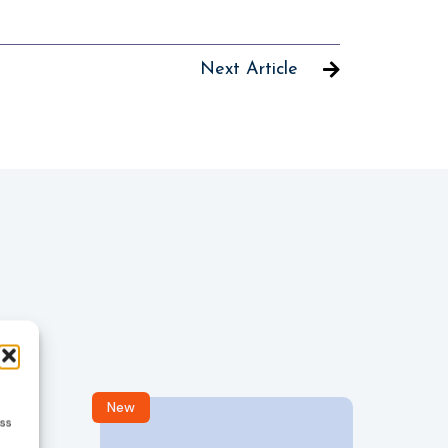
Next Article
New
R
ess