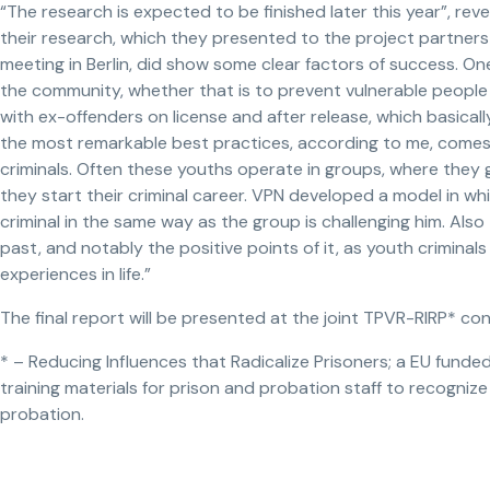
“The research is expected to be finished later this year”, rev
their research, which they presented to the project partner
meeting in Berlin, did show some clear factors of success. One
the community, whether that is to prevent vulnerable people 
with ex-offenders on license and after release, which basicall
the most remarkable best practices, according to me, com
criminals. Often these youths operate in groups, where they g
they start their criminal career. VPN developed a model in w
criminal in the same way as the group is challenging him. Also
past, and notably the positive points of it, as youth crimina
experiences in life.”
The final report will be presented at the joint TPVR-RIRP* c
* – Reducing Influences that Radicalize Prisoners; a EU fund
training materials for prison and probation staff to recogniz
probation.