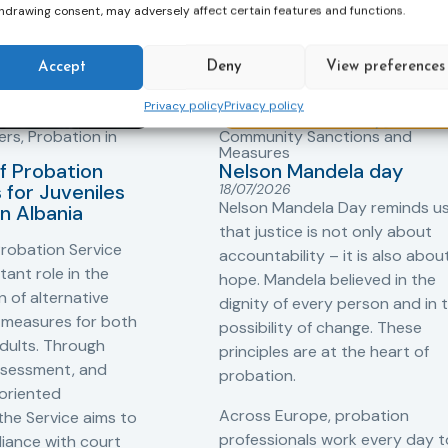
hdrawing consent, may adversely affect certain features and functions.
Accept
Deny
View preferences
Privacy policy
Privacy policy
ers
,
Probation in
Community Sanctions and
Measures
f Probation
Nelson Mandela day
for Juveniles
18/07/2026
Nelson Mandela Day reminds u
in Albania
that justice is not only about
robation Service
accountability – it is also abou
tant role in the
hope. Mandela believed in the
 of alternative
dignity of every person and in 
 measures for both
possibility of change. These
adults. Through
principles are at the heart of
ssessment, and
probation.
-oriented
Across Europe, probation
 the Service aims to
professionals work every day t
iance with court