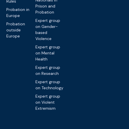
Rules
Prison and
Probation in
Probation
Europe
Expert group
Probation
on Gender-
outside
based
Europe
Violence
Expert group
on Mental
Health
Expert group
on Research
Expert group
on Technology
Expert group
on Violent
Extremism