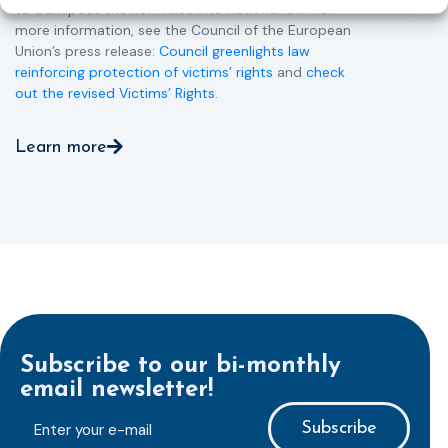
to transpose the new rules into national law. For
more information, see the Council of the European
Union’s press release:
Council greenlights law
reinforcing protection of victims’ rights
and
check
out the revised Victims’ Rights.
Learn more
Subscribe to our bi-monthly
email newsletter!
E-
mailaddress