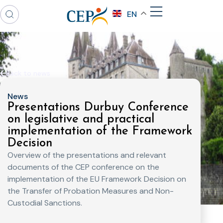
EN
Back to news
News
Presentations Durbuy Conference
on legislative and practical
implementation of the Framework
Decision
Overview of the presentations and relevant
documents of the CEP conference on the
implementation of the EU Framework Decision on
the Transfer of Probation Measures and Non-
Custodial Sanctions.