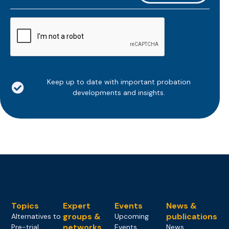
*
CAPTCHA
Keep up to date with important probation
developments and insights.
Topics
Expert
Events
News &
groups &
publications
Alternatives to
Upcoming
networks
Pre-trial
Events
News