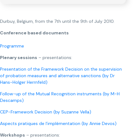
Durbuy, Belgium, from the 7th until the 9th of July 2010.
Conference based documents
Programme
Plenary sessions
– presentations:
Presentation of the Framework Decision on the supervision
of probation measures and alternative sanctions (by Dr
Hans-Holger Herrnfeld)
Follow-up of the Mutual Recognition instruments (by M-H
Descamps)
CEP-Framework Decision (by Suzanne Vella)
Aspects pratiques de l’implémentation (by Annie Devos)
Workshops
– presentations: