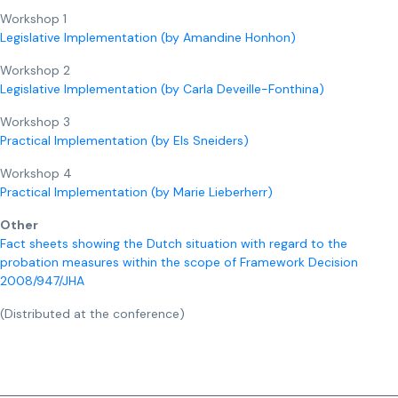
Workshop 1
Legislative Implementation (by Amandine Honhon)
Workshop 2
Legislative Implementation (by Carla Deveille-Fonthina)
Workshop 3
Practical Implementation (by Els Sneiders)
Workshop 4
Practical Implementation (by Marie Lieberherr)
Other
Fact sheets showing the Dutch situation with regard to the
probation measures within the scope of Framework Decision
2008/947/JHA
(Distributed at the conference)