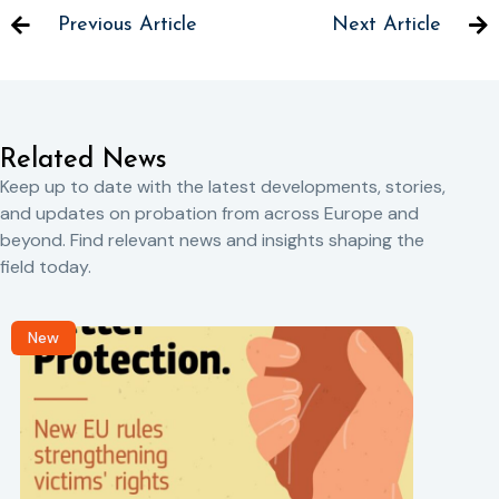
Previous Article
Next Article
Related News
Keep up to date with the latest developments, stories,
and updates on probation from across Europe and
beyond. Find relevant news and insights shaping the
field today.
New