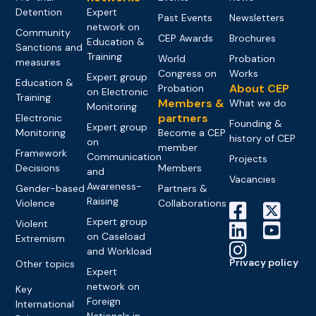
Detention
Expert
Past Events
Newsletters
network on
Community
CEP Awards
Brochures
Education &
Sanctions and
Training
World
Probation
measures
Congress on
Works
Expert group
Education &
About CEP
Probation
on Electronic
Training
Members &
What we do
Monitoring
partners
Electronic
Founding &
Expert group
Monitoring
Become a CEP
history of CEP
on
member
Framework
Communication
Projects
Decisions
Members
and
Vacancies
Awareness-
Gender-based
Partners &
Raising
Violence
Collaborations
Expert group
Violent
on Caseload
Extremism
and Workload
Privacy policy
Other topics
Expert
network on
Key
Foreign
International
Nationals in