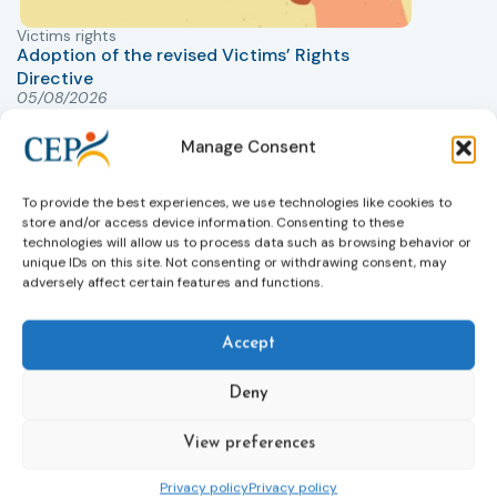
Victims rights
j
Adoption of the revised Victims’ Rights
Directive
05/08/2026
The Council of the European Union has formally
T
approved a new directive strengthening the rights of
r
Manage Consent
victims of crime across the EU. The updated law
a
improves access to information, support, and
s
To provide the best experiences, we use technologies like cookies to
protection by introducing an EU-wide victim support
i
store and/or access device information. Consenting to these
helpline (116 006), making it easier to report crimes
c
technologies will allow us to process data such as browsing behavior or
through digital tools, strengthening safeguards for
r
unique IDs on this site. Not consenting or withdrawing consent, may
victims’ personal data, expanding child-friendly
r
adversely affect certain features and functions.
support services, improving access to legal aid, and
helping ensure that victims receive compensation
Accept
more quickly.
This directive updates the 2012 EU Victims’ Rights
Deny
Directive and aims to ensure that victims receive
more consistent and effective support across all
View preferences
Member States. Following its publication in the
Official Journal, Member States will have 24 months
Privacy policy
Privacy policy