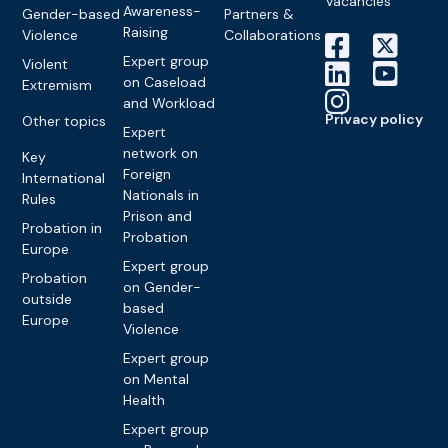
Vacancies
Awareness-
Gender-based
Partners &
Raising
Violence
Collaborations
Expert group
Violent
on Caseload
Extremism
and Workload
Privacy policy
Other topics
Expert
network on
Key
Foreign
International
Nationals in
Rules
Prison and
Probation in
Probation
Europe
Expert group
Probation
on Gender-
outside
based
Europe
Violence
Expert group
on Mental
Health
Expert group