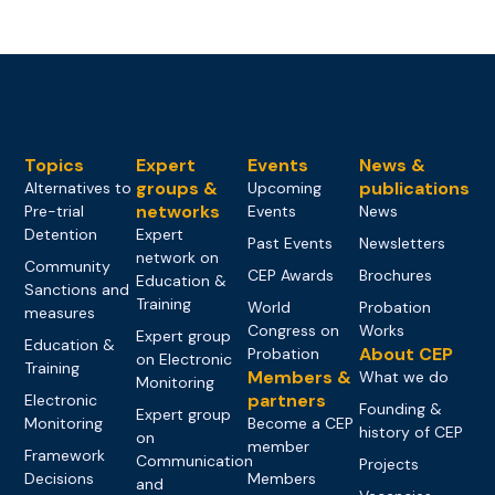
Topics
Expert
Events
News &
groups &
publications
Alternatives to
Upcoming
networks
Pre-trial
Events
News
Detention
Expert
Past Events
Newsletters
network on
Community
CEP Awards
Brochures
Education &
Sanctions and
Training
World
Probation
measures
Congress on
Works
Expert group
Education &
About CEP
Probation
on Electronic
Training
Members &
What we do
Monitoring
partners
Electronic
Founding &
Expert group
Monitoring
Become a CEP
history of CEP
on
member
Framework
Communication
Projects
Decisions
Members
and