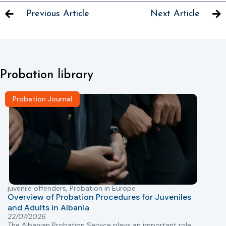
Previous Article
Next Article
Probation library
Probation Journal
juvenile offenders
,
Probation in Europe
P
Overview of Probation Procedures for Juveniles
and Adults in Albania
T
22/07/2026
The Albanian Probation Service plays an important role
w