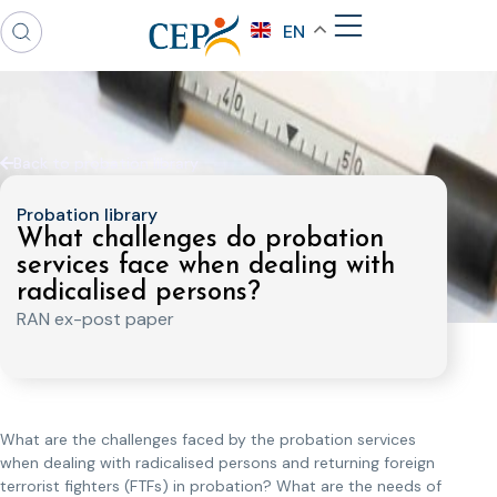
EN
Back to probation library
Probation library
What challenges do probation
services face when dealing with
radicalised persons?
RAN ex-post paper
What are the challenges faced by the probation services
when dealing with radicalised persons and returning foreign
terrorist fighters (FTFs) in probation? What are the needs of