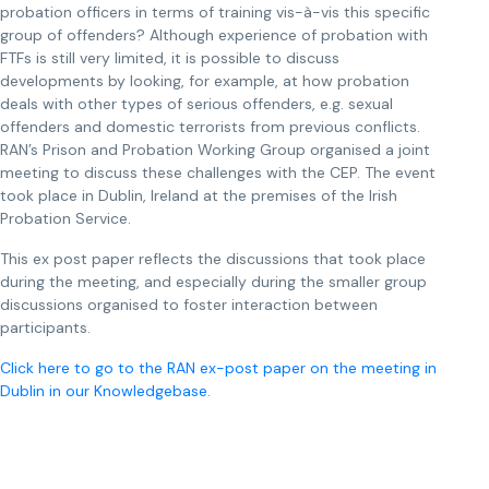
probation officers in terms of training vis-à-vis this specific
group of offenders? Although experience of probation with
FTFs is still very limited, it is possible to discuss
developments by looking, for example, at how probation
deals with other types of serious offenders, e.g. sexual
offenders and domestic terrorists from previous conflicts.
RAN’s Prison and Probation Working Group organised a joint
meeting to discuss these challenges with the CEP. The event
took place in Dublin, Ireland at the premises of the Irish
Probation Service.
This ex post paper reflects the discussions that took place
during the meeting, and especially during the smaller group
discussions organised to foster interaction between
participants.
Click here to go to the RAN ex-post paper on the meeting in
Dublin in our Knowledgebase.