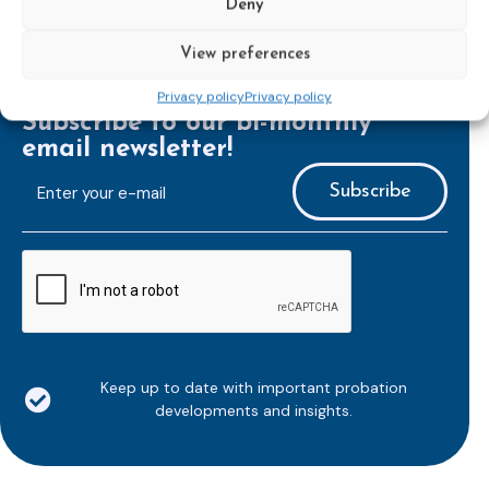
Deny
View preferences
Privacy policy
Privacy policy
Subscribe to our bi-monthly
email newsletter!
E-
mailaddress
*
CAPTCHA
Keep up to date with important probation
developments and insights.