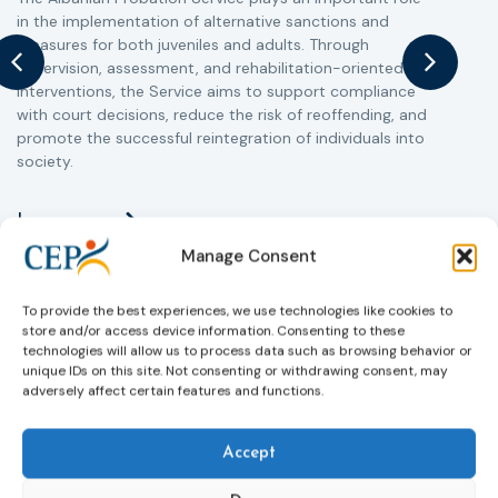
in the implementation of alternative sanctions and
i
measures for both juveniles and adults. Through
s
supervision, assessment, and rehabilitation-oriented
t
interventions, the Service aims to support compliance
m
with court decisions, reduce the risk of reoffending, and
promote the successful reintegration of individuals into
society.
Learn more
Manage Consent
To provide the best experiences, we use technologies like cookies to
store and/or access device information. Consenting to these
technologies will allow us to process data such as browsing behavior or
unique IDs on this site. Not consenting or withdrawing consent, may
adversely affect certain features and functions.
Accept