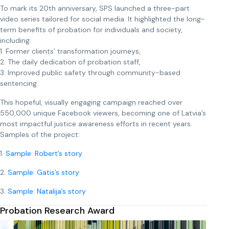
To mark its 20th anniversary, SPS launched a three-part
video series tailored for social media. It highlighted the long-
term benefits of probation for individuals and society,
including:
1. Former clients’ transformation journeys,
2. The daily dedication of probation staff,
3. Improved public safety through community-based
sentencing.
This hopeful, visually engaging campaign reached over
550,000 unique Facebook viewers, becoming one of Latvia’s
most impactful justice awareness efforts in recent years.
Samples of the project:
1.
Sample: Robert’s story
2.
Sample: Gatis’s story
3.
Sample: Natalija’s story
Probation Research Award