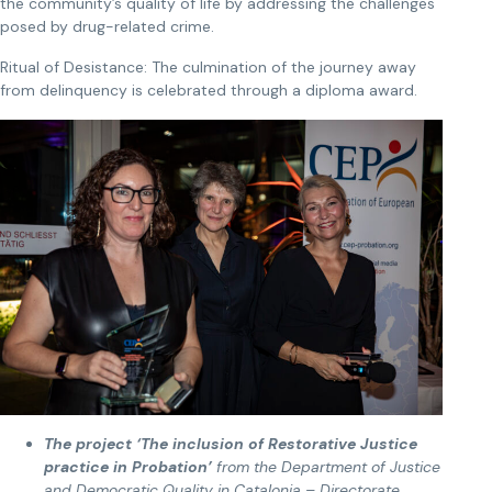
the community’s quality of life by addressing the challenges
posed by drug-related crime.
Ritual of Desistance: The culmination of the journey away
from delinquency is celebrated through a diploma award.
The project ‘The inclusion of Restorative Justice
practice in Probation’
from the Department of Justice
and Democratic Quality in Catalonia – Directorate