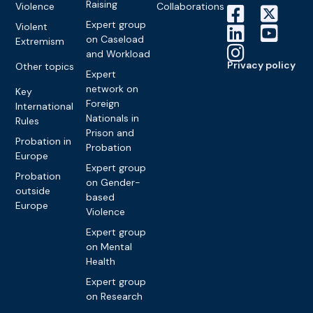
Raising
Violence
Collaborations
Expert group
Violent
on Caseload
Extremism
and Workload
Privacy policy
Other topics
Expert
network on
Key
Foreign
International
Nationals in
Rules
Prison and
Probation in
Probation
Europe
Expert group
Probation
on Gender-
outside
based
Europe
Violence
Expert group
on Mental
Health
Expert group
on Research