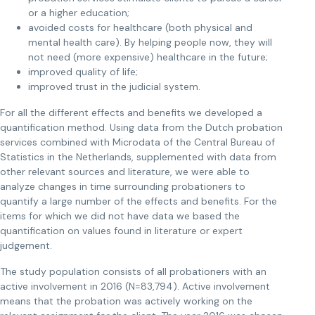
or a higher education;
avoided costs for healthcare (both physical and
mental health care). By helping people now, they will
not need (more expensive) healthcare in the future;
improved quality of life;
improved trust in the judicial system.
For all the different effects and benefits we developed a
quantification method. Using data from the Dutch probation
services combined with Microdata of the Central Bureau of
Statistics in the Netherlands, supplemented with data from
other relevant sources and literature, we were able to
analyze changes in time surrounding probationers to
quantify a large number of the effects and benefits. For the
items for which we did not have data we based the
quantification on values found in literature or expert
judgement.
The study population consists of all probationers with an
active involvement in 2016 (N=83,794). Active involvement
means that the probation was actively working on the