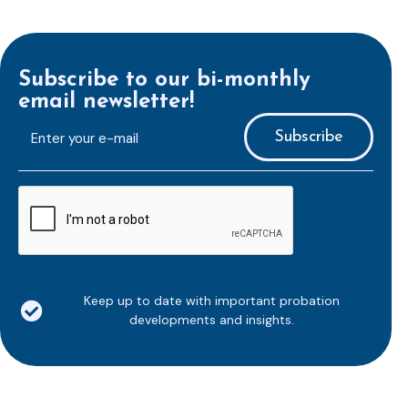
Subscribe to our bi-monthly
email newsletter!
E-
mailaddress
*
CAPTCHA
Keep up to date with important probation
developments and insights.