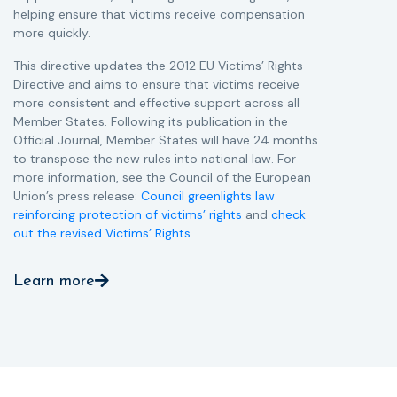
helping ensure that victims receive compensation
more quickly.
This directive updates the 2012 EU Victims’ Rights
Directive and aims to ensure that victims receive
more consistent and effective support across all
Member States. Following its publication in the
Official Journal, Member States will have 24 months
to transpose the new rules into national law. For
more information, see the Council of the European
Union’s press release:
Council greenlights law
reinforcing protection of victims’ rights
and
check
out the revised Victims’ Rights.
Learn more