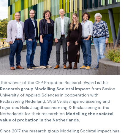
The winner of the CEP Probation Research Award is the
Research group Modelling Societal Impact
from Saxion
University of Applied Sciences in cooperation with
Reclassering Nederland, SVG Verslavingsreclassering and
Leger des Heils Jeugdbescherming & Reclassering in the
Netherlands for their research on
Modelling the societal
value of probation in the Netherlands
.
Since 2017 the research group Modelling Societal Impact has