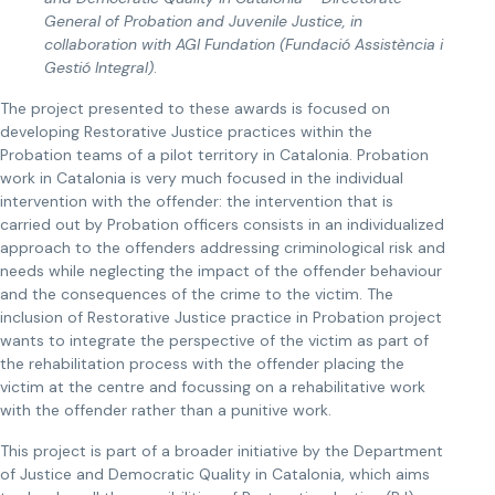
General of Probation and Juvenile Justice, in
collaboration with AGI Fundation (Fundació Assistència i
Gestió Integral)
.
The project presented to these awards is focused on
developing Restorative Justice practices within the
Probation teams of a pilot territory in Catalonia. Probation
work in Catalonia is very much focused in the individual
intervention with the offender: the intervention that is
carried out by Probation officers consists in an individualized
approach to the offenders addressing criminological risk and
needs while neglecting the impact of the offender behaviour
and the consequences of the crime to the victim. The
inclusion of Restorative Justice practice in Probation project
wants to integrate the perspective of the victim as part of
the rehabilitation process with the offender placing the
victim at the centre and focussing on a rehabilitative work
with the offender rather than a punitive work.
This project is part of a broader initiative by the Department
of Justice and Democratic Quality in Catalonia, which aims