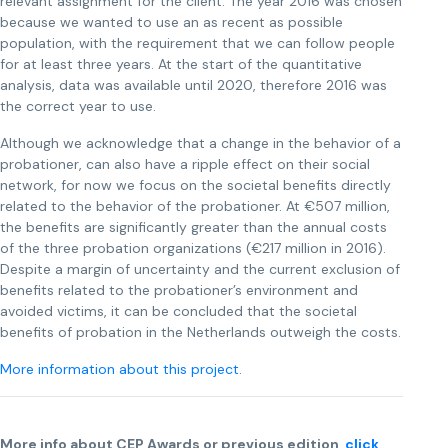
relevant assignment for the client. The year 2016 was chosen
because we wanted to use an as recent as possible
population, with the requirement that we can follow people
for at least three years. At the start of the quantitative
analysis, data was available until 2020, therefore 2016 was
the correct year to use.
Although we acknowledge that a change in the behavior of a
probationer, can also have a ripple effect on their social
network, for now we focus on the societal benefits directly
related to the behavior of the probationer. At €507 million,
the benefits are significantly greater than the annual costs
of the three probation organizations (€217 million in 2016).
Despite a margin of uncertainty and the current exclusion of
benefits related to the probationer’s environment and
avoided victims, it can be concluded that the societal
benefits of probation in the Netherlands outweigh the costs.
More information about this project.
More info about CEP Awards or previous edition,
click