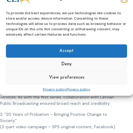
into personal histories marked by trauma, addiction, or
social breakdown:
To provide the best experiences, we use technologies like cookies to
1. Jānis, addicted and repeatedly imprisoned for theft,
store and/or access device information. Consenting to these
2. Kārlis, who committed murder under the influence of
technologies will allow us to process data such as browsing behavior or
unique IDs on this site. Not consenting or withdrawing consent, may
synthetic drugs,
adversely affect certain features and functions.
3. Gunta, who ended a violent relationship through a fatal
act,
4. Gatis – a man with a history of sexual offending, shaped
Accept
by neglect in childhood.
5. An anonymous driver imprisoned for chronic drunk driving.
Deny
The series provided a balanced and empathetic perspective,
View preferences
exploring the deeper psychological and social roots of
offending while highlighting probation’s role in rehabilitation
Privacy policy
Privacy policy
through structured support, supervision, and psychosocial
services. As with the first series, collaboration with Latvian
Public Broadcasting ensured broad reach and credibility.
3. “20 Years of Probation – Bringing Positive Change to
Society”
(3-part video campaign – SPS original content, Facebook)