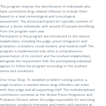
This program requires the identification of individuals who
have committed drug-related offenses to include them
based on a dual criminological and toxicological
assessment. The active participant list typically consists of
about a dozen individuals, with around 20 people benefiting
from the program each year.
Participants in the program are introduced to the various
stakeholders, including the judge, prison integration and
probation counselors, social workers, and medical staff. The
program is implemented only after a comprehensive
presentation of its content and the involved stakeholders,
alongside the requirement that the participating individual
agrees to follow the program according to the outlined
terms and conditions.
One-Stop Shop: To establish problem-solving justice, a
single location is needed where drug offenders can meet
with their judge and all supporting staff. The multidisciplinary
commission convenes at the Verdun Prison Integration and
Probation Service, where the judge responsible for executing
sentences conducts interviews and meets with partners at