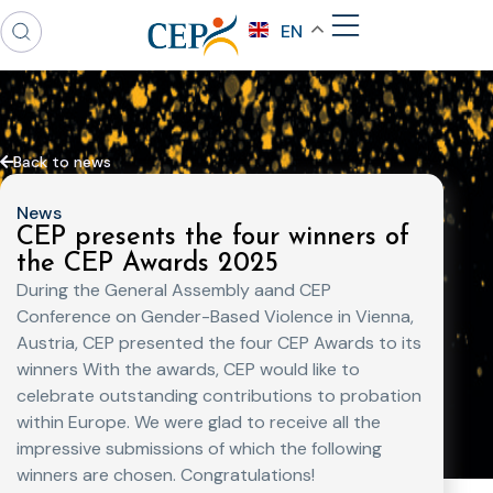
EN
Back to news
News
CEP presents the four winners of
the CEP Awards 2025
During the General Assembly aand CEP
Conference on Gender-Based Violence in Vienna,
Austria, CEP presented the four CEP Awards to its
winners With the awards, CEP would like to
celebrate outstanding contributions to probation
within Europe. We were glad to receive all the
impressive submissions of which the following
winners are chosen. Congratulations!