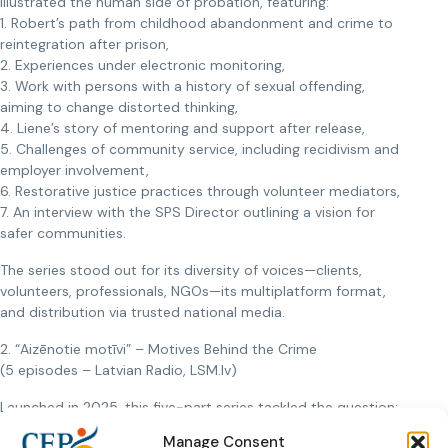
illustrated the human side of probation, featuring:
1. Robert’s path from childhood abandonment and crime to
reintegration after prison,
2. Experiences under electronic monitoring,
3. Work with persons with a history of sexual offending,
aiming to change distorted thinking,
4. Liene’s story of mentoring and support after release,
5. Challenges of community service, including recidivism and
employer involvement,
6. Restorative justice practices through volunteer mediators,
7. An interview with the SPS Director outlining a vision for
safer communities.
The series stood out for its diversity of voices—clients,
volunteers, professionals, NGOs—its multiplatform format,
and distribution via trusted national media.
2. “Aizēnotie motīvi” – Motives Behind the Crime
(5 episodes – Latvian Radio, LSM.lv)
Launched in 2025, this five-part series tackled the question:
why do people commit serious crimes? Each story delved
Manage Consent