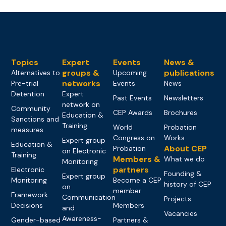
Topics
Expert
Events
News &
groups &
publications
Alternatives to
Upcoming
networks
Pre-trial
Events
News
Detention
Expert
Past Events
Newsletters
network on
Community
CEP Awards
Brochures
Education &
Sanctions and
Training
World
Probation
measures
Congress on
Works
Expert group
Education &
About CEP
Probation
on Electronic
Training
Members &
What we do
Monitoring
partners
Electronic
Founding &
Expert group
Monitoring
Become a CEP
history of CEP
on
member
Framework
Communication
Projects
Decisions
Members
and
Vacancies
Awareness-
Gender-based
Partners &