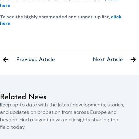
here
To see the highly commended and runner-up list,
click
here
Previous Article
Next Article
Related News
Keep up to date with the latest developments, stories,
and updates on probation from across Europe and
beyond. Find relevant news and insights shaping the
field today.