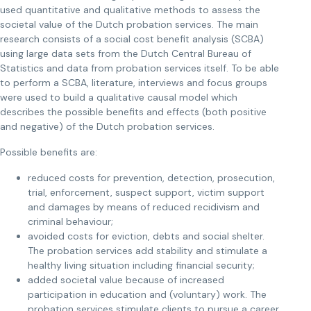
used quantitative and qualitative methods to assess the
societal value of the Dutch probation services. The main
research consists of a social cost benefit analysis (SCBA)
using large data sets from the Dutch Central Bureau of
Statistics and data from probation services itself. To be able
to perform a SCBA, literature, interviews and focus groups
were used to build a qualitative causal model which
describes the possible benefits and effects (both positive
and negative) of the Dutch probation services.
Possible benefits are:
reduced costs for prevention, detection, prosecution,
trial, enforcement, suspect support, victim support
and damages by means of reduced recidivism and
criminal behaviour;
avoided costs for eviction, debts and social shelter.
The probation services add stability and stimulate a
healthy living situation including financial security;
added societal value because of increased
participation in education and (voluntary) work. The
probation services stimulate clients to pursue a career