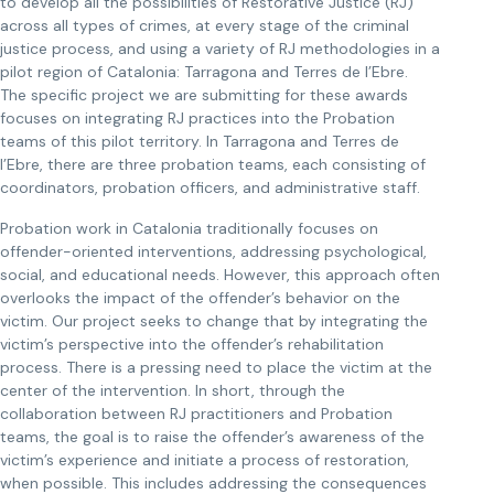
to develop all the possibilities of Restorative Justice (RJ)
across all types of crimes, at every stage of the criminal
justice process, and using a variety of RJ methodologies in a
pilot region of Catalonia: Tarragona and Terres de l’Ebre.
The specific project we are submitting for these awards
focuses on integrating RJ practices into the Probation
teams of this pilot territory. In Tarragona and Terres de
l’Ebre, there are three probation teams, each consisting of
coordinators, probation officers, and administrative staff.
Probation work in Catalonia traditionally focuses on
offender-oriented interventions, addressing psychological,
social, and educational needs. However, this approach often
overlooks the impact of the offender’s behavior on the
victim. Our project seeks to change that by integrating the
victim’s perspective into the offender’s rehabilitation
process. There is a pressing need to place the victim at the
center of the intervention. In short, through the
collaboration between RJ practitioners and Probation
teams, the goal is to raise the offender’s awareness of the
victim’s experience and initiate a process of restoration,
when possible. This includes addressing the consequences