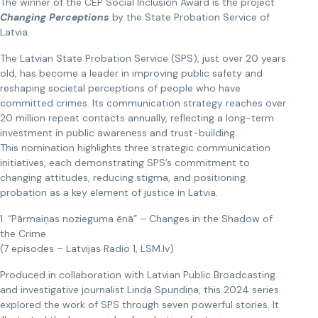
The winner of the CEP Social Inclusion Award is the project
Changing Perceptions
by the State Probation Service of
Latvia.
The Latvian State Probation Service (SPS), just over 20 years
old, has become a leader in improving public safety and
reshaping societal perceptions of people who have
committed crimes. Its communication strategy reaches over
20 million repeat contacts annually, reflecting a long-term
investment in public awareness and trust-building.
This nomination highlights three strategic communication
initiatives, each demonstrating SPS’s commitment to
changing attitudes, reducing stigma, and positioning
probation as a key element of justice in Latvia.
1. “Pārmaiņas nozieguma ēnā” – Changes in the Shadow of
the Crime
(7 episodes – Latvijas Radio 1, LSM.lv)
Produced in collaboration with Latvian Public Broadcasting
and investigative journalist Linda Spundiņa, this 2024 series
explored the work of SPS through seven powerful stories. It