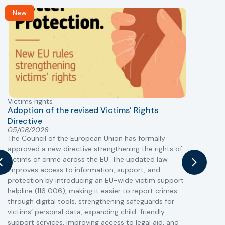
New
Victims rights
j
Adoption of the revised Victims’ Rights
Directive
05/08/2026
The Council of the European Union has formally
T
approved a new directive strengthening the rights of
r
victims of crime across the EU. The updated law
a
improves access to information, support, and
s
protection by introducing an EU-wide victim support
i
helpline (116 006), making it easier to report crimes
c
through digital tools, strengthening safeguards for
r
victims’ personal data, expanding child-friendly
r
support services, improving access to legal aid, and