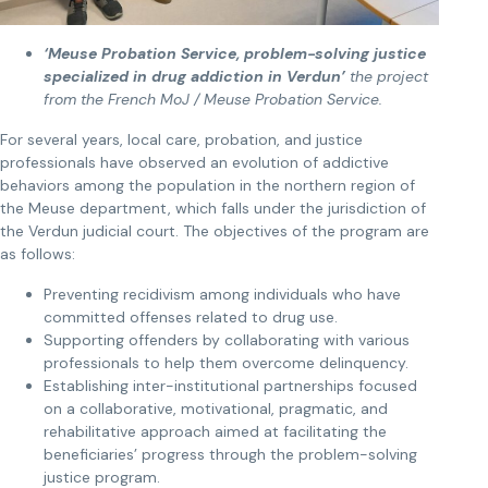
‘Meuse Probation Service, problem-solving justice
specialized in drug addiction in Verdun’
the project
from the French MoJ / Meuse Probation Service.
For several years, local care, probation, and justice
professionals have observed an evolution of addictive
behaviors among the population in the northern region of
the Meuse department, which falls under the jurisdiction of
the Verdun judicial court. The objectives of the program are
as follows:
Preventing recidivism among individuals who have
committed offenses related to drug use.
Supporting offenders by collaborating with various
professionals to help them overcome delinquency.
Establishing inter-institutional partnerships focused
on a collaborative, motivational, pragmatic, and
rehabilitative approach aimed at facilitating the
beneficiaries’ progress through the problem-solving
justice program.