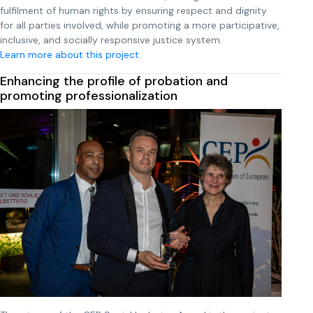
fulfilment of human rights by ensuring respect and dignity
for all parties involved, while promoting a more participative,
inclusive, and socially responsive justice system.
Learn more about this project.
Enhancing the profile of probation and
promoting professionalization