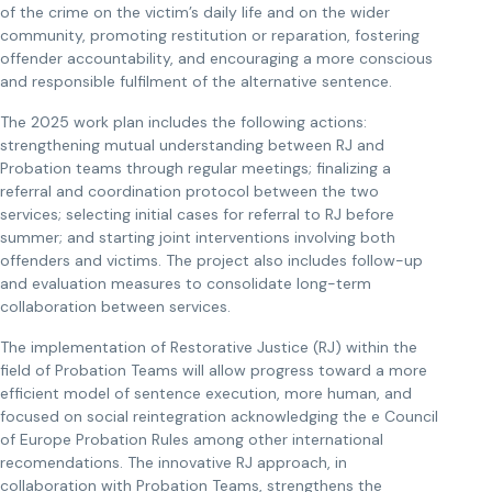
of the crime on the victim’s daily life and on the wider
community, promoting restitution or reparation, fostering
offender accountability, and encouraging a more conscious
and responsible fulfilment of the alternative sentence.
The 2025 work plan includes the following actions:
strengthening mutual understanding between RJ and
Probation teams through regular meetings; finalizing a
referral and coordination protocol between the two
services; selecting initial cases for referral to RJ before
summer; and starting joint interventions involving both
offenders and victims. The project also includes follow-up
and evaluation measures to consolidate long-term
collaboration between services.
The implementation of Restorative Justice (RJ) within the
field of Probation Teams will allow progress toward a more
efficient model of sentence execution, more human, and
focused on social reintegration acknowledging the e Council
of Europe Probation Rules among other international
recomendations. The innovative RJ approach, in
collaboration with Probation Teams, strengthens the