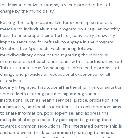
the Maison des Associations, a venue provided free of
charge by the municipality.
Hearing: The judge responsible for executing sentences
meets with individuals in the program on a regular monthly
basis to encourage their efforts or, conversely, to swiftly
impose sanctions for refusals to engage in the program.
Collaborative Approach: Each hearing follows a
multidisciplinary consultation regarding the individual
circumstances of each participant with all partners involved.
This structured time for hearings reinforces the process of
change and provides an educational experience for all
attendees.
Locally Integrated Institutional Partnership: The consultation
time reflects a strong partnership among various
institutions, such as health services, justice, probation, the
municipality, and local associations. This collaboration aims
to share information, pool expertise, and address the
multiple challenges faced by participants, guiding them
towards common resolutions. This integrated partnership is
anchored within the local community, striving to enhance