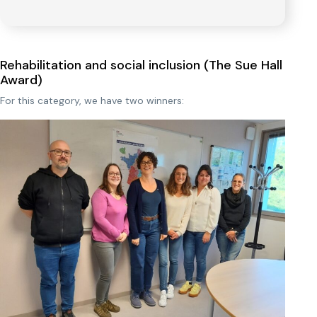
Rehabilitation and social inclusion (The Sue Hall
Award)
For this category, we have two winners: