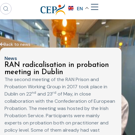
EN
Back to news
News
RAN radicalisation in probation
meeting in Dublin
The second meeting of the RAN Prison and
Probation Working Group in 2017 took place in
nd
rd
Dublin on 22
and 23
of May, in close
collaboration with the Confederation of European
Probation. The meeting was hosted by the Irish
Probation Service. Participants were mainly
experts on probation both on practitioner and
policy level. Some of them already had vast