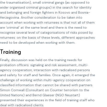
the traumatisation), small criminal gangs (as opposed to
wider organised criminal groups) in the search for identity
and belonging and foreign fighters in Kosovo and Bosnia-
Herzegovina. Another consideration to be taken into
account when working with returnees is that not all of them
are ‘criminal’ at the same level and there is the need to
recognise several level of categorisations of risks posed by
returnees: on the basis of these levels, different approaches
need to be developed when working with them.
Training
Finally, discussion was held on the training needs for
probation officers: signaling and risk assessment, multi-
agency cooperation, interaction with radicalised persons
and safety for staff and families. Once again, it emerged the
challenge of working within multi-agency cooperation on
classified information that cannot be shared with partners.
Simon Cornwall (Consultant on Counter terrorism to the
United Nations) and Bernd Glaeser (NGO Neustart)
presented their experiences in the field of training staff who
deal with radicalised clients.