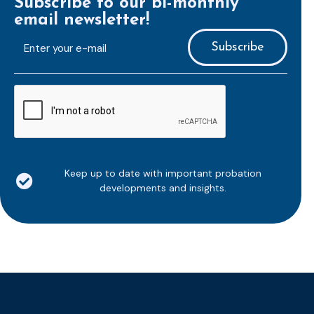
Subscribe to our bi-monthly
email newsletter!
E-
mailaddress
*
CAPTCHA
Keep up to date with important probation
developments and insights.