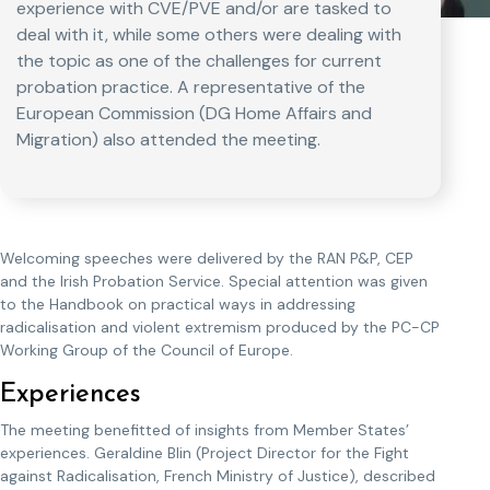
experience with CVE/PVE and/or are tasked to
deal with it, while some others were dealing with
the topic as one of the challenges for current
probation practice. A representative of the
European Commission (DG Home Affairs and
Migration) also attended the meeting.
Welcoming speeches were delivered by the RAN P&P, CEP
and the Irish Probation Service. Special attention was given
to the Handbook on practical ways in addressing
radicalisation and violent extremism produced by the PC-CP
Working Group of the Council of Europe.
Experiences
The meeting benefitted of insights from Member States’
experiences. Geraldine Blin (Project Director for the Fight
against Radicalisation, French Ministry of Justice), described