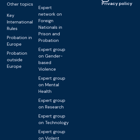
Privacy policy
Other topics
Expert
network on
Key
Foreign
International
Nationals in
Rules
Prison and
Probation in
Probation
Europe
Expert group
Probation
on Gender-
outside
based
Europe
Violence
Expert group
on Mental
Health
Expert group
on Research
Expert group
on Technology
Expert group
on Violent