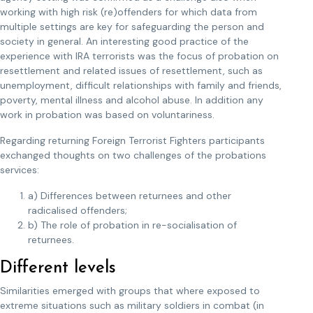
working with high risk (re)offenders for which data from
multiple settings are key for safeguarding the person and
society in general. An interesting good practice of the
experience with IRA terrorists was the focus of probation on
resettlement and related issues of resettlement, such as
unemployment, difficult relationships with family and friends,
poverty, mental illness and alcohol abuse. In addition any
work in probation was based on voluntariness.
Regarding returning Foreign Terrorist Fighters participants
exchanged thoughts on two challenges of the probations
services:
a) Differences between returnees and other
radicalised offenders;
b) The role of probation in re-socialisation of
returnees.
Different levels
Similarities emerged with groups that where exposed to
extreme situations such as military soldiers in combat (in