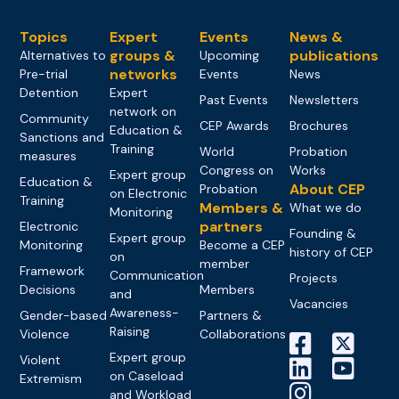
Topics
Expert
Events
News &
groups &
publications
Alternatives to
Upcoming
networks
Pre-trial
Events
News
Detention
Expert
Past Events
Newsletters
network on
Community
CEP Awards
Brochures
Education &
Sanctions and
Training
World
Probation
measures
Congress on
Works
Expert group
Education &
About CEP
Probation
on Electronic
Training
Members &
What we do
Monitoring
partners
Electronic
Founding &
Expert group
Monitoring
Become a CEP
history of CEP
on
member
Framework
Communication
Projects
Decisions
Members
and
Vacancies
Awareness-
Gender-based
Partners &
Raising
Violence
Collaborations
Expert group
Violent
on Caseload
Extremism
and Workload