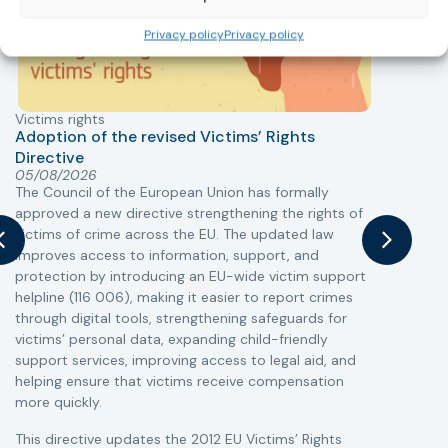
Privacy policy
Privacy policy
Victims rights
j
Adoption of the revised Victims’ Rights
Directive
05/08/2026
The Council of the European Union has formally
T
approved a new directive strengthening the rights of
r
victims of crime across the EU. The updated law
a
improves access to information, support, and
s
protection by introducing an EU-wide victim support
i
helpline (116 006), making it easier to report crimes
c
through digital tools, strengthening safeguards for
r
victims’ personal data, expanding child-friendly
r
support services, improving access to legal aid, and
helping ensure that victims receive compensation
more quickly.
This directive updates the 2012 EU Victims’ Rights