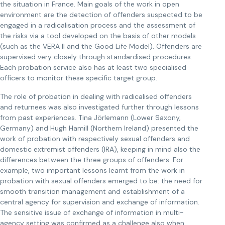
the situation in France. Main goals of the work in open
environment are the detection of offenders suspected to be
engaged in a radicalisation process and the assessment of
the risks via a tool developed on the basis of other models
(such as the VERA II and the Good Life Model). Offenders are
supervised very closely through standardised procedures.
Each probation service also has at least two specialised
officers to monitor these specific target group.
The role of probation in dealing with radicalised offenders
and returnees was also investigated further through lessons
from past experiences. Tina Jörlemann (Lower Saxony,
Germany) and Hugh Hamill (Northern Ireland) presented the
work of probation with respectively sexual offenders and
domestic extremist offenders (IRA), keeping in mind also the
differences between the three groups of offenders. For
example, two important lessons learnt from the work in
probation with sexual offenders emerged to be: the need for
smooth transition management and establishment of a
central agency for supervision and exchange of information.
The sensitive issue of exchange of information in multi-
agency setting was confirmed as a challenge also when