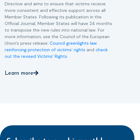
Directive and aims to ensure that victims receive
more consistent and effective support across all
Member States. Following its publication in the
Official Journal, Member States will have 24 months
to transpose the new rules into national law. For
more information, see the Council of the European
Union’s press release:
Council greenlights law
reinforcing protection of victims’ rights
and
check
out the revised Victims’ Rights.
Learn more