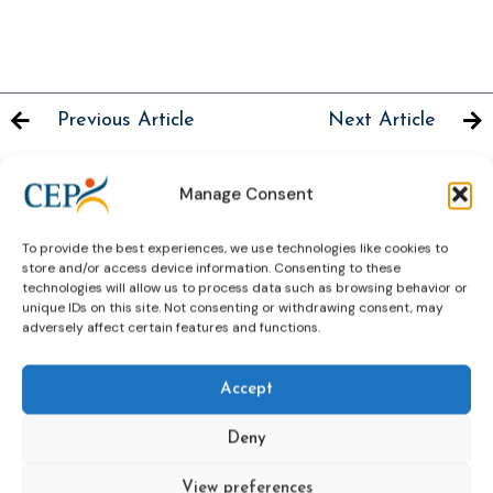
Previous Article
Next Article
Manage Consent
To provide the best experiences, we use technologies like cookies to
Related News
store and/or access device information. Consenting to these
Keep up to date with the latest developments, stories,
technologies will allow us to process data such as browsing behavior or
and updates on probation from across Europe and
unique IDs on this site. Not consenting or withdrawing consent, may
adversely affect certain features and functions.
beyond. Find relevant news and insights shaping the
field today.
Accept
New
Deny
View preferences