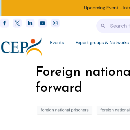
Upcoming Event -
Int
Events
Expert groups & Networks
Foreign nationa
forward
foreign national prisoners
foreign national