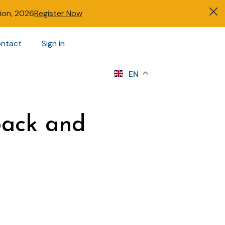
tion, 2026
Register Now
ntact
Sign in
s
EN
back and