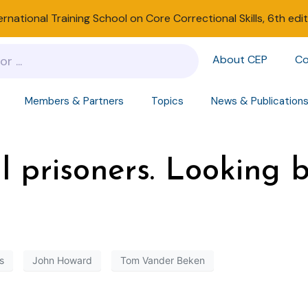
ernational Training School on Core Correctional Skills, 6th edi
About CEP
Co
Members & Partners
Topics
News & Publication
l prisoners. Looking 
s
John Howard
Tom Vander Beken