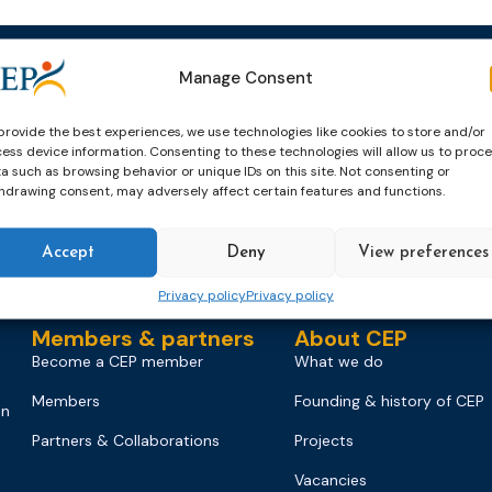
Manage Consent
Events
News & publicatio
Upcoming Events
News
provide the best experiences, we use technologies like cookies to store and/or
ess device information. Consenting to these technologies will allow us to proc
Past Events
Newsletters
a such as browsing behavior or unique IDs on this site. Not consenting or
hdrawing consent, may adversely affect certain features and functions.
CEP Awards
Brochures
World Congress on Probation
Probation Works
Accept
Deny
View preferences
on
Privacy policy
Privacy policy
Members & partners
About CEP
Become a CEP member
What we do
Members
Founding & history of CEP
on
Partners & Collaborations
Projects
Vacancies