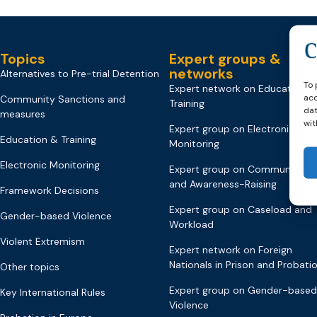
Topics
Expert groups &
networks
Alternatives to Pre-trial Detention
To 
Expert network on Education &
acc
Community Sanctions and
Training
dat
measures
wit
Expert group on Electronic
Education & Training
Monitoring
Electronic Monitoring
Expert group on Communicati
and Awareness-Raising
Framework Decisions
Expert group on Caseload and
Gender-based Violence
Workload
Violent Extremism
Expert network on Foreign
Nationals in Prison and Probati
Other topics
Expert group on Gender-based
Key International Rules
Violence