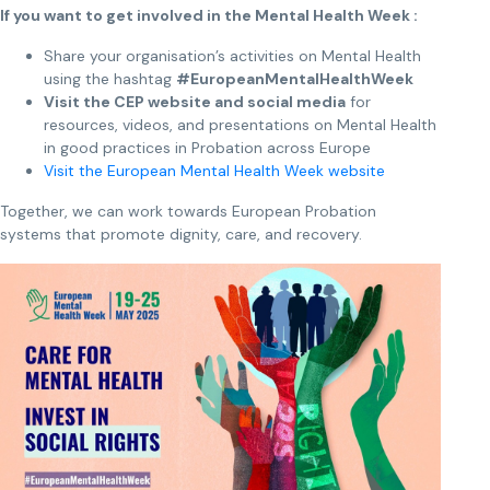
If you want to get involved in the Mental Health Week :
Share your organisation’s activities on Mental Health
using the hashtag
#EuropeanMentalHealthWeek
Visit the CEP website and social media
for
resources, videos, and presentations on Mental Health
in good practices in Probation across Europe
Visit the European Mental Health Week website
Together, we can work towards European Probation
systems that promote dignity, care, and recovery.