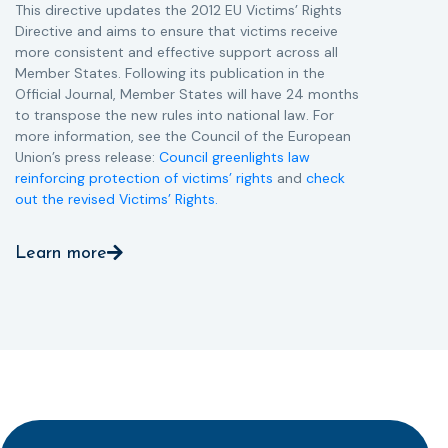
This directive updates the 2012 EU Victims’ Rights
Directive and aims to ensure that victims receive
more consistent and effective support across all
Member States. Following its publication in the
Official Journal, Member States will have 24 months
to transpose the new rules into national law. For
more information, see the Council of the European
Union’s press release:
Council greenlights law
reinforcing protection of victims’ rights
and
check
out the revised Victims’ Rights.
Learn more