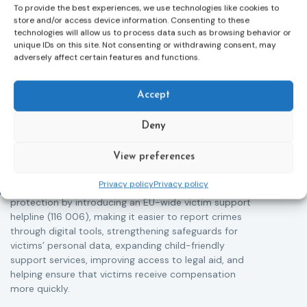
To provide the best experiences, we use technologies like cookies to
store and/or access device information. Consenting to these
technologies will allow us to process data such as browsing behavior or
unique IDs on this site. Not consenting or withdrawing consent, may
adversely affect certain features and functions.
Victims rights
j
Accept
Adoption of the revised Victims’ Rights
Directive
Deny
05/08/2026
The Council of the European Union has formally
T
View preferences
approved a new directive strengthening the rights of
r
victims of crime across the EU. The updated law
a
Privacy policy
Privacy policy
improves access to information, support, and
s
protection by introducing an EU-wide victim support
i
helpline (116 006), making it easier to report crimes
c
through digital tools, strengthening safeguards for
r
victims’ personal data, expanding child-friendly
r
support services, improving access to legal aid, and
helping ensure that victims receive compensation
more quickly.