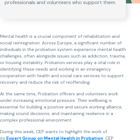
professionals and volunteers who support them.
Mental health is a crucial component of rehabilitation and
social reintegration. Across Europe, a significant number of
individuals in the probation system experience mental health
challenges, often alongside issues such as addiction, trauma,
or housing instability. Probation services play a vital role in
identifying these needs and working in an interagency
cooperation with health and social care services to support
recovery and reduce the risk of reoffending.
At the same time, Probation officers and volunteers work
under increasing emotional pressure. Their wellbeing is
essential for building a positive and secure working alliance,
making sound decisions, and maintaining resilience in a
complex professional environment.
During this week, CEP wants to highlight the work of
its
Expert Group on Mental Health in Probation
. CEP