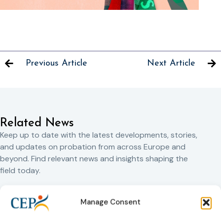
Previous Article
Next Article
Related News
Keep up to date with the latest developments, stories,
and updates on probation from across Europe and
beyond. Find relevant news and insights shaping the
field today.
Manage Consent
New