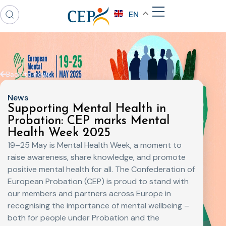
EN
Back to news
News
Supporting Mental Health in
Probation: CEP marks Mental
Health Week 2025
19–25 May is Mental Health Week, a moment to
raise awareness, share knowledge, and promote
positive mental health for all. The Confederation of
European Probation (CEP) is proud to stand with
our members and partners across Europe in
recognising the importance of mental wellbeing –
both for people under Probation and the