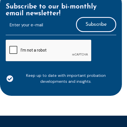
Subscribe to our bi-monthly
email newsletter!
E-
mailaddress
*
CAPTCHA
Keep up to date with important probation
developments and insights.