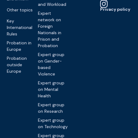
and Workload
Privacy policy
Other topics
Expert
network on
Key
Foreign
International
Nationals in
Rules
Prison and
Probation in
Probation
Europe
Expert group
Probation
on Gender-
outside
based
Europe
Violence
Expert group
on Mental
Health
Expert group
on Research
Expert group
on Technology
Expert group