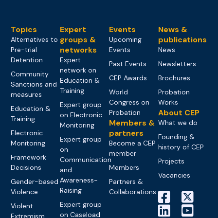
Topics
Expert
Events
News &
groups &
publications
Alternatives to
Upcoming
networks
Pre-trial
Events
News
Detention
Expert
Past Events
Newsletters
network on
Community
CEP Awards
Brochures
Education &
Sanctions and
Training
World
Probation
measures
Congress on
Works
Expert group
Education &
About CEP
Probation
on Electronic
Training
Members &
What we do
Monitoring
partners
Electronic
Founding &
Expert group
Monitoring
Become a CEP
history of CEP
on
member
Framework
Communication
Projects
Decisions
Members
and
Vacancies
Awareness-
Gender-based
Partners &
Raising
Violence
Collaborations
Expert group
Violent
on Caseload
Extremism