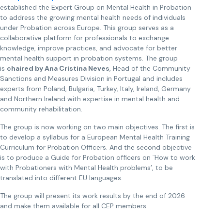
established the Expert Group on Mental Health in Probation
to address the growing mental health needs of individuals
under Probation across Europe. This group serves as a
collaborative platform for professionals to exchange
knowledge, improve practices, and advocate for better
mental health support in probation systems. The group
is
chaired by Ana Cristina Neves
, Head of the Community
Sanctions and Measures Division in Portugal and includes
experts from Poland, Bulgaria, Turkey, Italy, Ireland, Germany
and Northern Ireland with expertise in mental health and
community rehabilitation.
The group is now working on two main objectives. The first is
to develop a syllabus for a European Mental Health Training
Curriculum for Probation Officers. And the second objective
is to produce a Guide for Probation officers on ¨How to work
with Probationers with Mental Health problems’, to be
translated into different EU languages.
The group will present its work results by the end of 2026
and make them available for all CEP members.