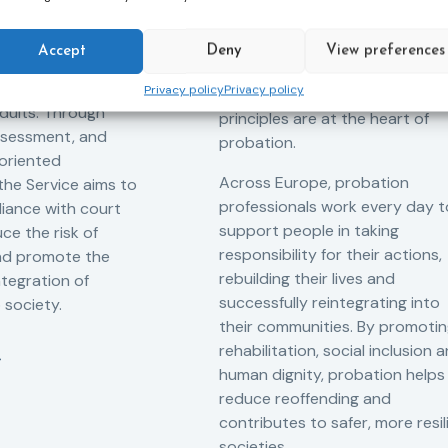
robation Service
accountability – it is also abou
tant role in the
hope. Mandela believed in the
Accept
Deny
View preferences
 of alternative
dignity of every person and in 
 measures for both
Privacy policy
Privacy policy
possibility of change. These
adults. Through
principles are at the heart of
ssessment, and
probation.
-oriented
Across Europe, probation
 the Service aims to
professionals work every day t
iance with court
support people in taking
ce the risk of
responsibility for their actions,
and promote the
rebuilding their lives and
ntegration of
successfully reintegrating into
o society.
their communities. By promoti
rehabilitation, social inclusion 
human dignity, probation helps
reduce reoffending and
contributes to safer, more resil
societies.