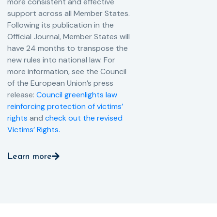
more consistent and effective
support across all Member States.
Following its publication in the
Official Journal, Member States will
have 24 months to transpose the
new rules into national law. For
more information, see the Council
of the European Union’s press
release:
Council greenlights law
reinforcing protection of victims’
rights
and
check out the revised
Victims’ Rights.
Learn more