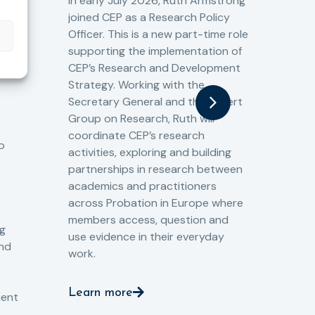
Cr
In early July 2026, Ruth Armstrong
Ba
t
joined CEP as a Research Policy
13/
Officer. This is a new part-time role
Fro
the
supporting the implementation of
60 
CEP’s Research and Development
fro
Strategy. Working with the
gat
Secretary General and the Expert
Cri
Group on Research, Ruth will
(CJ
coordinate CEP’s research
the
o
activities, exploring and building
Spe
partnerships in research between
Gov
academics and practitioners
tog
across Probation in Europe where
pro
members access, question and
pri
ng
use evidence in their everyday
aga
and
work.
val
int
Learn more
pro
ient