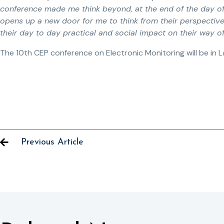
conference made me think beyond, at the end of the day of
opens up a new door for me to think from their perspectiv
their day to day practical and social impact on their way of 
The 10th CEP conference on Electronic Monitoring will be in La
Previous Article