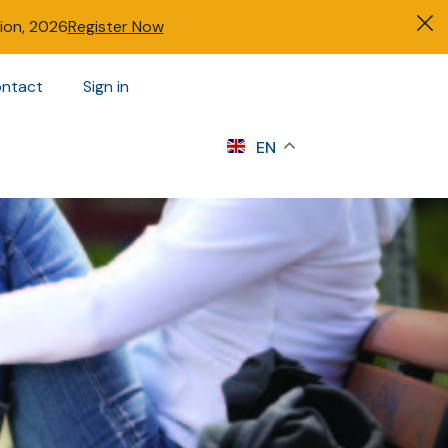
tion, 2026
Register Now
ntact
Sign in
s
EN