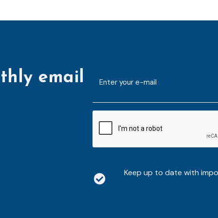
thly email
E-
mailaddress
*
CAPTCHA
Keep up to date with imp