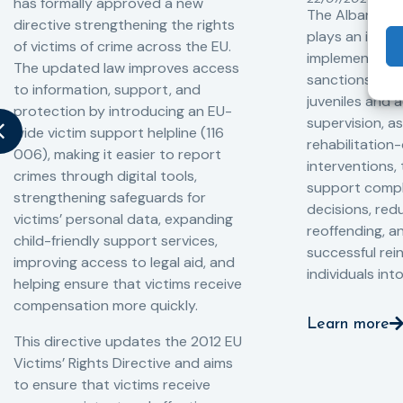
has formally approved a new
The Albanian P
directive strengthening the rights
plays an impor
of victims of crime across the EU.
implementation
The updated law improves access
sanctions and
to information, support, and
juveniles and 
protection by introducing an EU-
supervision, a
wide victim support helpline (116
rehabilitation
006), making it easier to report
interventions,
crimes through digital tools,
support compl
strengthening safeguards for
decisions, redu
victims’ personal data, expanding
reoffending, 
child-friendly support services,
successful rei
improving access to legal aid, and
individuals int
helping ensure that victims receive
compensation more quickly.
Learn more
This directive updates the 2012 EU
Victims’ Rights Directive and aims
to ensure that victims receive