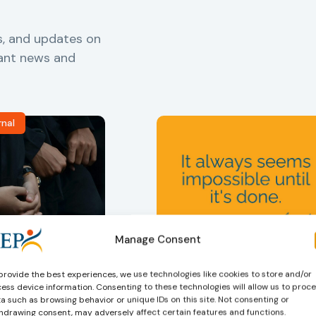
s, and updates on
vant news and
rnal
Manage Consent
ers
,
Probation in
Community Sanctions and
Measures
f Probation
Nelson Mandela day
provide the best experiences, we use technologies like cookies to store and/or
for Juveniles
18/07/2026
ess device information. Consenting to these technologies will allow us to proc
Nelson Mandela Day reminds u
in Albania
a such as browsing behavior or unique IDs on this site. Not consenting or
hdrawing consent, may adversely affect certain features and functions.
that justice is not only about