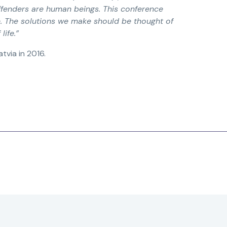
fenders are human beings. This conference
e. The solutions we make should be thought of
life.”
tvia in 2016.