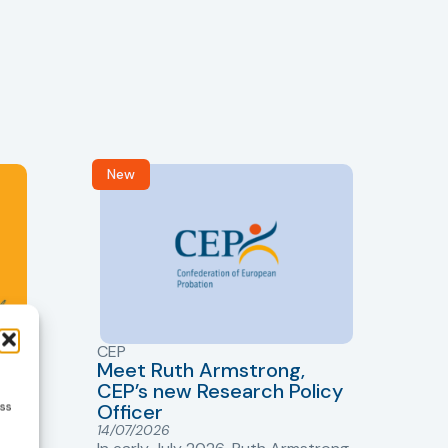
New
R
CEP
CJ
Meet Ruth Armstrong,
bas
Sh
CEP’s new Research Policy
Ge
ess
Officer
s
Cr
14/07/2026