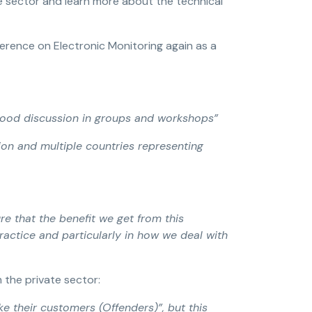
e sector and learn more about the technical
erence on Electronic Monitoring again as a
good discussion in groups and workshops”
ion and multiple countries representing
re that the benefit we get from this
ractice and particularly in how we deal with
 the private sector:
e their customers (Offenders)”, but this