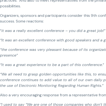
practices. And also to meet representatives from the privat
possibilities.
Organizers, sponsors and participants consider this 9th conf
success. Some reactions:
“
it was a really excellent conference – you did a great job!”
“It was an excellent conference with good speakers and a 
“the conference was very pleasant because of its organizat
presence”
“It was a great experience to be a part of this conference.
”
“We all need to grasp golden opportunities like this, to ensu
conference continues to add value to all of our own daily p
the use of Electronic Monitoring Regarding Human Rights.”
Also a very encouraging response from a representative from
“I used to say “We are one of those companies who don’t lik