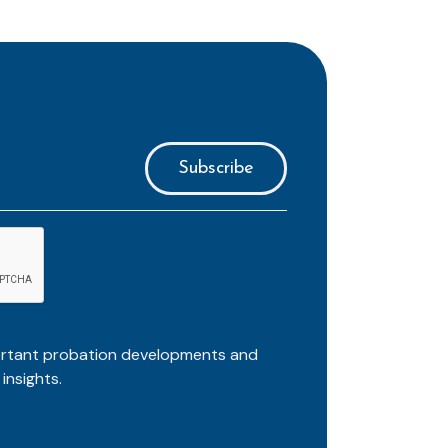
ortant probation developments and
insights.