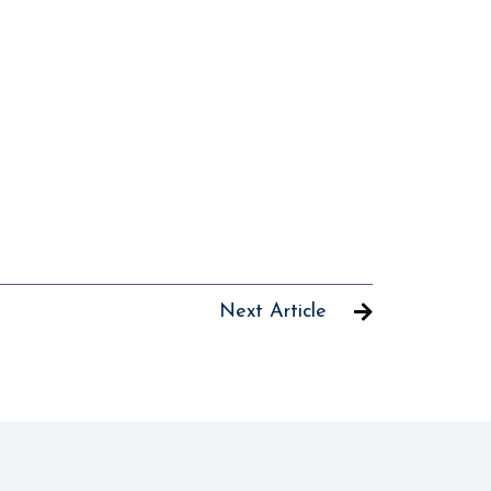
Next Article