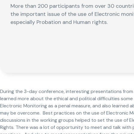
More than 200 participants from over 30 countri
the important issue of the use of Electronic monito
especially Probation and Human rights.
During the 3-day conference, interesting presentations from a
learned more about the ethical and political difficulties som
Electronic Monitoring as a penal measure, and also learned a
may be overcome. Best practices on the use of Electronic Mo
discussions in the working groups helped to set the use of E
Rights. There was a lot of opportunity to meet and talk wit