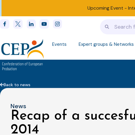
Upcoming Event -
Int
Events
Expert groups & Networks
Back to news
News
Recap of a succesf
2014