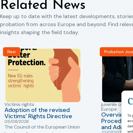
Related News
Keep up to date with the latest developments, storie
probation from across Europe and beyond. Find rele
insights shaping the field today.
New
Probation Jou
Victims rights
juvenile offend
Adoption of the revised
Europe
Overview o
Victims’ Rights Directive
To 
Procedures 
acc
05/08/2026
and Adults 
dat
The Council of the European Union
wit
22/07/2026