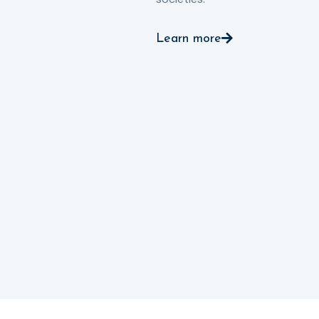
Learn more