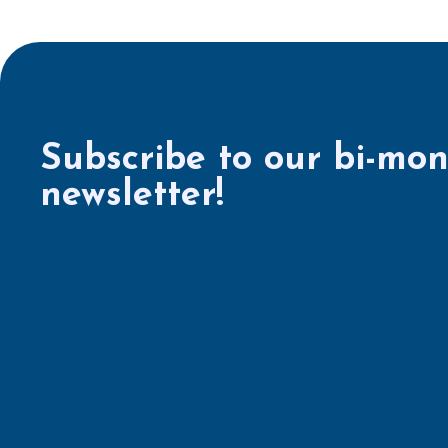
Subscribe to our bi-mon
newsletter!