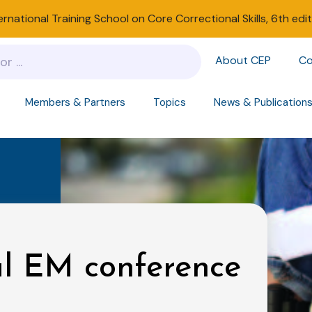
ernational Training School on Core Correctional Skills, 6th edi
About CEP
Co
Members & Partners
Topics
News & Publication
ul EM conference