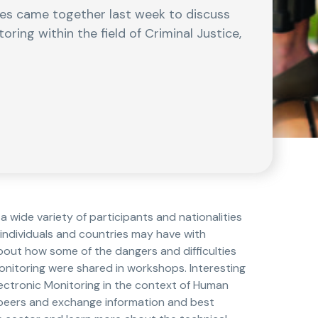
es came together last week to discuss
ring within the field of Criminal Justice,
 wide variety of participants and nationalities
e individuals and countries may have with
bout how some of the dangers and difficulties
nitoring were shared in workshops. Interesting
lectronic Monitoring in the context of Human
h peers and exchange information and best