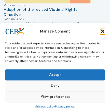
Victims rights
j
Adoption of the revised Victims’ Rights
Directive
05/08/2026
The Council of the European Union has formally
T
approved a new directive strengthening the rights of
r
Manage Consent
victims of crime across the EU. The updated law
a
improves access to information, support, and
s
To provide the best experiences, we use technologies like cookies to
protection by introducing an EU-wide victim support
i
store and/or access device information. Consenting to these
helpline (116 006), making it easier to report crimes
c
technologies will allow us to process data such as browsing behavior or
through digital tools, strengthening safeguards for
r
unique IDs on this site. Not consenting or withdrawing consent, may
victims’ personal data, expanding child-friendly
r
adversely affect certain features and functions.
support services, improving access to legal aid, and
helping ensure that victims receive compensation
more quickly.
Accept
This directive updates the 2012 EU Victims’ Rights
Deny
Directive and aims to ensure that victims receive
more consistent and effective support across all
View preferences
Member States. Following its publication in the
Official Journal, Member States will have 24 months
Privacy policy
Privacy policy
to transpose the new rules into national law. For