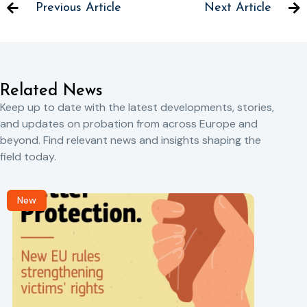
Previous Article
Next Article
Related News
Keep up to date with the latest developments, stories,
and updates on probation from across Europe and
beyond. Find relevant news and insights shaping the
field today.
New