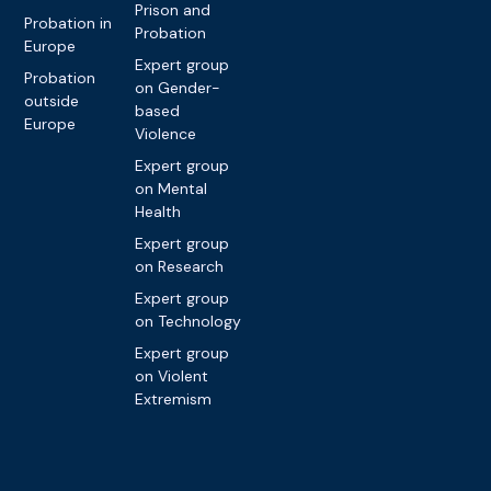
Prison and
Probation in
Probation
Europe
Expert group
Probation
on Gender-
outside
based
Europe
Violence
Expert group
on Mental
Health
Expert group
on Research
Expert group
on Technology
Expert group
on Violent
Extremism