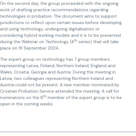
On the second day, the group proceeded with the ongoing
work of drafting practice recommendations regarding
technologies in probation. The document aims to support
jurisdictions to reflect upon certain issues before developing
and using technology, undergoing digitalisation or
considering hybrid working models and it is to be presented
th
during the Webinar on Technology (4
series) that will take
place on 19 September 2024.
The expert group on technology has 7 group members
representing Latvia, Finland, Northern Ireland, England and
Wales, Croatia, Georgia and Austria. During the meeting in
Latvia, two colleagues representing Northern Ireland and
Austria could not be present. A new member nominated by
Croatian Probation Service attended the meeting. A call for
th
nominations on the 8
member of the expert group is to be
open in the coming weeks.