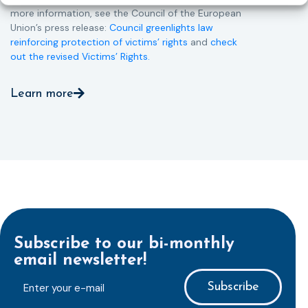
more information, see the Council of the European
Union’s press release:
Council greenlights law
reinforcing protection of victims’ rights
and
check
out the revised Victims’ Rights.
Learn more
Subscribe to our bi-monthly
email newsletter!
E-
mailaddress