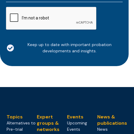
*
CAPTCHA
Keep up to date with important probation
developments and insights.
Topics
Expert
Events
News &
groups &
publications
Alternatives to
Upcoming
networks
Pre-trial
Events
News