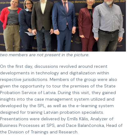
two members are not present in the picture.
On the first day, discussions revolved around recent
developments in technology and digitalization within
respective jurisdictions. Members of the group were also
given the opportunity to tour the premises of the State
Probation Service of Latvia. During this visit, they gained
insights into the case management system utilized and
developed by the SPL, as well as the e-learning system
designed for training Latvian probation specialists.
Presentations were delivered by Emīls Kālis, Analyzer of
Business Processes at SPS, and Dace Balančonoka, Head of
the Division of Trainings and Research.