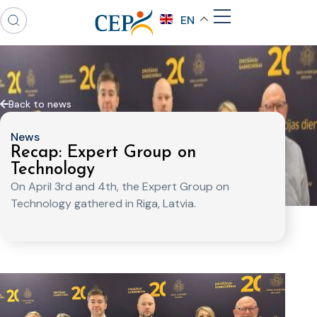
EN
Back to news
News
Recap: Expert Group on
Technology
On April 3rd and 4th, the Expert Group on
Technology gathered in Riga, Latvia.