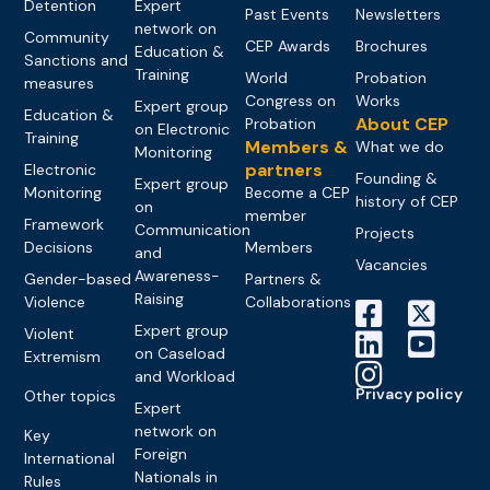
Detention
Expert
Past Events
Newsletters
network on
Community
CEP Awards
Brochures
Education &
Sanctions and
Training
World
Probation
measures
Congress on
Works
Expert group
Education &
About CEP
Probation
on Electronic
Training
Members &
What we do
Monitoring
partners
Electronic
Founding &
Expert group
Monitoring
Become a CEP
history of CEP
on
member
Framework
Communication
Projects
Decisions
Members
and
Vacancies
Awareness-
Gender-based
Partners &
Raising
Violence
Collaborations
Expert group
Violent
on Caseload
Extremism
and Workload
Privacy policy
Other topics
Expert
network on
Key
Foreign
International
Nationals in
Rules