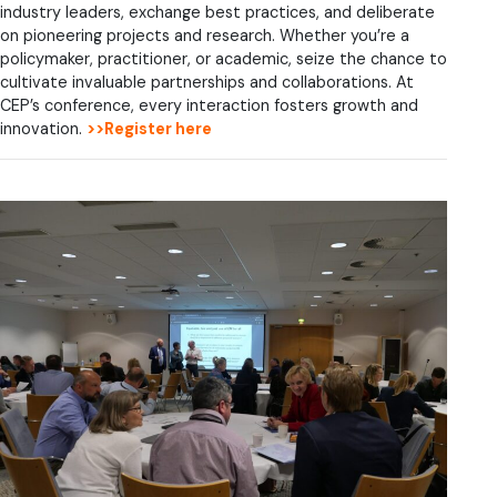
industry leaders, exchange best practices, and deliberate
on pioneering projects and research. Whether you’re a
policymaker, practitioner, or academic, seize the chance to
cultivate invaluable partnerships and collaborations. At
CEP’s conference, every interaction fosters growth and
innovation.
>>Register here