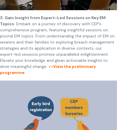
3.
Gain Insight from Expert-Led Sessions on Key EM
Topics
: Embark on a journey of discovery with CEP’s
comprehensive program, featuring insightful sessions on
pivotal EM topics. From understanding the impact of EM on
wearers and their families to exploring breach management
strategies and its application in diverse contexts, our
expert-led sessions promise unparalleled enlightenment.
Elevate your knowledge and glean actionable insights to
drive meaningful change.
>>View the preliminary
programme