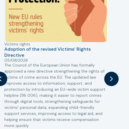
Victims rights
j
Adoption of the revised Victims’ Rights
Directive
05/08/2026
The Council of the European Union has formally
T
approved a new directive strengthening the rights of
r
victims of crime across the EU. The updated law
a
improves access to information, support, and
s
protection by introducing an EU-wide victim support
i
helpline (116 006), making it easier to report crimes
c
through digital tools, strengthening safeguards for
r
victims’ personal data, expanding child-friendly
r
support services, improving access to legal aid, and
helping ensure that victims receive compensation
more quickly.