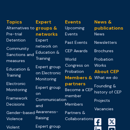
Topics
Expert
Events
News &
groups &
publications
Alternatives to
Upcoming
networks
Pre-trial
Events
News
Detention
Expert
Past Events
Newsletters
network on
Community
CEP Awards
Brochures
Education &
Sanctions and
Training
World
Probation
measures
Congress on
Works
Expert group
Education &
About CEP
Probation
on Electronic
Training
Members &
What we do
Monitoring
partners
Electronic
Founding &
Expert group
Monitoring
Become a CEP
history of CEP
on
member
Framework
Communication
Projects
Decisions
Members
and
Vacancies
Awareness-
Gender-based
Partners &
Raising
Violence
Collaborations
Expert group
Violent