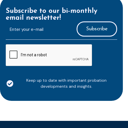
Subscribe to our bi-monthly
email newsletter!
E-
mailaddress
*
CAPTCHA
Keep up to date with important probation
developments and insights.