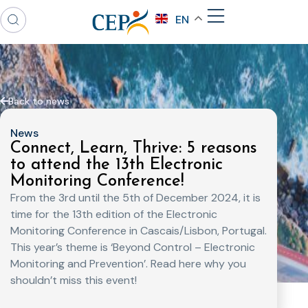
EN
Back to news
News
Connect, Learn, Thrive: 5 reasons
to attend the 13th Electronic
Monitoring Conference!
From the 3rd until the 5th of December 2024, it is
time for the 13th edition of the Electronic
Monitoring Conference in Cascais/Lisbon, Portugal.
This year’s theme is ‘Beyond Control – Electronic
Monitoring and Prevention’. Read here why you
shouldn’t miss this event!