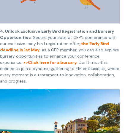
4. Unlock Exclusive Early Bird Registration and Bursary
Opportunities
: Secure your spot at CEP’s conference with
our exclusive early bird registration offer
,
the Early Bird
deadline is 1st May
.
As a CEP member, you can also explore
bursary opportunities to enhance your conference
experience.
>>Click here for a bursary.
Don’t miss this
chance to join a dynamic gathering of EM enthusiasts, where
every moment is a testament to innovation, collaboration,
and progress.