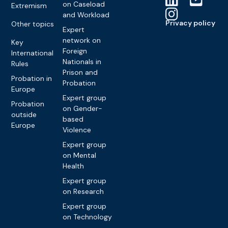
on Caseload
Extremism
and Workload
Privacy policy
Other topics
Expert
network on
Key
Foreign
International
Nationals in
Rules
Prison and
Probation in
Probation
Europe
Expert group
Probation
on Gender-
outside
based
Europe
Violence
Expert group
on Mental
Health
Expert group
on Research
Expert group
on Technology