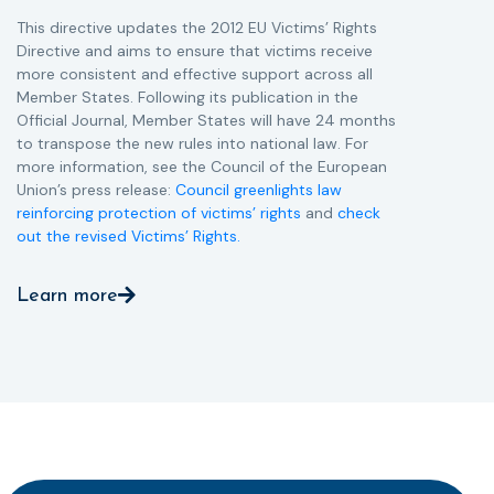
This directive updates the 2012 EU Victims’ Rights
Directive and aims to ensure that victims receive
more consistent and effective support across all
Member States. Following its publication in the
Official Journal, Member States will have 24 months
to transpose the new rules into national law. For
more information, see the Council of the European
Union’s press release:
Council greenlights law
reinforcing protection of victims’ rights
and
check
out the revised Victims’ Rights.
Learn more