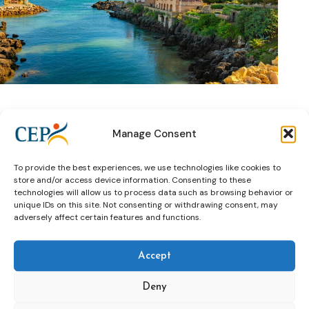
5. Immerse Yourself in Cascais’ Enchanting Ambiance
:
Manage Consent
Experience the allure of Cascais, a coastal gem steeped in
history and natural beauty. Nestled by the sea, this quaint
To provide the best experiences, we use technologies like cookies to
town beckons with its rich heritage dating back to the 14th
store and/or access device information. Consenting to these
century. From leisurely strolls along its charming streets to
technologies will allow us to process data such as browsing behavior or
basking in the sun-kissed beaches, Cascais offers a
unique IDs on this site. Not consenting or withdrawing consent, may
captivating backdrop for both work and leisure. Immerse
adversely affect certain features and functions.
yourself in its vibrant atmosphere and let inspiration flourish.
>>Learn more about Cascais
Accept
Mark your calendar for the 3rd to the 5th of December
2024 and embark on a transformative journey at CEP’s 13th
Deny
Electronic Monitoring Conference in Cascais/Lisbon. Register