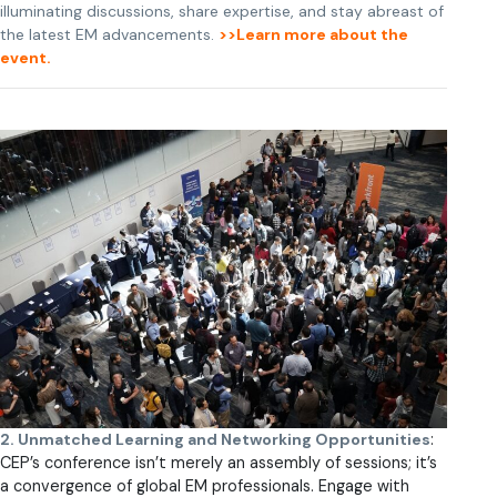
illuminating discussions, share expertise, and stay abreast of
the latest EM advancements.
>>Learn more about the
event.
2. Unmatched Learning and Networking Opportunities
:
CEP’s conference isn’t merely an assembly of sessions; it’s
a convergence of global EM professionals. Engage with