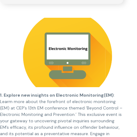
1. Explore new insights on Electronic Monitoring(EM)
:
Learm more about the forefront of electronic monitoring
(EM) at CEP’s 13th EM conference themed ‘Beyond Control –
Electronic Monitoring and Prevention.’ This exclusive event is
your gateway to uncovering pivotal inquiries surrounding
EM’s efficacy, its profound influence on offender behaviour,
and its potential as a preventative measure. Engage in