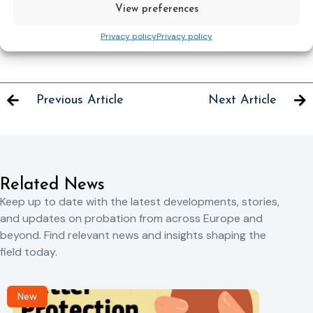
now and be part of a pioneering event that shapes the
View preferences
future of electronic monitoring.
Privacy policy
Privacy policy
Previous Article
Next Article
Related News
Keep up to date with the latest developments, stories,
and updates on probation from across Europe and
beyond. Find relevant news and insights shaping the
field today.
New