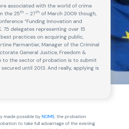
ore associated with the world of crime
th
th
om the 25
– 27
of March 2009 though,
Conference “Funding Innovation and
K. 75 delegates representing over 15
best practices on acquiring public,
rtine Parmantier, Manager of the Criminal
ctorate General Justice, Freedom &
to the sector of probation is to submit
secured until 2013. And really, applying is
lly made possible by
NOMS
, the probation
obation to take full advantage of the existing