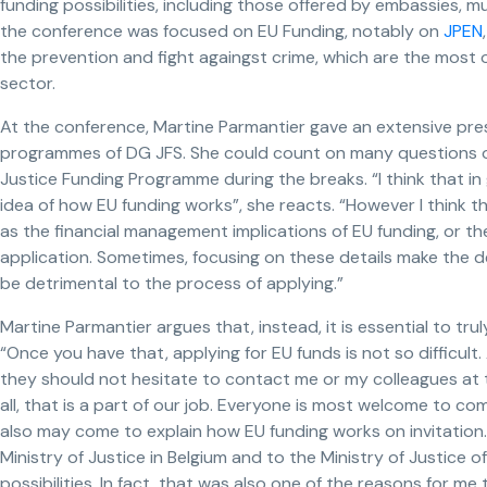
funding possibilities, including those offered by embassies, mu
the conference was focused on EU Funding, notably on
JPEN
the prevention and fight againgst crime, which are the most 
sector.
At the conference, Martine Parmantier gave an extensive pre
programmes of DG JFS. She could count on many questions of 
Justice Funding Programme during the breaks. “I think that i
idea of how EU funding works”, she reacts. “However I think t
as the financial management implications of EU funding, or t
application. Sometimes, focusing on these details make the 
be detrimental to the process of applying.”
Martine Parmantier argues that, instead, it is essential to tr
“Once you have that, applying for EU funds is not so difficult
they should not hesitate to contact me or my colleagues at
all, that is a part of our job. Everyone is most welcome to c
also may come to explain how EU funding works on invitation. 
Ministry of Justice in Belgium and to the Ministry of Justice 
possibilities. In fact, that was also one of the reasons for me