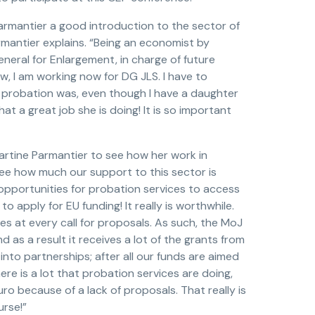
rmantier a good introduction to the sector of
armantier explains. “Being an economist by
eneral for Enlargement, in charge of future
, I am working now for DG JLS. I have to
at probation was, even though I have a daughter
t a great job she is doing! It is so important
artine Parmantier to see how her work in
I see how much our support to this sector is
opportunities for probation services to access
to apply for EU funding! It really is worthwhile.
lies at every call for proposals. As such, the MoJ
d as a result it receives a lot of the grants from
into partnerships; after all our funds are aimed
re is a lot that probation services are doing,
uro because of a lack of proposals. That really is
urse!”