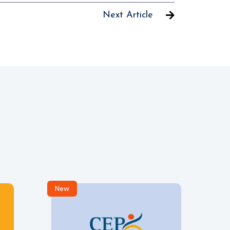
Next Article
New
R