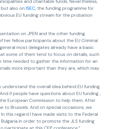
nicipalities and charitable funds. Nevertheless,
, but also on
ISEC
, the funding programme for
obvious EU funding stream for the probation
sentation on JPEN and the other funding
her fellow participants about the EU Criminal
n general most delegates already have a basic
hat some of them tend to focus on details, such
he time needed to gather the information for an
details more important than they are, which may
uly understand the overall idea behind EU funding.
. And if people have questions about EU funding ,
 the European Commission to help them. After
ome to Brussels. And on special occasions, we
In this regard I have made visits to the Federal
of Bulgaria in order to promote the JLS funding
 to participate at this CEP conference.”