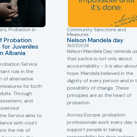
ers
,
Probation in
Community Sanctions and
Measures
f Probation
Nelson Mandela day
for Juveniles
18/07/2026
Nelson Mandela Day reminds u
in Albania
that justice is not only about
robation Service
accountability – it is also abou
tant role in the
hope. Mandela believed in the
 of alternative
dignity of every person and in 
 measures for both
possibility of change. These
adults. Through
principles are at the heart of
ssessment, and
probation.
-oriented
Across Europe, probation
 the Service aims to
professionals work every day t
iance with court
support people in taking
ce the risk of
responsibility for their actions,