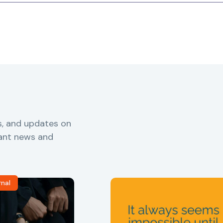
s, and updates on
vant news and
rnal