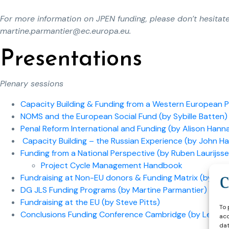
For more information on JPEN funding, please don’t hesitat
martine.parmantier@ec.europa.eu
.
Presentations
Plenary sessions
Capacity Building & Funding from a Western European Pe
NOMS and the European Social Fund (by Sybille Batten)
Penal Reform International and Funding (by Alison Hann
Capacity Building – the Russian Experience (by John Ha
Funding from a National Perspective (by Ruben Laurijss
Project Cycle Management Handbook
Fundraising at Non-EU donors & Funding Matrix (by An
DG JLS Funding Programs (by Martine Parmantier)
Fundraising at the EU (by Steve Pitts)
To 
Conclusions Funding Conference Cambridge (by Leo Ti
acc
dat