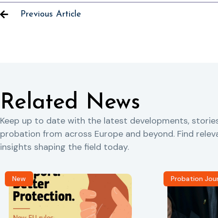
Previous Article
Related News
Keep up to date with the latest developments, storie
probation from across Europe and beyond. Find rele
insights shaping the field today.
New
Probation Jou