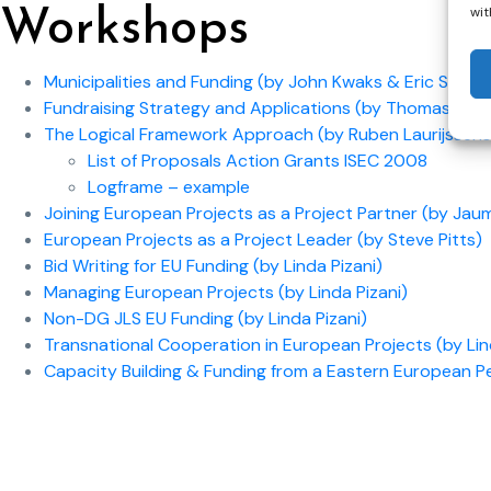
wit
Workshops
Municipalities and Funding (by John Kwaks & Eric Staal)
Fundraising Strategy and Applications (by Thomas Law
The Logical Framework Approach (by Ruben Laurijssens
List of Proposals Action Grants ISEC 2008
Logframe – example
Joining European Projects as a Project Partner (by Jau
European Projects as a Project Leader (by Steve Pitts)
Bid Writing for EU Funding (by Linda Pizani)
Managing European Projects (by Linda Pizani)
Non-DG JLS EU Funding (by Linda Pizani)
Transnational Cooperation in European Projects (by Lin
Capacity Building & Funding from a Eastern European 