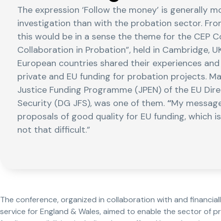
The expression ‘Follow the money’ is generally m
investigation than with the probation sector. Fr
this would be in a sense the theme for the CEP 
Collaboration in Probation”, held in Cambridge, U
European countries shared their experiences and 
private and EU funding for probation projects. Ma
Justice Funding Programme (JPEN) of the EU Dire
Security (DG JFS), was one of them.
“
My message 
proposals of good quality for EU funding, which is 
not that difficult.”
The conference, organized in collaboration with and financia
service for England & Wales, aimed to enable the sector of pr