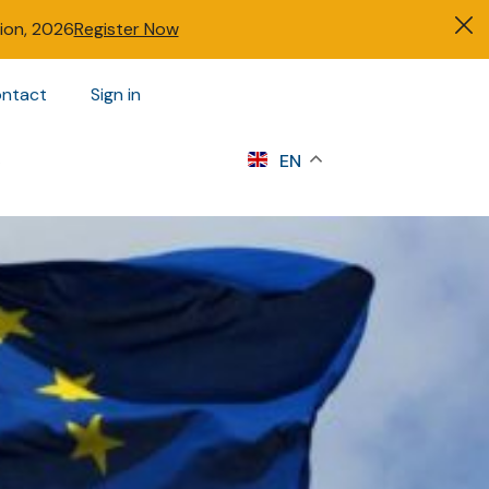
tion, 2026
Register Now
ntact
Sign in
s
EN