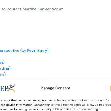
e to contact Martine Parmantier at
rspective (by Kevin Barry)
ah)
rding)
ens)
drey Momchilov)
Manage Consent
provide the best experiences, we use technologies like cookies to store and/or
gges)
ess device information. Consenting to these technologies will allow us to proc
a such as browsing behavior or unique IDs on this site. Not consenting or