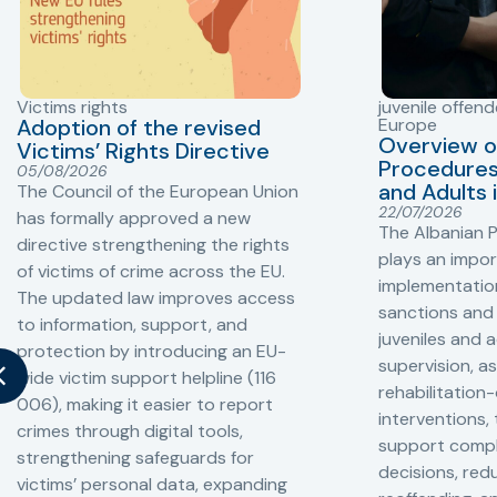
Victims rights
juvenile offend
Adoption of the revised
Europe
Overview o
Victims’ Rights Directive
Procedures 
05/08/2026
and Adults 
The Council of the European Union
22/07/2026
has formally approved a new
The Albanian P
directive strengthening the rights
plays an impor
of victims of crime across the EU.
implementation
The updated law improves access
sanctions and
to information, support, and
juveniles and 
protection by introducing an EU-
supervision, a
wide victim support helpline (116
rehabilitation
006), making it easier to report
interventions,
crimes through digital tools,
support compl
strengthening safeguards for
decisions, redu
victims’ personal data, expanding