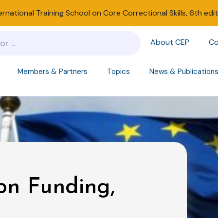
ernational Training School on Core Correctional Skills, 6th edi
About CEP
Co
Members & Partners
Topics
News & Publication
on Funding,