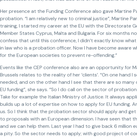
Her presence at the Funding Conference also gave Martine Pa
probation. “I am relatively new to criminal justice”, Martine P
training, I started my career at the EU with the Directorate G
Member States Cyprus, Malta and Bulgaria. For six months now
confess that until this conference, I didn’t exactly know wh
in law who is a probation officer. Now I have become aware wha
for the European societies to prevent re-offending.”
Events like the CEP conference also are an opportunity for M
Brussels relates to the reality of her ‘clients’. “On one hand 
needed, and on the other hand I see that there are so many 
EU funding”, she says. “So I do call on the sector of probation 
Take for example the Italian Ministry of Justice. It always app
builds up a lot of expertise on how to apply for EU funding. An
us. So I think that the probation sector should apply and get 
to proposals with an European dimension. I have seen that the
and we can help them. Last year I had to give back 6 million e
a pity. So the sector needs to apply; with good project of co