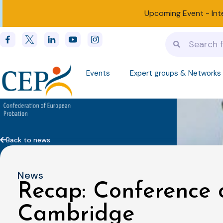
Upcoming Event -
Int
Events
Expert groups & Networks
Back to news
News
Recap: Conference 
Cambridge