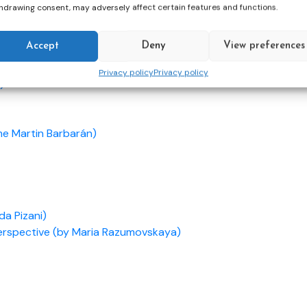
hdrawing consent, may adversely affect certain features and functions.
Accept
Deny
View preferences
son)
Privacy policy
Privacy policy
)
me Martin Barbarán)
da Pizani)
Perspective (by Maria Razumovskaya)