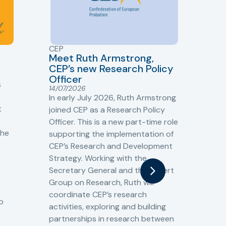
CEP
CJ
Meet Ruth Armstrong,
bas
Sh
CEP’s new Research Policy
Ge
Officer
s
Cr
14/07/2026
Cr
In early July 2026, Ruth Armstrong
Ba
t
joined CEP as a Research Policy
13/
Officer. This is a new part-time role
Fro
the
supporting the implementation of
60 
CEP’s Research and Development
fro
Strategy. Working with the
gat
Secretary General and the Expert
Cri
Group on Research, Ruth will
(CJ
coordinate CEP’s research
the
o
activities, exploring and building
Spe
partnerships in research between
Gov