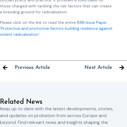
(social) policy and practice. It provides a solid basis for
those charged with tackling the risk factors that can create
a breeding ground for radicalisation.
Please click on the link to read the entire
RAN Issue Paper
‘Protective and promotive factors building resilience against
violent radicalisation’.
Previous Article
Next Article
Related News
Keep up to date with the latest developments, stories,
and updates on probation from across Europe and
beyond. Find relevant news and insights shaping the