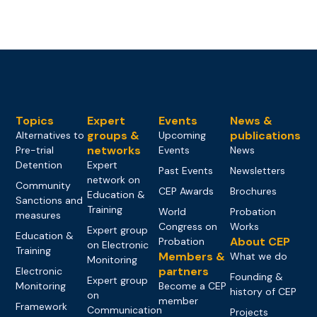
Topics
Expert
Events
News &
groups &
publications
Alternatives to
Upcoming
networks
Pre-trial
Events
News
Detention
Expert
Past Events
Newsletters
network on
Community
CEP Awards
Brochures
Education &
Sanctions and
Training
World
Probation
measures
Congress on
Works
Expert group
Education &
About CEP
Probation
on Electronic
Training
Members &
What we do
Monitoring
partners
Electronic
Founding &
Expert group
Monitoring
Become a CEP
history of CEP
on
member
Framework
Communication
Projects