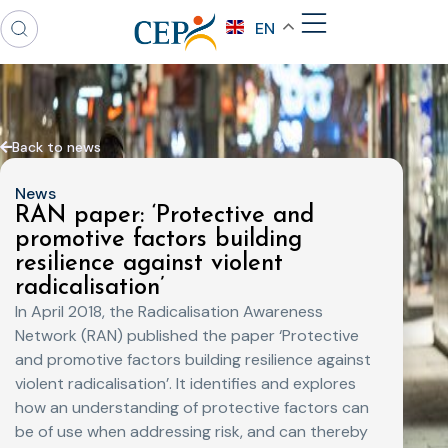
EN
Back to news
News
RAN paper: ‘Protective and
promotive factors building
resilience against violent
radicalisation’
In April 2018, the Radicalisation Awareness
Network (RAN) published the paper ‘Protective
and promotive factors building resilience against
violent radicalisation’. It identifies and explores
how an understanding of protective factors can
be of use when addressing risk, and can thereby