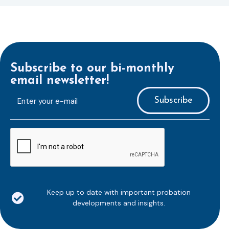
Subscribe to our bi-monthly
email newsletter!
E-
mailaddress
*
CAPTCHA
Keep up to date with important probation
developments and insights.