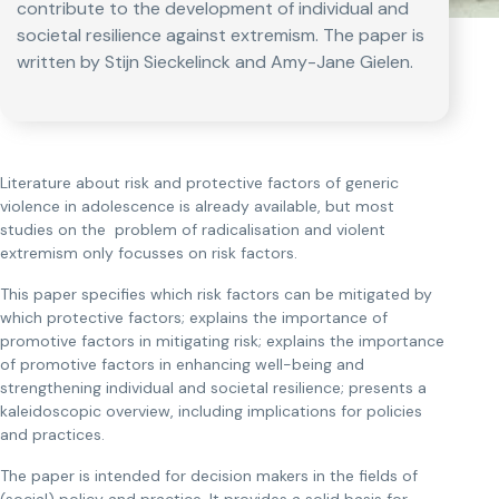
contribute to the development of individual and
societal resilience against extremism. The paper is
written by Stijn Sieckelinck and Amy-Jane Gielen.
Literature about risk and protective factors of generic
violence in adolescence is already available, but most
studies on the problem of radicalisation and violent
extremism only focusses on risk factors.
This paper specifies which risk factors can be mitigated by
which protective factors; explains the importance of
promotive factors in mitigating risk; explains the importance
of promotive factors in enhancing well-being and
strengthening individual and societal resilience; presents a
kaleidoscopic overview, including implications for policies
and practices.
The paper is intended for decision makers in the fields of