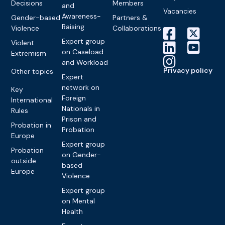
Decisions
Members
and
Vacancies
Awareness-
Gender-based
Partners &
Raising
Violence
Collaborations
Expert group
Violent
on Caseload
Extremism
and Workload
Privacy policy
Other topics
Expert
network on
Key
Foreign
International
Nationals in
Rules
Prison and
Probation in
Probation
Europe
Expert group
Probation
on Gender-
outside
based
Europe
Violence
Expert group
on Mental
Health