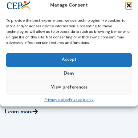
Manage Consent
victims’ personal data, expanding child-friendly
r
support services, improving access to legal aid, and
helping ensure that victims receive compensation
To provide the best experiences, we use technologies like cookies to
more quickly.
store and/or access device information. Consenting to these
technologies will allow us to process data such as browsing behavior or
This directive updates the 2012 EU Victims’ Rights
unique IDs on this site. Not consenting or withdrawing consent, may
adversely affect certain features and functions.
Directive and aims to ensure that victims receive
more consistent and effective support across all
Member States. Following its publication in the
Accept
Official Journal, Member States will have 24 months
to transpose the new rules into national law. For
Deny
more information, see the Council of the European
Union’s press release:
Council greenlights law
View preferences
reinforcing protection of victims’ rights
and
check
out the revised Victims’ Rights.
Privacy policy
Privacy policy
Learn more