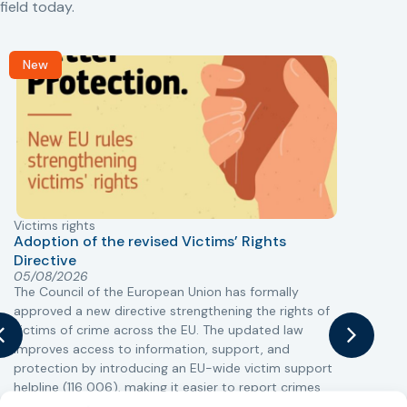
field today.
New
Victims rights
j
Adoption of the revised Victims’ Rights
Directive
05/08/2026
The Council of the European Union has formally
T
approved a new directive strengthening the rights of
r
victims of crime across the EU. The updated law
a
improves access to information, support, and
s
protection by introducing an EU-wide victim support
i
helpline (116 006), making it easier to report crimes
c
through digital tools, strengthening safeguards for
r