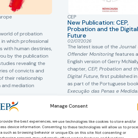
Europe
CEP
New Publication: CEP,
Probation and the Digital
 world of probation
Future
 in which professional
02/07/2026
The latest issue of the
Journal 
s with human destinies,
Offender Monitoring
features 
you by the publication
English version of Gerry McNally
tudies revealing the
chapter,
CEP, Probation and t
ories of convicts and
Digital Future
, first published i
f their relationship
as part of the Portuguese boo
n and mediation
Execução das Penas e Medida
Comunidade no Futuro Digital
,
edited by Nuno Caiado.
Manage Consent
provide the best experiences, we use technologies like cookies to store and/or
Learn more
ess device information. Consenting to these technologies will allow us to proc
a such as browsing behavior or unique IDs on this site. Not consenting or