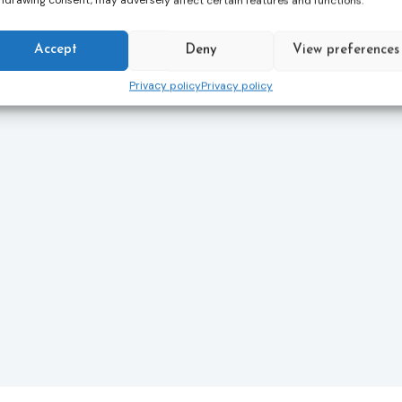
hdrawing consent, may adversely affect certain features and functions.
Accept
Deny
View preferences
Privacy policy
Privacy policy