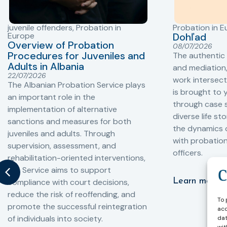
juvenile offenders
,
Probation in
Probation in 
Europe
Dohľad
Overview of Probation
08/07/2026
Procedures for Juveniles and
The authentic
Adults in Albania
and mediation,
22/07/2026
work intersect
The Albanian Probation Service plays
is brought to 
an important role in the
through case s
implementation of alternative
diverse life st
sanctions and measures for both
the dynamics o
juveniles and adults. Through
with probatio
supervision, assessment, and
officers.
rehabilitation-oriented interventions,
the Service aims to support
Learn more
compliance with court decisions,
reduce the risk of reoffending, and
To 
promote the successful reintegration
acc
of individuals into society.
dat