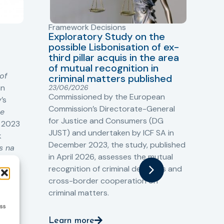
Framework Decisions
Vio
Exploratory Study on the
Ne
possible Lisbonisation of ex-
Kn
third pillar acquis in the area
Pr
of mutual recognition in
11/
of
The
criminal matters published
an
Kno
23/06/2026
Commissioned by the European
’s
tog
Commission’s Directorate-General
he
pra
for Justice and Consumers (DG
n 2023
rad
JUST) and undertaken by ICF SA in
k
December 2023, the study, published
s na
Le
in April 2026, assesses the mutual
recognition of criminal decisions and
cross-border cooperation on
criminal matters.
ess
Learn more