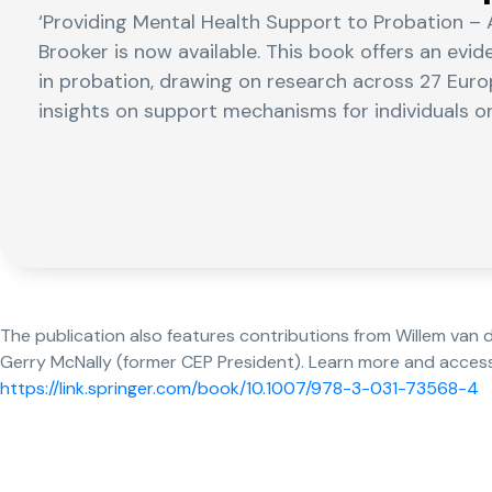
‘Providing Mental Health Support to Probation – 
Brooker is now available. This book offers an evi
in probation, drawing on research across 27 Euro
insights on support mechanisms for individuals o
The publication also features contributions from Willem van
Gerry McNally (former CEP President). Learn more and acces
https://link.springer.com/book/10.1007/978-3-031-73568-4