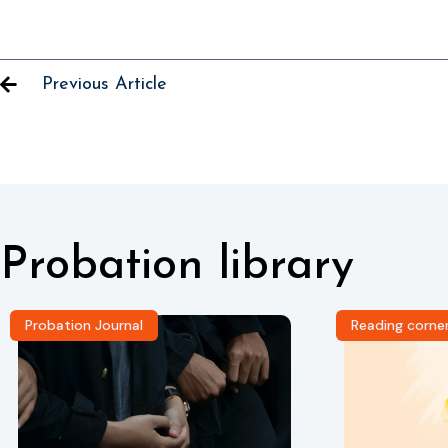
Previous Article
Probation library
Probation Journal
Reading corne