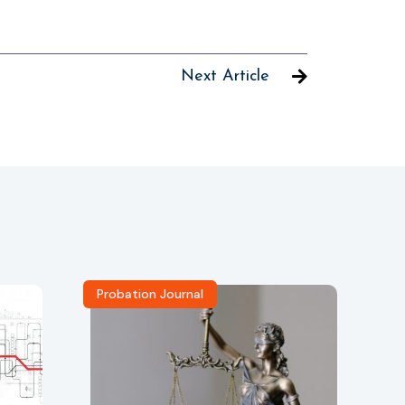
Next Article
Probation Journal
Re