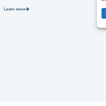
wit
Learn more