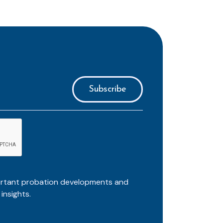
ortant probation developments and
insights.