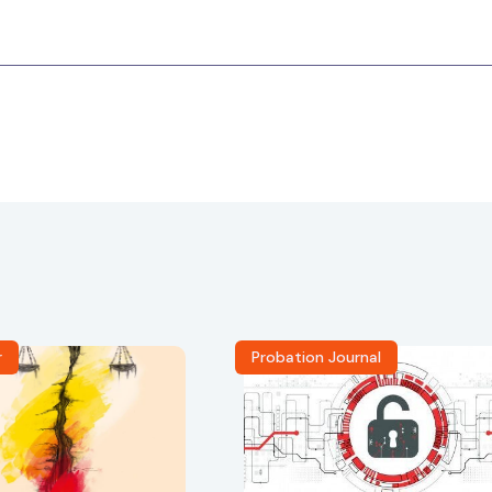
r
Probation Journal