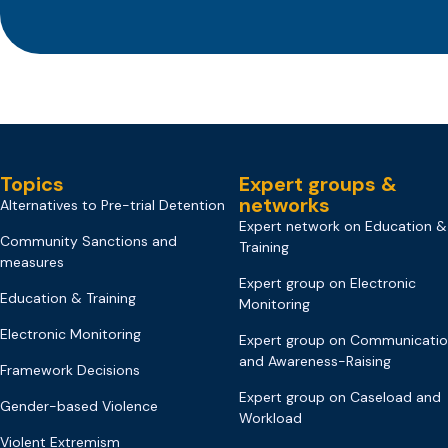
Topics
Expert groups &
networks
Alternatives to Pre-trial Detention
Expert network on Education &
Community Sanctions and
Training
measures
Expert group on Electronic
Education & Training
Monitoring
Electronic Monitoring
Expert group on Communicati
and Awareness-Raising
Framework Decisions
Expert group on Caseload and
Gender-based Violence
Workload
Violent Extremism