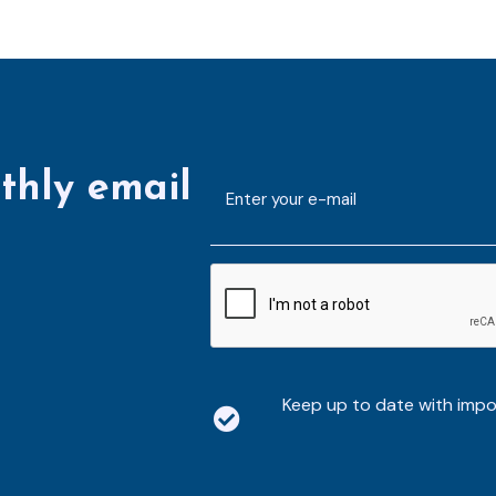
thly email
E-
mailaddress
*
CAPTCHA
Keep up to date with imp