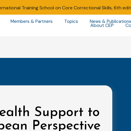
ernational Training School on Core Correctional Skills, 6th edi
Members & Partners
Topics
News & Publication
About CEP
Co
ealth Support to
pean Perspective