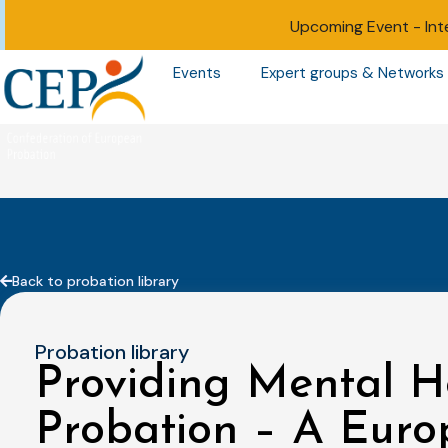
Upcoming Event -
Int
Events
Expert groups & Networks
Back to probation library
Probation library
Providing Mental H
Probation – A Euro