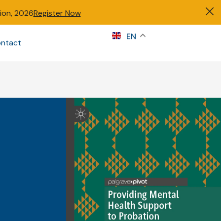
tion, 2026
Register Now
s
EN
ntact
Sign in