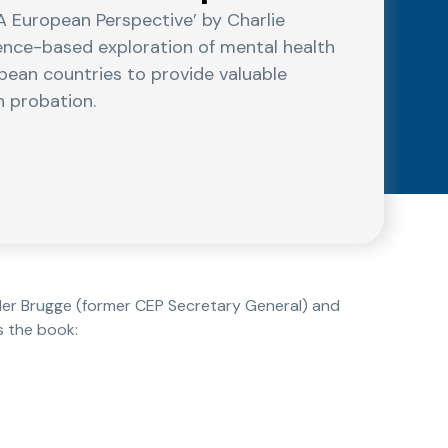
A European Perspective’ by Charlie
dence-based exploration of mental health
pean countries to provide valuable
n probation.
 der Brugge (former CEP Secretary General) and
s the book: