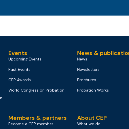
Events
News & publicatio
Upcoming Events
News
Past Events
Newsletters
CEP Awards
Brochures
World Congress on Probation
Probation Works
on
Members & partners
About CEP
Become a CEP member
What we do