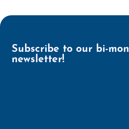
Subscribe to our bi-mon
newsletter!