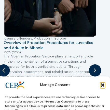
juvenile offenders
,
Probation in Europe
P
Overview of Probation Procedures for Juveniles
and Adults in Albania
T
22/07/2026
The Albanian Probation Service plays an important role
w
in the implementation of alternative sanctions and
i
measures for both juveniles and adults. Through
s
supervision, assessment, and rehabilitation-oriented
t
interventions, the Service aims to support compliance
m
with court decisions, reduce the risk of reoffending, and
Manage Consent
promote the successful reintegration of individuals into
society.
To provide the best experiences, we use technologies like cookies to
store and/or access device information. Consenting to these
Learn more
technologies will allow us to process data such as browsing behavior or