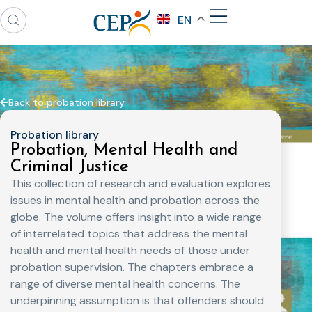
EN
Back to probation library
Probation library
Probation, Mental Health and
Criminal Justice
This collection of research and evaluation explores
issues in mental health and probation across the
globe. The volume offers insight into a wide range
of interrelated topics that address the mental
health and mental health needs of those under
probation supervision. The chapters embrace a
range of diverse mental health concerns. The
underpinning assumption is that offenders should