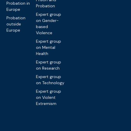
Probation in
Probation
Europe
Expert group
Probation
on Gender-
outside
based
Europe
Violence
Expert group
on Mental
Health
Expert group
on Research
Expert group
on Technology
Expert group
on Violent
Extremism