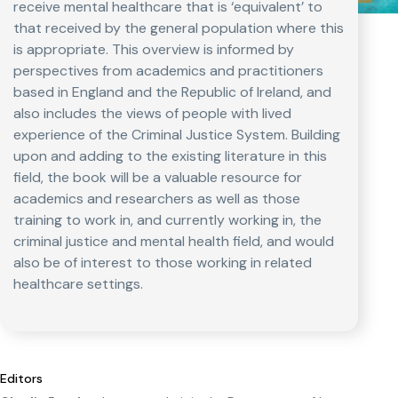
receive mental healthcare that is ‘equivalent’ to
that received by the general population where this
is appropriate. This overview is informed by
perspectives from academics and practitioners
based in England and the Republic of Ireland, and
also includes the views of people with lived
experience of the Criminal Justice System. Building
upon and adding to the existing literature in this
field, the book will be a valuable resource for
academics and researchers as well as those
training to work in, and currently working in, the
criminal justice and mental health field, and would
also be of interest to those working in related
healthcare settings.
Editors