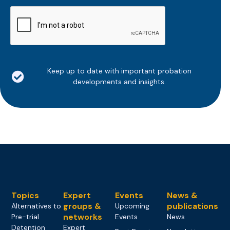
CAPTCHA
Keep up to date with important probation
developments and insights.
Topics
Expert
Events
News &
groups &
publications
Alternatives to
Upcoming
networks
Pre-trial
Events
News
Detention
Expert