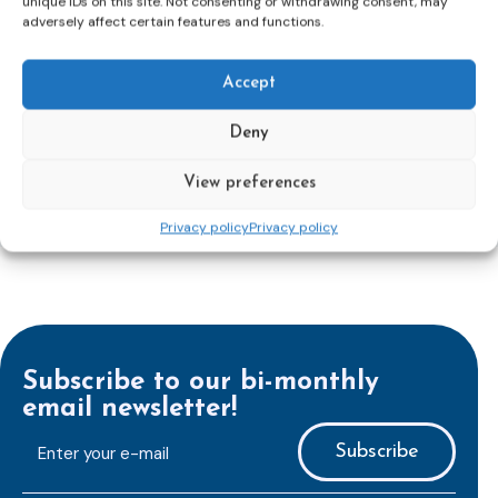
unique IDs on this site. Not consenting or withdrawing consent, may
adversely affect certain features and functions.
Accept
Deny
View preferences
Privacy policy
Privacy policy
Subscribe to our bi-monthly
email newsletter!
E-
mailaddress
*