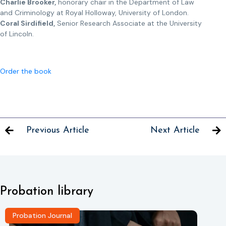
Charlie Brooker,
honorary chair in the Department of Law
and Criminology at Royal Holloway, University of London.
Coral Sirdifield,
Senior Research Associate at the University
of Lincoln.
Order the book
Previous Article
Next Article
Probation library
Probation Journal