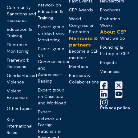
Past Events
Newsletters
network on
Community
CEP Awards
Brochures
Education &
Sanctions and
Training
World
Probation
measures
Congress on
Works
Expert group
Education &
About CEP
Probation
on Electronic
Training
Members &
What we do
Monitoring
partners
Electronic
Founding &
Expert group
Monitoring
Become a CEP
history of CEP
on
member
Framework
Communication
Projects
Decisions
Members
and
Vacancies
Awareness-
Gender-based
Partners &
Raising
Violence
Collaborations
Expert group
Violent
on Caseload
Extremism
and Workload
Privacy policy
Other topics
Expert
network on
Key
Foreign
International
Nationals in
Rules
Prison and