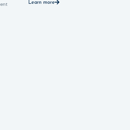
Learn more
pro
ient
Le