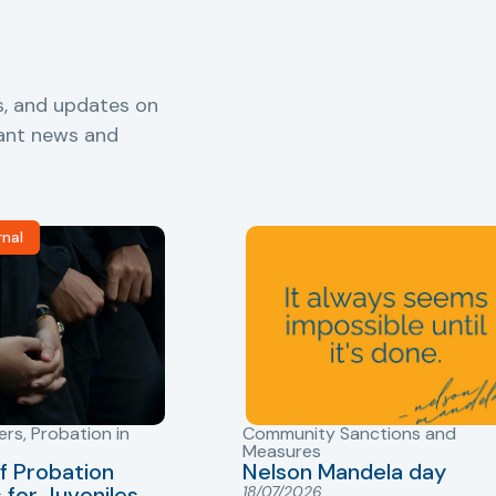
s, and updates on
vant news and
rnal
ers
,
Probation in
Community Sanctions and
Measures
f Probation
Nelson Mandela day
for Juveniles
18/07/2026