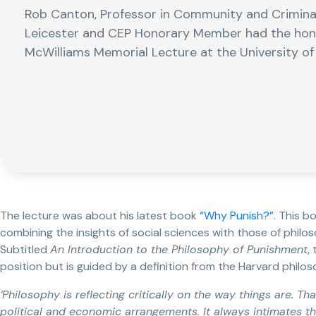
Rob Canton, Professor in Community and Criminal 
Leicester and CEP Honorary Member had the honour
McWilliams Memorial Lecture at the University o
The lecture was about his latest book
“Why Punish?”
. This b
combining the insights of social sciences with those of phil
Subtitled
An Introduction to the Philosophy of Punishment
,
position but is guided by a definition from the Harvard philos
‘Philosophy is reflecting critically on the way things are. Tha
political and economic arrangements. It always intimates th