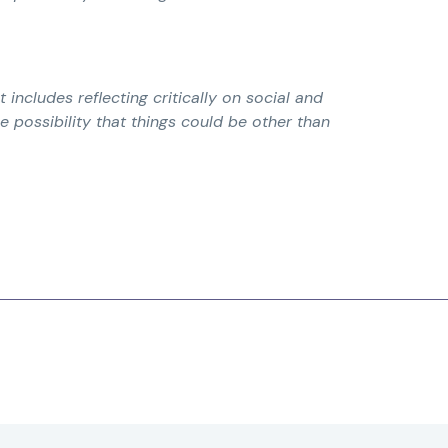
t includes reflecting critically on social and
e possibility that things could be other than