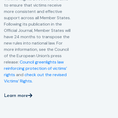
to ensure that victims receive
more consistent and effective
support across all Member States.
Following its publication in the
Official Journal, Member States will
have 24 months to transpose the
new rules into national law. For
more information, see the Council
of the European Union’s press
release:
Council greenlights law
reinforcing protection of victims’
rights
and
check out the revised
Victims’ Rights.
Learn more