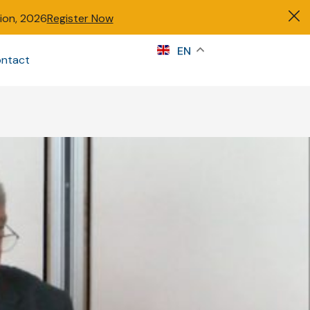
tion, 2026
Register Now
s
EN
ntact
Sign in