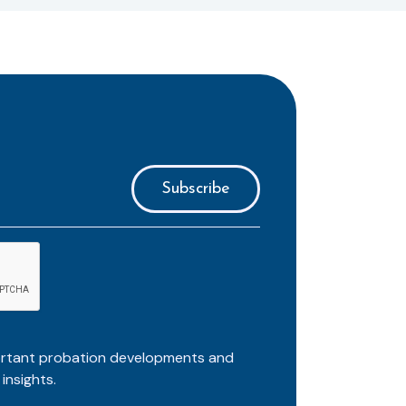
ortant probation developments and
insights.