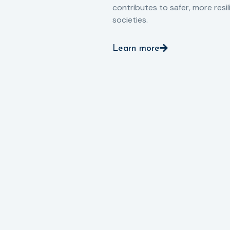
contributes to safer, more resil
societies.
Learn more