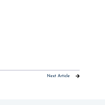
Next Article