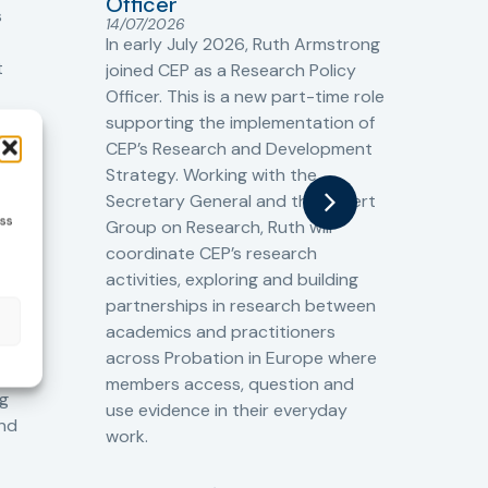
Officer
s
Cr
14/07/2026
Cr
In early July 2026, Ruth Armstrong
Ba
t
joined CEP as a Research Policy
13/
Officer. This is a new part-time role
Fro
the
supporting the implementation of
60 
CEP’s Research and Development
fro
Strategy. Working with the
gat
Secretary General and the Expert
Cri
ess
Group on Research, Ruth will
(CJ
coordinate CEP’s research
the
o
activities, exploring and building
Spe
partnerships in research between
Gov
academics and practitioners
tog
across Probation in Europe where
pro
members access, question and
pri
ng
use evidence in their everyday
aga
and
work.
val
int