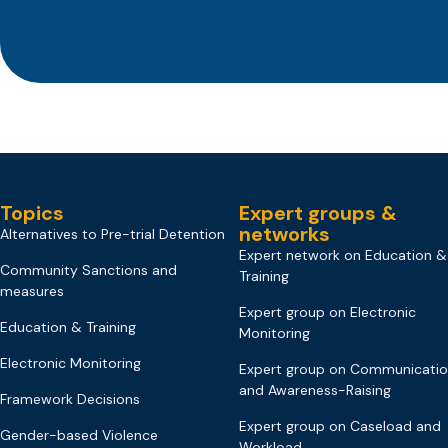
Topics
Expert groups &
networks
Alternatives to Pre-trial Detention
Expert network on Education &
Community Sanctions and
Training
measures
Expert group on Electronic
Education & Training
Monitoring
Electronic Monitoring
Expert group on Communicati
and Awareness-Raising
Framework Decisions
Expert group on Caseload and
Gender-based Violence
Workload