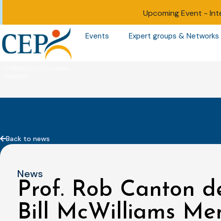
Upcoming Event -
Int
Events
Expert groups & Networks
Back to news
News
Prof. Rob Canton de
Bill McWilliams Me