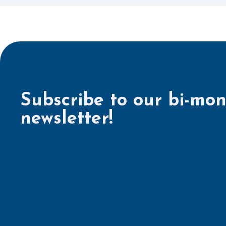
Subscribe to our bi-mon
newsletter!