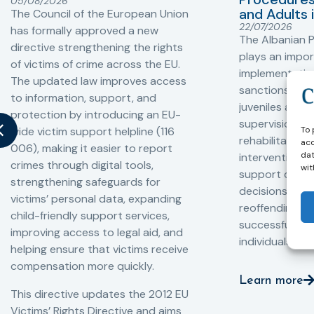
05/08/2026
and Adults 
The Council of the European Union
22/07/2026
has formally approved a new
The Albanian P
directive strengthening the rights
plays an impor
of victims of crime across the EU.
implementation
The updated law improves access
sanctions and
to information, support, and
juveniles and 
protection by introducing an EU-
supervision, a
To 
wide victim support helpline (116
rehabilitation
acc
006), making it easier to report
dat
interventions,
crimes through digital tools,
wit
support compl
strengthening safeguards for
decisions, redu
victims’ personal data, expanding
reoffending, 
child-friendly support services,
successful rei
improving access to legal aid, and
individuals int
helping ensure that victims receive
compensation more quickly.
Learn more
This directive updates the 2012 EU
Victims’ Rights Directive and aims