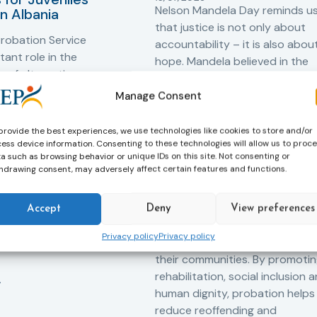
Nelson Mandela Day reminds u
in Albania
that justice is not only about
robation Service
accountability – it is also abou
tant role in the
hope. Mandela believed in the
 of alternative
dignity of every person and in 
 measures for both
possibility of change. These
Manage Consent
adults. Through
principles are at the heart of
ssessment, and
probation.
provide the best experiences, we use technologies like cookies to store and/or
-oriented
ess device information. Consenting to these technologies will allow us to proc
Across Europe, probation
a such as browsing behavior or unique IDs on this site. Not consenting or
 the Service aims to
hdrawing consent, may adversely affect certain features and functions.
professionals work every day t
iance with court
support people in taking
ce the risk of
responsibility for their actions,
and promote the
Accept
Deny
View preferences
rebuilding their lives and
ntegration of
Privacy policy
Privacy policy
successfully reintegrating into
o society.
their communities. By promoti
rehabilitation, social inclusion 
human dignity, probation helps
reduce reoffending and