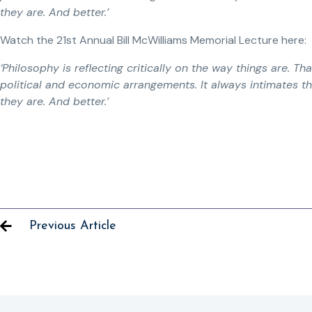
they are. And better.’
Watch the 21st Annual Bill McWilliams Memorial Lecture here:
‘Philosophy is reflecting critically on the way things are. Tha
political and economic arrangements. It always intimates th
they are. And better.’
Previous Article