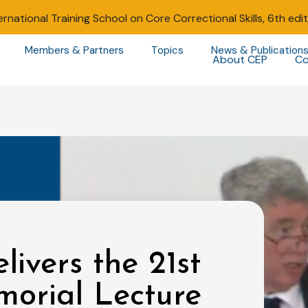
ernational Training School on Core Correctional Skills, 6th edi
Members & Partners
Topics
News & Publication
About CEP
Co
livers the 21st
morial Lecture