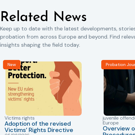
Related News
Keep up to date with the latest developments, storie
probation from across Europe and beyond. Find rele
insights shaping the field today.
New
Probation Jou
Victims rights
juvenile offend
Adoption of the revised
Europe
Overview o
Victims’ Rights Directive
Procedures 