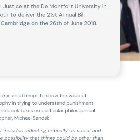
Justice at the De Montfort University in
 to deliver the 21st Annual Bill
f Cambridge on the 26th of June 2018.
ook is an attempt to show the value of
osophy in trying to understand punishment.
 the book takes no particular philosophical
opher, Michael Sandel:
t includes reflecting critically on social and
e possibility that things could be other than