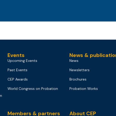
Events
News & publicatio
Upcoming Events
News
Past Events
Newsletters
CEP Awards
Brochures
World Congress on Probation
Probation Works
on
Members & partners
About CEP