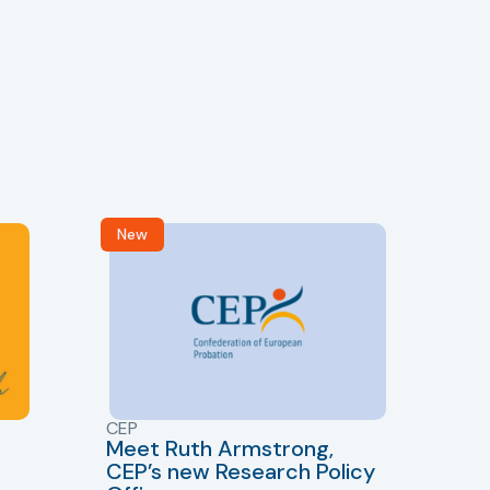
New
R
CEP
CJ
Meet Ruth Armstrong,
bas
Sh
CEP’s new Research Policy
Ge