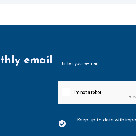
thly email
E-
mailaddress
*
CAPTCHA
Keep up to date with imp