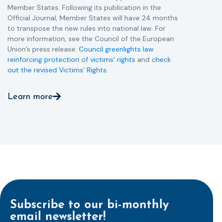
Member States. Following its publication in the
Official Journal, Member States will have 24 months
to transpose the new rules into national law. For
more information, see the Council of the European
Union’s press release:
Council greenlights law
reinforcing protection of victims’ rights
and
check
out the revised Victims’ Rights.
Learn more
Subscribe to our bi-monthly
email newsletter!