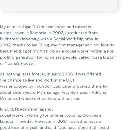
My name is Ligia Birdici. I was born and raised in
a small town in Romania. In 2003, I graduated from
Bucharest University, with a Social Work Diploma. In
2002, thanks to Ian Tilling, my first manager and my forever
best friend, I got my first job as a social worker within a non-
profit organisation for homeless people, called “Casa Ioana”
or “Ioana’s House”.
As nothing lasts forever, in early 2006, I was offered
the chance to live and work in the UK. I
was employed by Thurrock Council and worked there for
about seven years. My manager was Romanian, Adriana
Cimpean. I would not be here without her.
In 2013, I became an agency
social worker, working for different local authorities in
London. I loved it. However, in 2016, I dared to have a
good look at myself and said: “you have done it all: loved