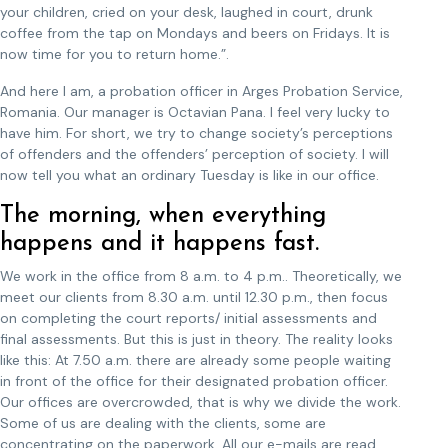
your children, cried on your desk, laughed in court, drunk
coffee from the tap on Mondays and beers on Fridays. It is
now time for you to return home.”.
And here I am, a probation officer in Arges Probation Service,
Romania. Our manager is Octavian Pana. I feel very lucky to
have him. For short, we try to change society’s perceptions
of offenders and the offenders’ perception of society. I will
now tell you what an ordinary Tuesday is like in our office.
The morning, when everything
happens and it happens fast.
We work in the office from 8 a.m. to 4 p.m.. Theoretically, we
meet our clients from 8.30 a.m. until 12.30 p.m., then focus
on completing the court reports/ initial assessments and
final assessments. But this is just in theory. The reality looks
like this: At 7.50 a.m. there are already some people waiting
in front of the office for their designated probation officer.
Our offices are overcrowded, that is why we divide the work.
Some of us are dealing with the clients, some are
concentrating on the paperwork. All our e-mails are read