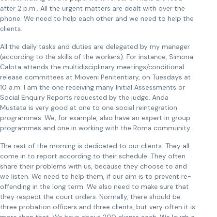
after 2 p.m.. All the urgent matters are dealt with over the
phone. We need to help each other and we need to help the
clients.
All the daily tasks and duties are delegated by my manager
(according to the skills of the workers). For instance, Simona
Calota attends the multidisciplinary meetings/conditional
release committees at Mioveni Penitentiary, on Tuesdays at
10 a.m. I am the one receiving many Initial Assessments or
Social Enquiry Reports requested by the judge. Anda
Mustata is very good at one to one social reintegration
programmes. We, for example, also have an expert in group
programmes and one in working with the Roma community.
The rest of the morning is dedicated to our clients. They all
come in to report according to their schedule. They often
share their problems with us, because they choose to and
we listen. We need to help them, if our aim is to prevent re-
offending in the long term. We also need to make sure that
they respect the court orders. Normally, there should be
three probation officers and three clients, but very often it is