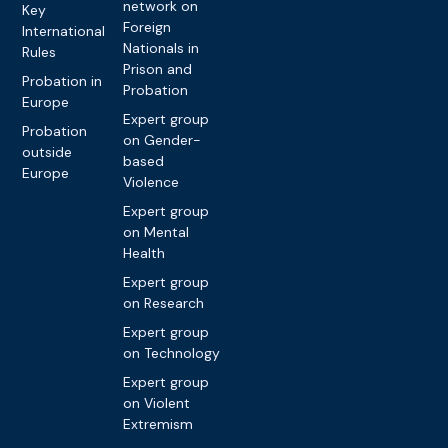
network on
Key
Foreign
International
Nationals in
Rules
Prison and
Probation in
Probation
Europe
Expert group
Probation
on Gender-
outside
based
Europe
Violence
Expert group
on Mental
Health
Expert group
on Research
Expert group
on Technology
Expert group
on Violent
Extremism