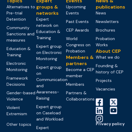
Topics
Expert
Events
News &
groups &
publications
Alternatives to
Upcoming
networks
Pre-trial
Events
News
Detention
Expert
Past Events
Newsletters
network on
Community
CEP Awards
Brochures
Education &
Sanctions and
Training
World
Probation
measures
Congress on
Works
Expert group
Education &
About CEP
Probation
on Electronic
Training
Members &
What we do
Monitoring
partners
Electronic
Founding &
Expert group
Monitoring
Become a CEP
history of CEP
on
member
Framework
Communication
Projects
Decisions
Members
and
Vacancies
Awareness-
Gender-based
Partners &
Raising
Violence
Collaborations
Expert group
Violent
on Caseload
Extremism
and Workload
Privacy policy
Other topics
Expert