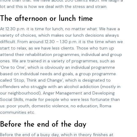
more than that. We have about 200 clients each. We laugh a
lot and this is how we deal with the stress and strain.
The afternoon or lunch time
At 12.30 p.m. it is time for lunch, no matter what. We have a
variety of choices, which makes our lunch decisions always
difficult. From around 12.30 – 1.30 p.m. it is the time when we
start to relax, as we have less clients. Those who turn up
attend their rehabilitation programmes, individual and group
ones. We are trained in a variety of programmes, such as
‘One to One’, which is obviously an individual programme
based on individual needs and goals, a group programme
called ‘Stop, Think and Change’, which is designated to
offenders who struggle with an alcohol addiction (mostly in
our neighbourhood), Anger Management and Developing
Social Skills, made for people who were less fortunate than
us: poor youth, domestic violence, no education, Roma
communities etc.
Before the end of the day
Before the end of a busy day, which in theory finishes at