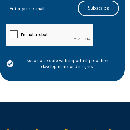
E-
mailaddress
*
CAPTCHA
Keep up to date with important probation
developments and insights.