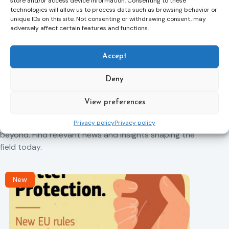
store and/or access device information. Consenting to these
technologies will allow us to process data such as browsing behavior or
unique IDs on this site. Not consenting or withdrawing consent, may
adversely affect certain features and functions.
Previous Article
Next Article
Accept
Deny
Related News
View preferences
Keep up to date with the latest developments, stories,
and updates on probation from across Europe and
Privacy policy
Privacy policy
beyond. Find relevant news and insights shaping the
field today.
New