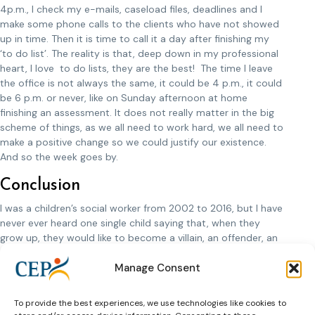
4p.m., I check my e-mails, caseload files, deadlines and I
make some phone calls to the clients who have not showed
up in time. Then it is time to call it a day after finishing my
‘to do list’. The reality is that, deep down in my professional
heart, I love to do lists, they are the best! The time I leave
the office is not always the same, it could be 4 p.m., it could
be 6 p.m. or never, like on Sunday afternoon at home
finishing an assessment. It does not really matter in the big
scheme of things, as we all need to work hard, we all need to
make a positive change so we could justify our existence.
And so the week goes by.
Conclusion
I was a children’s social worker from 2002 to 2016, but I have
never ever heard one single child saying that, when they
grow up, they would like to become a villain, an offender, an
addict. They all want to be doctors, police officers, firemen,
Manage Consent
teachers, all noble professions. So, there is hope in
probation too, since once upon a time, everyone was a child.
To provide the best experiences, we use technologies like cookies to