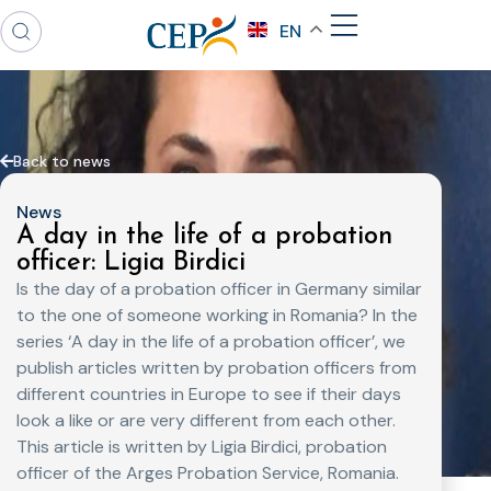
EN
Back to news
News
A day in the life of a probation
officer: Ligia Birdici
Is the day of a probation officer in Germany similar
to the one of someone working in Romania? In the
series ‘A day in the life of a probation officer’, we
publish articles written by probation officers from
different countries in Europe to see if their days
look a like or are very different from each other.
This article is written by Ligia Birdici, probation
officer of the Arges Probation Service, Romania.