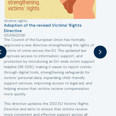
Victims rights
j
Adoption of the revised Victims’ Rights
Directive
05/08/2026
The Council of the European Union has formally
T
approved a new directive strengthening the rights of
r
victims of crime across the EU. The updated law
a
improves access to information, support, and
s
protection by introducing an EU-wide victim support
i
helpline (116 006), making it easier to report crimes
c
through digital tools, strengthening safeguards for
r
victims’ personal data, expanding child-friendly
r
support services, improving access to legal aid, and
helping ensure that victims receive compensation
more quickly.
This directive updates the 2012 EU Victims’ Rights
Directive and aims to ensure that victims receive
more consistent and effective support across all