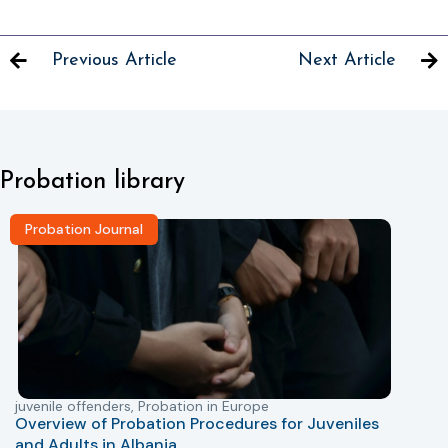
Previous Article
Next Article
Probation library
Probation Journal
juvenile offenders
,
Probation in Europe
P
Overview of Probation Procedures for Juveniles
and Adults in Albania