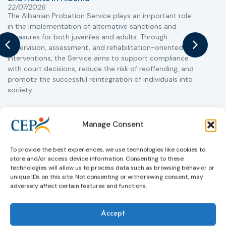
T
22/07/2026
The Albanian Probation Service plays an important role
w
in the implementation of alternative sanctions and
i
measures for both juveniles and adults. Through
s
supervision, assessment, and rehabilitation-oriented
t
interventions, the Service aims to support compliance
m
with court decisions, reduce the risk of reoffending, and
promote the successful reintegration of individuals into
society.
Learn more
Manage Consent
To provide the best experiences, we use technologies like cookies to
store and/or access device information. Consenting to these
technologies will allow us to process data such as browsing behavior or
unique IDs on this site. Not consenting or withdrawing consent, may
adversely affect certain features and functions.
Accept