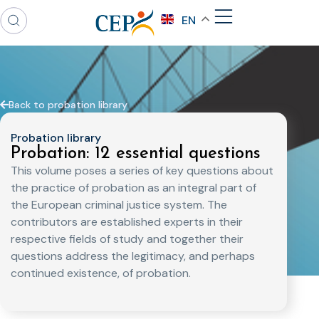
EN
Back to probation library
Probation library
Probation: 12 essential questions
This volume poses a series of key questions about
the practice of probation as an integral part of
the European criminal justice system. The
contributors are established experts in their
respective fields of study and together their
questions address the legitimacy, and perhaps
continued existence, of probation.