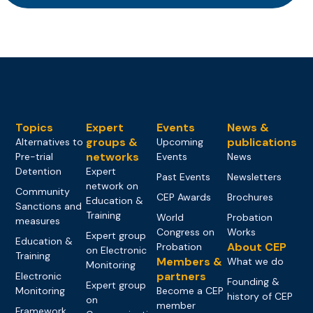
Topics
Expert
Events
News &
groups &
publications
Alternatives to
Upcoming
networks
Pre-trial
Events
News
Detention
Expert
Past Events
Newsletters
network on
Community
CEP Awards
Brochures
Education &
Sanctions and
Training
World
Probation
measures
Congress on
Works
Expert group
Education &
About CEP
Probation
on Electronic
Training
Members &
What we do
Monitoring
partners
Electronic
Founding &
Expert group
Monitoring
Become a CEP
history of CEP
on
member
Framework