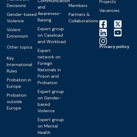
Communication
Projects
Decisions
Members
and
Vacancies
Awareness-
Gender-based
Partners &
Raising
Violence
Collaborations
Expert group
Violent
on Caseload
Extremism
and Workload
Privacy policy
Other topics
Expert
network on
Key
Foreign
International
Nationals in
Rules
Prison and
Probation in
Probation
Europe
Expert group
Probation
on Gender-
outside
based
Europe
Violence
Expert group
on Mental
Health