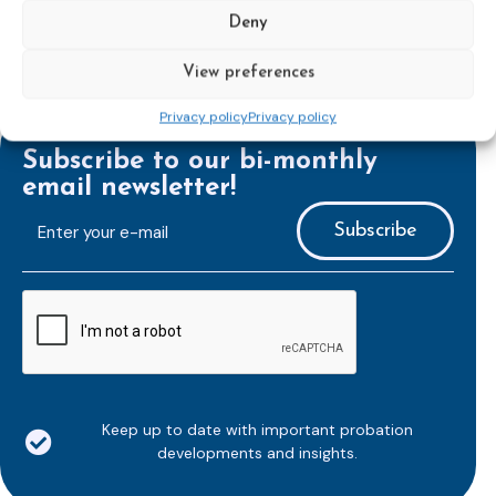
Deny
View preferences
Privacy policy
Privacy policy
Subscribe to our bi-monthly
email newsletter!
E-
mailaddress
*
CAPTCHA
Keep up to date with important probation
developments and insights.