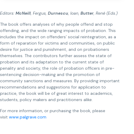
Editors:
McNeill
, Fergus,
Durnescu
, Ioan,
Butter
, René (Eds.)
The book offers analyses of why people offend and stop
offending, and the wide ranging impacts of probation. This
includes the impact on offenders’ social reintegration, as a
form of reparation for victims and communities, on public
desire for justice and punishment, and on probationers
themselves. The contributors further assess the state of
probation and its adaptation to the current state of
penality and society, the role of probation officers in pre-
sentencing decision-making and the promotion of
community sanctions and measures. By providing important
recommendations and suggestions for application to
practice, the book will be of great interest to academics,
students, policy makers and practitioners alike.
For more information, or purchasing the book, please
visit
www.palgrave.com