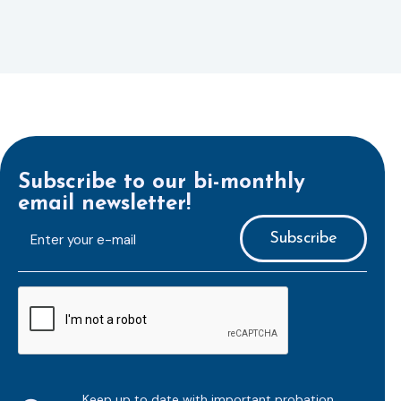
Subscribe to our bi-monthly
email newsletter!
E-
mailaddress
*
CAPTCHA
Keep up to date with important probation