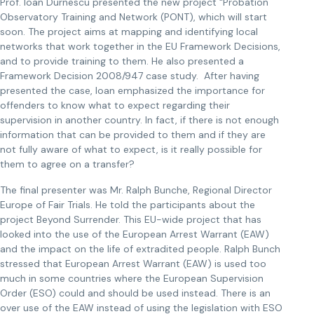
Prof. Ioan Durnescu presented the new project “Probation
Observatory Training and Network (PONT), which will start
soon. The project aims at mapping and identifying local
networks that work together in the EU Framework Decisions,
and to provide training to them. He also presented a
Framework Decision 2008/947 case study. After having
presented the case, Ioan emphasized the importance for
offenders to know what to expect regarding their
supervision in another country. In fact, if there is not enough
information that can be provided to them and if they are
not fully aware of what to expect, is it really possible for
them to agree on a transfer?
The final presenter was Mr. Ralph Bunche, Regional Director
Europe of Fair Trials. He told the participants about the
project Beyond Surrender. This EU-wide project that has
looked into the use of the European Arrest Warrant (EAW)
and the impact on the life of extradited people. Ralph Bunch
stressed that European Arrest Warrant (EAW) is used too
much in some countries where the European Supervision
Order (ESO) could and should be used instead. There is an
over use of the EAW instead of using the legislation with ESO