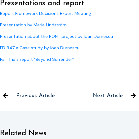
Presentations and report
Report Framework Decisions Expert Meeting
Presentation by Maria Lindström
Presentation about the PONT project by Ioan Durnescu
FD 947 a Case study by Ioan Durnescu
Fair Trials report “Beyond Surrender”
Previous Article
Next Article
Related News