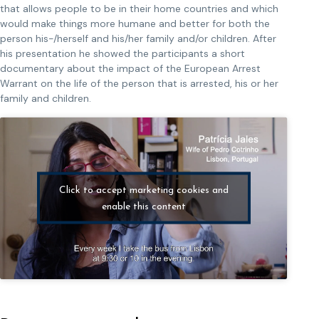
that allows people to be in their home countries and which
would make things more humane and better for both the
person his-/herself and his/her family and/or children. After
his presentation he showed the participants a short
documentary about the impact of the European Arrest
Warrant on the life of the person that is arrested, his or her
family and children.
Click to accept marketing cookies and
enable this content