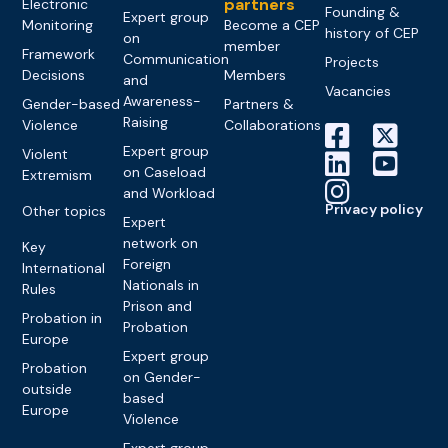
partners
Electronic
Founding &
Expert group
Monitoring
Become a CEP
history of CEP
on
member
Framework
Communication
Projects
Decisions
Members
and
Vacancies
Awareness-
Gender-based
Partners &
Raising
Violence
Collaborations
Expert group
Violent
on Caseload
Extremism
and Workload
Privacy policy
Other topics
Expert
network on
Key
Foreign
International
Nationals in
Rules
Prison and
Probation in
Probation
Europe
Expert group
Probation
on Gender-
outside
based
Europe
Violence