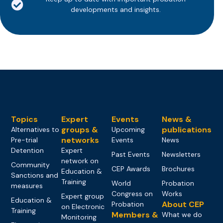
developments and insights.
Topics
Expert
Events
News &
groups &
publications
Alternatives to
Upcoming
networks
Pre-trial
Events
News
Detention
Expert
Past Events
Newsletters
network on
Community
CEP Awards
Brochures
Education &
Sanctions and
Training
World
Probation
measures
Congress on
Works
Expert group
Education &
About CEP
Probation
on Electronic
Training
Members &
What we do
Monitoring