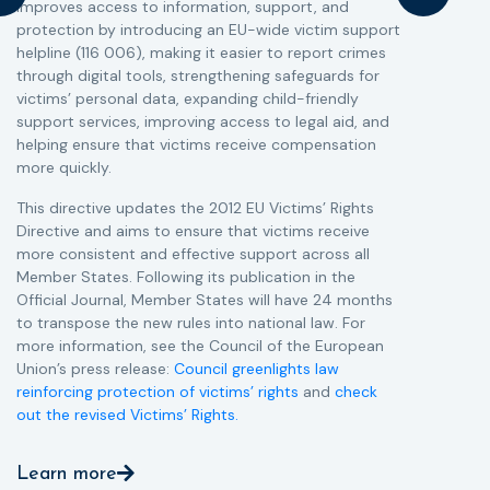
improves access to information, support, and
s
protection by introducing an EU-wide victim support
i
helpline (116 006), making it easier to report crimes
c
through digital tools, strengthening safeguards for
r
victims’ personal data, expanding child-friendly
r
support services, improving access to legal aid, and
helping ensure that victims receive compensation
more quickly.
This directive updates the 2012 EU Victims’ Rights
Directive and aims to ensure that victims receive
more consistent and effective support across all
Member States. Following its publication in the
Official Journal, Member States will have 24 months
to transpose the new rules into national law. For
more information, see the Council of the European
Union’s press release:
Council greenlights law
reinforcing protection of victims’ rights
and
check
out the revised Victims’ Rights.
Learn more