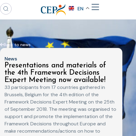
EN
Back to news
News
Presentations and materials of
the 4th Framework Decisions
Expert Meeting now available!
33 participants from 17 countries gathered in
Brussels, Belgium for the 4th edition of the
Framework Decisions Expert Meeting on the 25th
of September 2018. The meeting was organised to
support and promote the implementation of the
Framework Decisions throughout Europe and
make recommendations/actions on how to