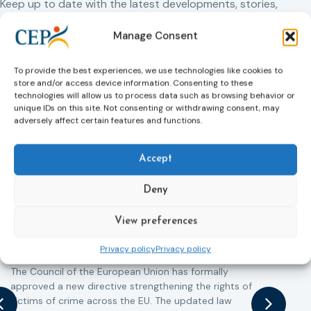
Keep up to date with the latest developments, stories,
and updates on probation from across Europe and
Manage Consent
beyond. Find relevant news and insights shaping the
field today.
To provide the best experiences, we use technologies like cookies to
store and/or access device information. Consenting to these
technologies will allow us to process data such as browsing behavior or
New
unique IDs on this site. Not consenting or withdrawing consent, may
adversely affect certain features and functions.
Accept
Deny
Victims rights
j
View preferences
Adoption of the revised Victims’ Rights
Directive
Privacy policy
Privacy policy
05/08/2026
The Council of the European Union has formally
T
approved a new directive strengthening the rights of
r
victims of crime across the EU. The updated law
a