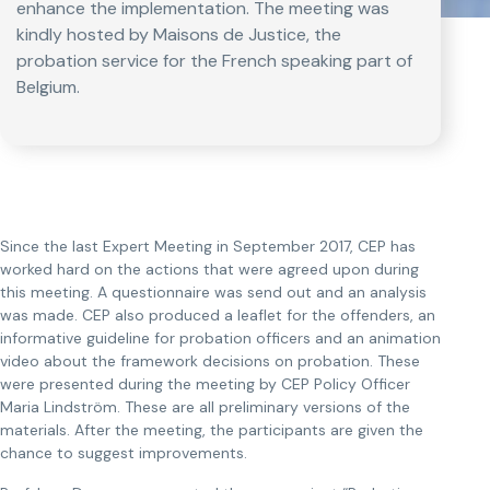
enhance the implementation. The meeting was
kindly hosted by Maisons de Justice, the
probation service for the French speaking part of
Belgium.
Since the last Expert Meeting in September 2017, CEP has
worked hard on the actions that were agreed upon during
this meeting. A questionnaire was send out and an analysis
was made. CEP also produced a leaflet for the offenders, an
informative guideline for probation officers and an animation
video about the framework decisions on probation. These
were presented during the meeting by CEP Policy Officer
Maria Lindström. These are all preliminary versions of the
materials. After the meeting, the participants are given the
chance to suggest improvements.