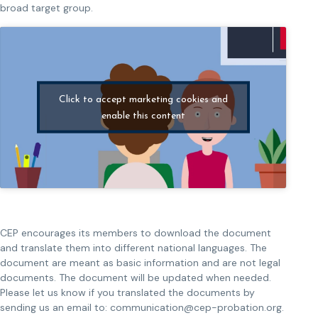
broad target group.
Click to accept marketing cookies and
enable this content
CEP encourages its members to download the document
and translate them into different national languages. The
document are meant as basic information and are not legal
documents. The document will be updated when needed.
Please let us know if you translated the documents by
sending us an email to: communication@cep-probation.org.