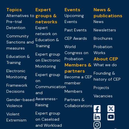
Topics
Expert
Events
News &
groups &
publications
Alternatives to
Upcoming
networks
Pre-trial
Events
News
Detention
Expert
Past Events
Newsletters
network on
Community
CEP Awards
Brochures
Education &
Sanctions and
Training
World
Probation
measures
Congress on
Works
Expert group
Education &
About CEP
Probation
on Electronic
Training
Members &
What we do
Monitoring
partners
Electronic
Founding &
Expert group
Monitoring
Become a CEP
history of CEP
on
member
Framework
Communication
Projects
Decisions
Members
and
Vacancies
Awareness-
Gender-based
Partners &
Raising
Violence
Collaborations
Expert group
Violent
on Caseload
Extremism
and Workload