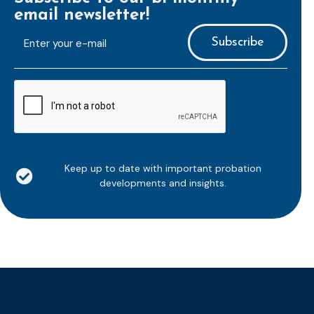
email newsletter!
E-
mailaddress
*
CAPTCHA
Keep up to date with important probation
developments and insights.