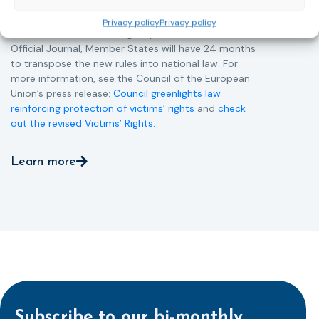
Directive and aims to ensure that victims receive
more consistent and effective support across all
Privacy policy
Privacy policy
Member States. Following its publication in the
Official Journal, Member States will have 24 months
to transpose the new rules into national law. For
more information, see the Council of the European
Union’s press release:
Council greenlights law
reinforcing protection of victims’ rights
and
check
out the revised Victims’ Rights.
Learn more
Subscribe to our bi-monthly