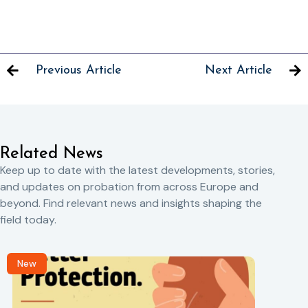
Previous Article
Next Article
Related News
Keep up to date with the latest developments, stories,
and updates on probation from across Europe and
beyond. Find relevant news and insights shaping the
field today.
New