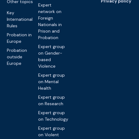
Privacy policy
Other topics
Expert
network on
Key
Foreign
International
Nationals in
Rules
Prison and
Probation in
Probation
Europe
Expert group
Probation
on Gender-
outside
based
Europe
Violence
Expert group
on Mental
Health
Expert group
on Research
Expert group
on Technology
Expert group
on Violent