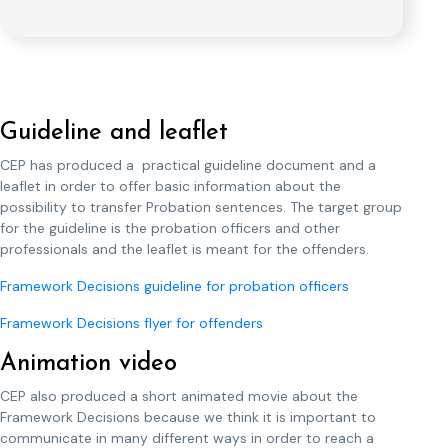
Guideline and leaflet
CEP has produced a practical guideline document and a
leaflet in order to offer basic information about the
possibility to transfer Probation sentences. The target group
for the guideline is the probation officers and other
professionals and the leaflet is meant for the offenders.
Framework Decisions guideline for probation officers
Framework Decisions flyer for offenders
Animation video
CEP also produced a short animated movie about the
Framework Decisions because we think it is important to
communicate in many different ways in order to reach a