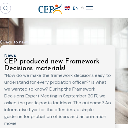
EN
Back to news
News
CEP produced new Framework
Decisions materials!
“How do we make the framework decisions easy to
understand for every probation officer?” is what
we wanted to know? During the Framework
Decisions Expert Meeting in September 2017, we
asked the participants for ideas. The outcome? An
informative flyer for the offenders, a simple
guideline for probation officers and an animation
movie.