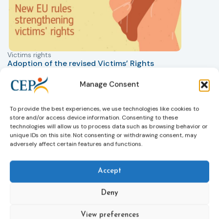
Victims rights
j
Adoption of the revised Victims’ Rights
Directive
05/08/2026
Manage Consent
The Council of the European Union has formally
T
approved a new directive strengthening the rights of
r
To provide the best experiences, we use technologies like cookies to
victims of crime across the EU. The updated law
a
store and/or access device information. Consenting to these
improves access to information, support, and
s
technologies will allow us to process data such as browsing behavior or
protection by introducing an EU-wide victim support
i
unique IDs on this site. Not consenting or withdrawing consent, may
helpline (116 006), making it easier to report crimes
c
adversely affect certain features and functions.
through digital tools, strengthening safeguards for
r
victims’ personal data, expanding child-friendly
r
Accept
support services, improving access to legal aid, and
helping ensure that victims receive compensation
more quickly.
Deny
This directive updates the 2012 EU Victims’ Rights
View preferences