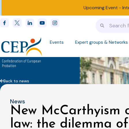
Upcoming Event -
Int
Events
Expert groups & Networks
Back to news
News
New McCarthyism or
law: the dilemma of