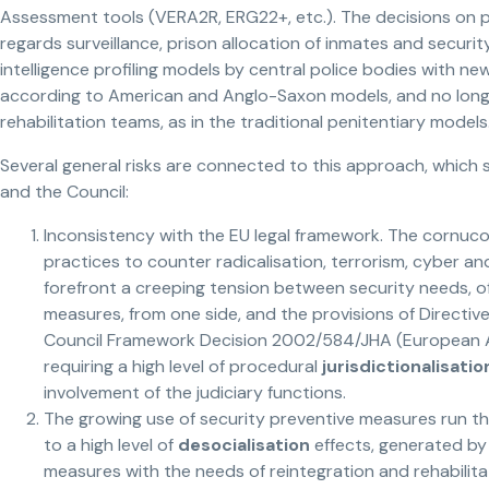
Assessment tools (VERA2R, ERG22+, etc.). The decisions on prof
regards surveillance, prison allocation of inmates and secur
intelligence profiling models by central police bodies with new 
according to American and Anglo-Saxon models, and no longer
rehabilitation teams, as in the traditional penitentiary models
Several general risks are connected to this approach, which 
and the Council:
Inconsistency with the EU legal framework. The cornuco
practices to counter radicalisation, terrorism, cyber a
forefront a creeping tension between security needs, o
measures, from one side, and the provisions of Directi
Council Framework Decision 2002/584/JHA (European Ar
requiring a high level of procedural
jurisdictionalisatio
involvement of the judiciary functions.
The growing use of security preventive measures run the
to a high level of
desocialisation
effects, generated by 
measures with the needs of reintegration and rehabilitat