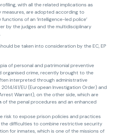
iling, with all the related implications as
ity measures, are adopted according to
functions of an ‘intelligence-led police’
 by the judges and the multidisciplinary
.
should be taken into consideration by the EC, EP
pia of personal and patrimonial preventive
nd organised crime, recently brought to the
ften interpreted through administrative
ve 2014/41/EU (European Investigation Order) and
rest Warrant), on the other side, which are
n
of the penal procedures and an enhanced
 risk to expose prison policies and practices
the difficulties to combine restrictive security
ion for inmates, which is one of the missions of