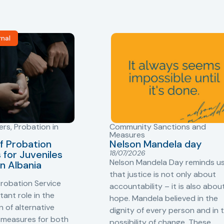
rnal
ers
,
Probation in
Community Sanctions and
Measures
f Probation
Nelson Mandela day
for Juveniles
18/07/2026
Nelson Mandela Day reminds u
in Albania
that justice is not only about
robation Service
accountability – it is also abou
tant role in the
hope. Mandela believed in the
 of alternative
dignity of every person and in 
 measures for both
possibility of change. These