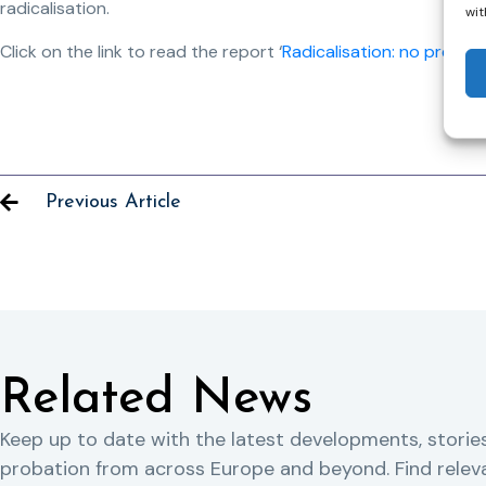
radicalisation.
wit
Click on the link to read the report ‘
Radicalisation: no prevent
Previous Article
Related News
Keep up to date with the latest developments, storie
probation from across Europe and beyond. Find rele