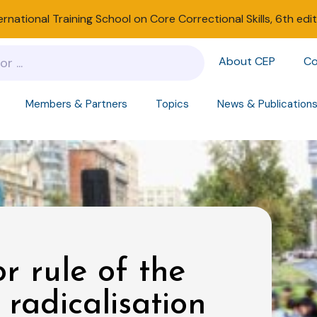
ernational Training School on Core Correctional Skills, 6th edi
About CEP
Co
Members & Partners
Topics
News & Publication
 rule of the
 radicalisation