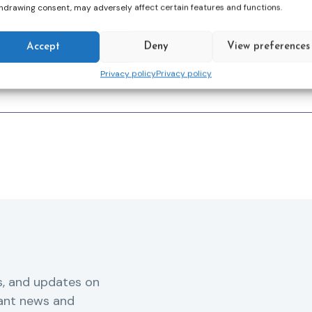
hdrawing consent, may adversely affect certain features and functions.
ion without juridicalisation
‘.
Accept
Deny
View preferences
Privacy policy
Privacy policy
s, and updates on
vant news and