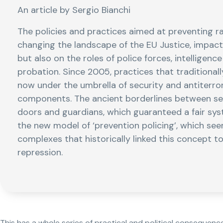
An article by Sergio Bianchi
The policies and practices aimed at preventing 
changing the landscape of the EU Justice, impacti
but also on the roles of police forces, intelligenc
probation. Since 2005, practices that traditionally
now under the umbrella of security and antiterror
components. The ancient borderlines between sep
doors and guardians, which guaranteed a fair syst
the new model of ‘prevention policing’, which seem
complexes that historically linked this concept to
repression.
This has a whole series of practical and political consequenc