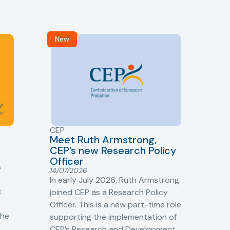
New
R
CEP
CJ
Meet Ruth Armstrong,
bas
Sh
CEP’s new Research Policy
Ge
Officer
s
Cr
14/07/2026
Cr
In early July 2026, Ruth Armstrong
Ba
t
joined CEP as a Research Policy
13/
Officer. This is a new part-time role
Fro
the
supporting the implementation of
60 
CEP’s Research and Development