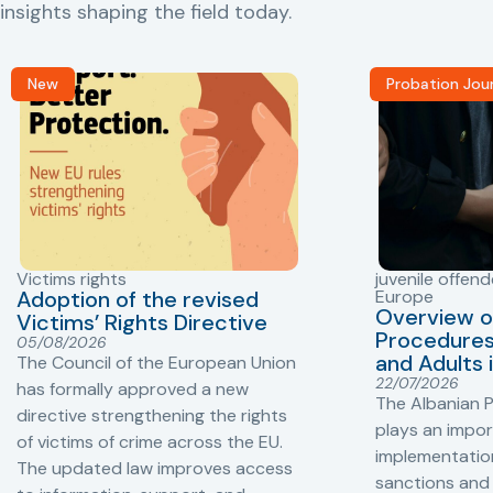
insights shaping the field today.
New
Probation Jou
Victims rights
juvenile offend
Adoption of the revised
Europe
Overview o
Victims’ Rights Directive
Procedures 
05/08/2026
and Adults 
The Council of the European Union
22/07/2026
has formally approved a new
The Albanian P
directive strengthening the rights
plays an impor
of victims of crime across the EU.
implementation
The updated law improves access
sanctions and