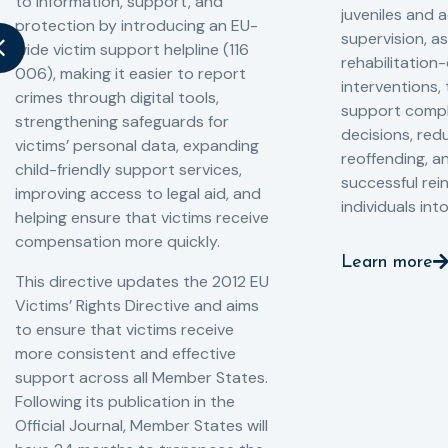
to information, support, and
juveniles and 
protection by introducing an EU-
supervision, a
wide victim support helpline (116
rehabilitation
006), making it easier to report
interventions,
crimes through digital tools,
support compl
strengthening safeguards for
decisions, redu
victims’ personal data, expanding
reoffending, 
child-friendly support services,
successful rei
improving access to legal aid, and
individuals int
helping ensure that victims receive
compensation more quickly.
Learn more
This directive updates the 2012 EU
Victims’ Rights Directive and aims
to ensure that victims receive
more consistent and effective
support across all Member States.
Following its publication in the
Official Journal, Member States will