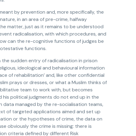
 meant by prevention and, more specifically, the
 nature, in an area of pre-crime, halfway
 the matter, just as it remains to be understood
vent radicalisation, with which procedures, and
 how can the re-cognitive functions of judges be
otestative functions.
the sudden entry of radicalisation in prison
eligious, ideological and behavioural information
e of rehabilitation’ and, like other confidential
lim prays or dresses, or what a Muslim thinks of
ehabilitative team to work with, but becomes
nd his political judgments do not end up in the
tion data managed by the re-socialisation teams,
ext of targeted applications aimed and set up
mation or the hypotheses of crime, the data on
e obviously the crime is missing: there is
on criteria defined by different Risk