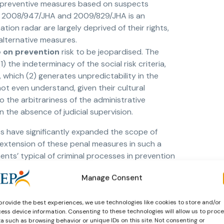
ty preventive measures based on suspects
, 2008/947/JHA and 2009/829/JHA is an
tion radar are largely deprived of their rights,
 alternative measures.
 on prevention
risk to be jeopardised. The
) the indeterminacy of the social risk criteria,
e, which (2) generates unpredictability in the
t even understand, given their cultural
 the arbitrariness of the administrative
in the absence of judicial supervision.
s have significantly expanded the scope of
e extension of these penal measures in such a
ments’ typical of criminal processes in prevention
investment in ideological prevention, on which
Manage Consent
 bringing the phenomenon of prevention back
cedures derived from the ECtHR’s jurisprudence
provide the best experiences, we use technologies like cookies to store and/or
rectives such as EIO – European security
ess device information. Consenting to these technologies will allow us to proc
d law. This is what we need to prevent
a such as browsing behavior or unique IDs on this site. Not consenting or