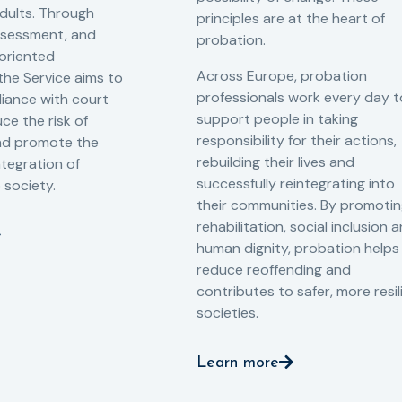
adults. Through
principles are at the heart of
ssessment, and
probation.
-oriented
Across Europe, probation
 the Service aims to
professionals work every day t
iance with court
support people in taking
ce the risk of
responsibility for their actions,
and promote the
rebuilding their lives and
ntegration of
successfully reintegrating into
o society.
their communities. By promoti
rehabilitation, social inclusion 
human dignity, probation helps
reduce reoffending and
contributes to safer, more resil
societies.
Learn more