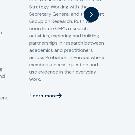
fro
Strategy. Working with the
gat
Secretary General and the Expert
Cri
Group on Research, Ruth will
(CJ
coordinate CEP’s research
the
o
activities, exploring and building
Spe
partnerships in research between
Gov
academics and practitioners
tog
across Probation in Europe where
pro
members access, question and
pri
ng
use evidence in their everyday
aga
and
work.
val
int
Learn more
pro
ient
Le