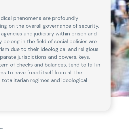
radical phenomena are profoundly
ng on the overall governance of security,
e agencies and judiciary within prison and
 belong in the field of social policies are
ism due to their ideological and religious
arate jurisdictions and powers, keys,
em of checks and balances, tend to fall in
s to have freed itself from all the
 totalitarian regimes and ideological
es.