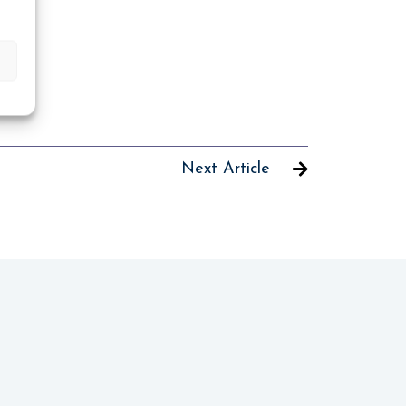
Next Article