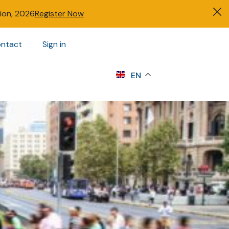
tion, 2026
Register Now
ntact
Sign in
s
EN