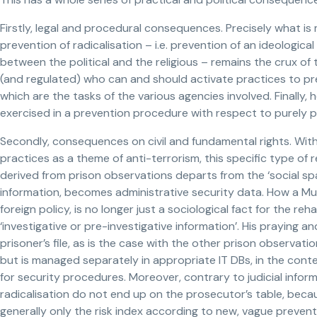
Firstly, legal and procedural consequences. Precisely what is
prevention of radicalisation – i.e. prevention of an ideological
between the political and the religious – remains the crux of
(and regulated) who can and should activate practices to pre
which are the tasks of the various agencies involved. Finally,
exercised in a prevention procedure with respect to purely p
Secondly, consequences on civil and fundamental rights. With 
practices as a theme of anti-terrorism, this specific type of r
derived from prison observations departs from the ‘social spac
information, becomes administrative security data. How a Mus
foreign policy, is no longer just a sociological fact for the r
‘investigative or pre-investigative information’. His praying a
prisoner’s file, as is the case with the other prison observa
but is managed separately in appropriate IT DBs, in the cont
for security procedures. Moreover, contrary to judicial infor
radicalisation do not end up on the prosecutor’s table, becaus
generally only the risk index according to new, vague preventi