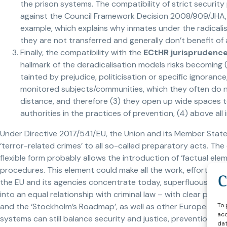
the prison systems. The compatibility of strict securi
against the Council Framework Decision 2008/909/JHA
example, which explains why inmates under the radicalisa
they are not transferred and generally don’t benefit of
Finally, the compatibility with the
ECtHR jurisprudence
hallmark of the deradicalisation models risks becoming (1
tainted by prejudice, politicisation or specific ignoranc
monitored subjects/communities, which they often do no
distance, and therefore (3) they open up wide spaces to
authorities in the practices of prevention, (4) above all 
Under Directive 2017/541/EU, the Union and its Member State
‘terror-related crimes’ to all so-called preparatory acts. Th
flexible form probably allows the introduction of ‘factual ele
procedures. This element could make all the work, effort and 
the EU and its agencies concentrate today, superfluous. By
into an equal relationship with criminal law – with clear pro
To 
and the ‘Stockholm’s Roadmap’, as well as other European di
acc
systems can still balance security and justice, prevention an
dat