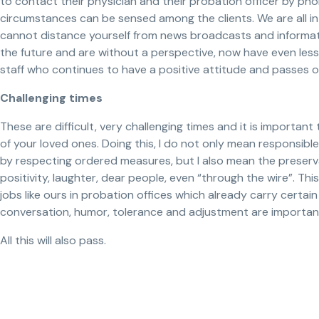
to contact their physician and their probation officer by ph
circumstances can be sensed among the clients. We are all in 
cannot distance yourself from news broadcasts and informati
the future and are without a perspective, now have even less 
staff who continues to have a positive attitude and passes o
Challenging times
These are difficult, very challenging times and it is important
of your loved ones. Doing this, I do not only mean responsib
by respecting ordered measures, but I also mean the preserva
positivity, laughter, dear people, even “through the wire”. Thi
jobs like ours in probation offices which already carry certain
conversation, humor, tolerance and adjustment are importan
All this will also pass.