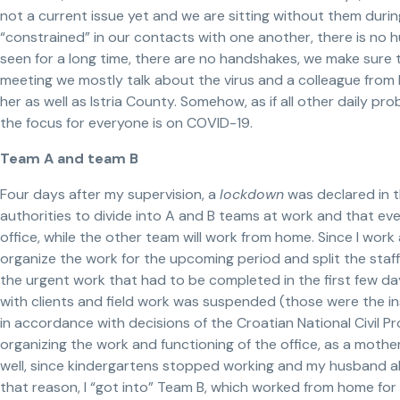
not a current issue yet and we are sitting without them durin
“constrained” in our contacts with one another, there is no 
seen for a long time, there are no handshakes, we make sure t
meeting we mostly talk about the virus and a colleague from R
her as well as Istria County. Somehow, as if all other daily p
the focus for everyone is on COVID-19.
Team A and team B
Four days after my supervision, a
lockdown
was declared in t
authorities to divide into A and B teams at work and that eve
office, while the other team will work from home. Since I wor
organize the work for the upcoming period and split the staf
the urgent work that had to be completed in the first few d
with clients and field work was suspended (those were the i
in accordance with decisions of the Croatian National Civil P
organizing the work and functioning of the office, as a mother
well, since kindergartens stopped working and my husband als
that reason, I “got into” Team B, which worked from home for 