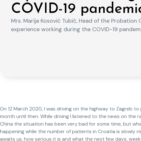
COVID-19 pandemic
Mrs. Marija Kosović Tubić, Head of the Probation O
experience working during the COVID-19 pandemi
On 12 March 2020, I was driving on the highway to Zagreb to p
month until then. While driving I listened to the news on the 
China the situation has been very bad for some time, but what
happening while the number of patients in Croatia is slowly ris
awaits us, how serious it is and what the next few days, weeks