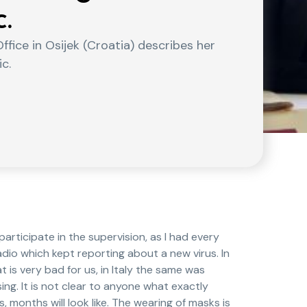
.
ffice in Osijek (Croatia) describes her
c.
articipate in the supervision, as I had every
radio which kept reporting about a new virus. In
 is very bad for us, in Italy the same was
ing. It is not clear to anyone what exactly
, months will look like. The wearing of masks is