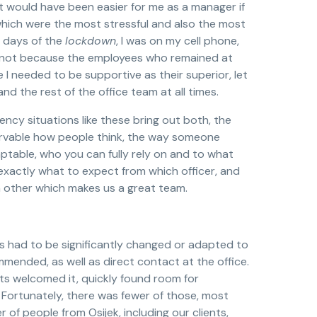
 it would have been easier for me as a manager if
which were the most stressful and also the most
t days of the
lockdown
, I was on my cell phone,
e, not because the employees who remained at
I needed to be supportive as their superior, let
d the rest of the office team at all times.
ncy situations like these bring out both, the
ervable how people think, the way someone
ptable, who you can fully rely on and to what
 exactly what to expect from which officer, and
 other which makes us a great team.
s had to be significantly changed or adapted to
ommended, as well as direct contact at the office.
ts welcomed it, quickly found room for
s. Fortunately, there was fewer of those, most
of people from Osijek, including our clients,