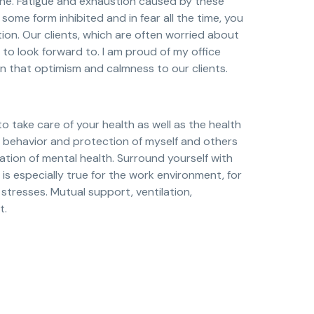
one. Fatigue and exhaustion caused by these
some form inhibited and in fear all the time, you
on. Our clients, which are often worried about
to look forward to. I am proud of my office
n that optimism and calmness to our clients.
 to take care of your health as well as the health
le behavior and protection of myself and others
tion of mental health. Surround yourself with
s is especially true for the work environment, for
 stresses. Mutual support, ventilation,
t.