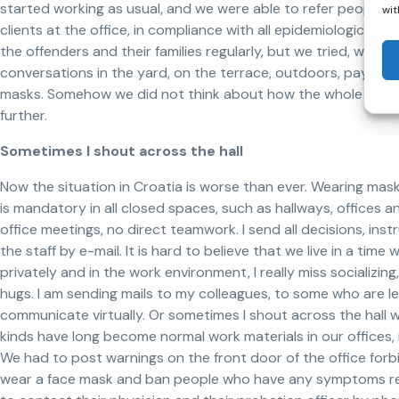
started working as usual, and we were able to refer people
wit
clients at the office, in compliance with all epidemiological 
the offenders and their families regularly, but we tried, where
conversations in the yard, on the terrace, outdoors, paying c
masks. Somehow we did not think about how the whole situat
further.
Sometimes I shout across the hall
Now the situation in Croatia is worse than ever. Wearing ma
is mandatory in all closed spaces, such as hallways, offices
office meetings, no direct teamwork. I send all decisions, instru
the staff by e-mail. It is hard to believe that we live in a ti
privately and in the work environment, I really miss socializi
hugs. I am sending mails to my colleagues, to some who are 
communicate virtually. Or sometimes I shout across the hall wh
kinds have long become normal work materials in our offices,
We had to post warnings on the front door of the office for
wear a face mask and ban people who have any symptoms rel