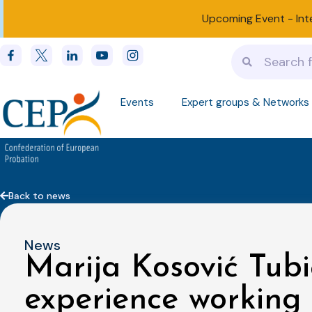
Upcoming Event -
Int
Events
Expert groups & Networks
Back to news
News
Marija Kosović Tubi
experience working