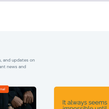
s, and updates on
vant news and
rnal