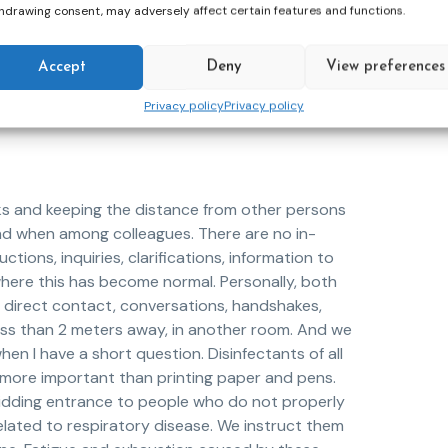
 to perform community work. We continued to see
hdrawing consent, may adversely affect certain features and functions.
measures. We went to the field, to the homes of
ver possible and discreetly, to have
Accept
Deny
View preferences
lose attention to social distancing and wearing
ion with the COVID-19 virus would develop
Privacy policy
Privacy policy
sks and keeping the distance from other persons
 and when among colleagues. There are no in-
ctions, inquiries, clarifications, information to
me where this has become normal. Personally, both
ng, direct contact, conversations, handshakes,
less than 2 meters away, in another room. And we
en I have a short question. Disinfectants of all
 more important than printing paper and pens.
bidding entrance to people who do not properly
ated to respiratory disease. We instruct them