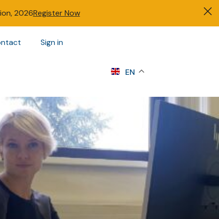
tion, 2026
Register Now
ntact
Sign in
s
EN