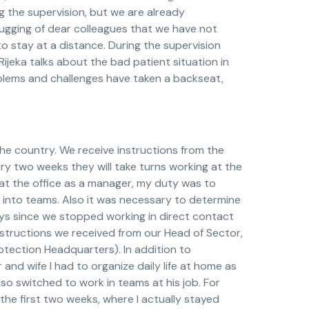
g the supervision, but we are already
hugging of dear colleagues that we have not
o stay at a distance. During the supervision
ijeka talks about the bad patient situation in
roblems and challenges have taken a backseat,
he country. We receive instructions from the
ry two weeks they will take turns working at the
k at the office as a manager, my duty was to
f into teams. Also it was necessary to determine
ays since we stopped working in direct contact
nstructions we received from our Head of Sector,
rotection Headquarters). In addition to
 and wife I had to organize daily life at home as
o switched to work in teams at his job. For
the first two weeks, where I actually stayed