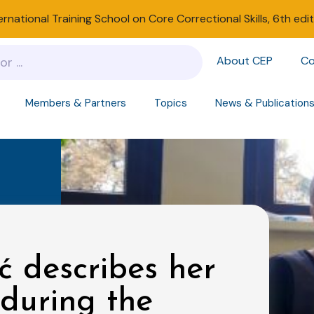
ernational Training School on Core Correctional Skills, 6th edi
About CEP
Co
Members & Partners
Topics
News & Publication
ć describes her
 during the