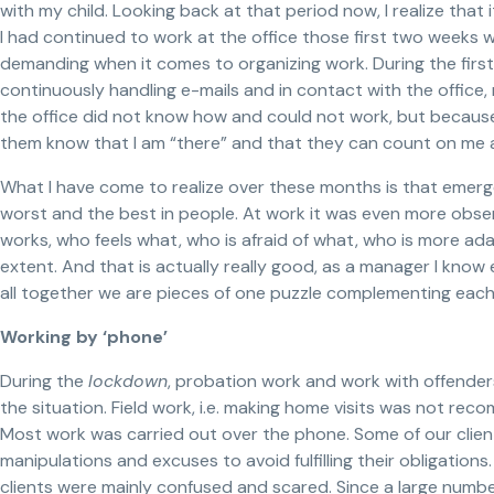
with my child. Looking back at that period now, I realize that
I had continued to work at the office those first two weeks 
demanding when it comes to organizing work. During the firs
continuously handling e-mails and in contact with the offic
the office did not know how and could not work, but because 
them know that I am “there” and that they can count on me an
What I have come to realize over these months is that emerge
worst and the best in people. At work it was even more obs
works, who feels what, who is afraid of what, who is more ada
extent. And that is actually really good, as a manager I know
all together we are pieces of one puzzle complementing each
Working by ‘phone’
During the
lockdown
, probation work and work with offender
the situation. Field work, i.e. making home visits was not rec
Most work was carried out over the phone. Some of our clien
manipulations and excuses to avoid fulfilling their obligation
clients were mainly confused and scared. Since a large number 