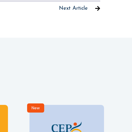
Next Article
New
R