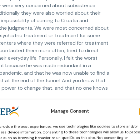
hey were very concerned about subsistence
itionally they were also worried about their
 impossibility of coming to Croatia and
ed in the judgments. We were most concerned about
ychiatric treatment or treatment for some
n centers where they were referred for treatment
 contacted them more often, tried to direct
r everyday life. Personally, I felt the worst
ent because he was made redundant in a
 pandemic, and that he was now unable to find a
ght at the end of the tunnel. And you know that
se’s power to change that, and that no one knows
Manage Consent
d working almost normally. Wearing masks has in
provide the best experiences, we use technologies like cookies to store and/or
accessory), obligatory for us in the probation
ess device information. Consenting to these technologies will allow us to proc
normal, most of the cooperating beneficiaries
a such as browsing behavior or unique IDs on this site. Not consenting or