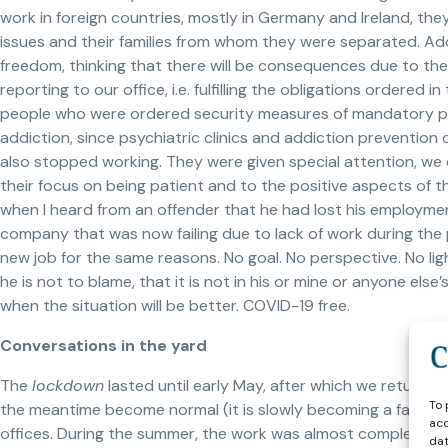
work in foreign countries, mostly in Germany and Ireland, t
issues and their families from whom they were separated. Add
freedom, thinking that there will be consequences due to the
reporting to our office, i.e. fulfilling the obligations order
people who were ordered security measures of mandatory ps
addiction, since psychiatric clinics and addiction preventio
also stopped working. They were given special attention, we
their focus on being patient and to the positive aspects of thei
when I heard from an offender that he had lost his employm
company that was now failing due to lack of work during the
new job for the same reasons. No goal. No perspective. No li
he is not to blame, that it is not in his or mine or anyone el
when the situation will be better. COVID-19 free.
Conversations in the yard
The
lockdown
lasted until early May, after which we returne
To 
the meantime become normal (it is slowly becoming a fashion 
acc
offices. During the summer, the work was almost completely 
dat