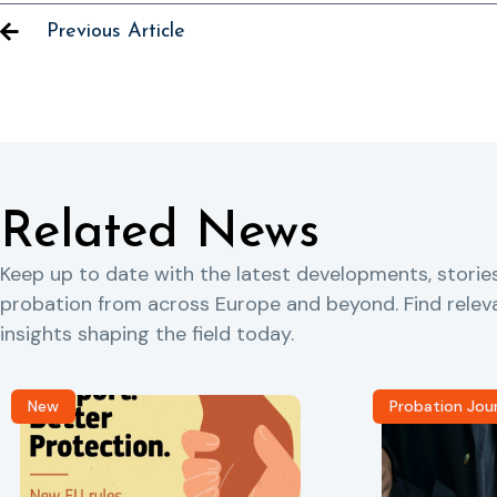
Previous Article
Related News
Keep up to date with the latest developments, storie
probation from across Europe and beyond. Find rele
insights shaping the field today.
New
Probation Jou