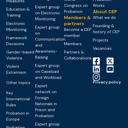
measures
Congress on
Works
Expert group
Education &
About CEP
Probation
on Electronic
Training
Members &
What we do
Monitoring
partners
Electronic
Founding &
Expert group
Monitoring
Become a CEP
history of CEP
on
member
Framework
Communication
Projects
Decisions
Members
and
Vacancies
Awareness-
Gender-based
Partners &
Raising
Violence
Collaborations
Expert group
Violent
on Caseload
Extremism
and Workload
Privacy policy
Other topics
Expert
network on
Key
Foreign
International
Nationals in
Rules
Prison and
Probation in
Probation
Europe
Expert group
Probation