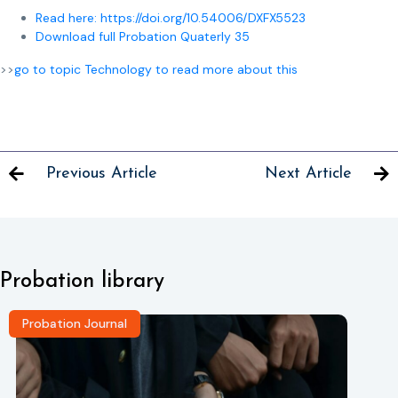
Read here: https://doi.org/10.54006/DXFX5523
Download full Probation Quaterly 35
>>
go to topic Technology to read more about this
Previous Article
Next Article
Probation library
Probation Journal