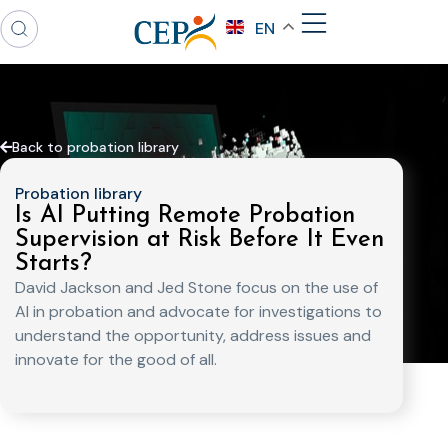
EN
Back to probation library
Probation library
Is AI Putting Remote Probation
Supervision at Risk Before It Even
Starts?
David Jackson and Jed Stone focus on the use of
AI in probation and advocate for investigations to
understand the opportunity, address issues and
innovate for the good of all.