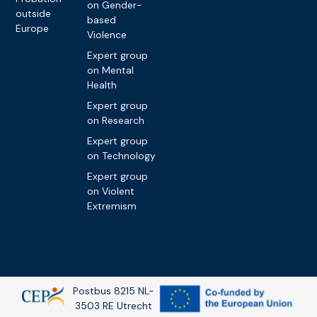
on Gender-
outside
based
Europe
Violence
Expert group
on Mental
Health
Expert group
on Research
Expert group
on Technology
Expert group
on Violent
Extremism
Postbus 8215 NL-
3503 RE Utrecht