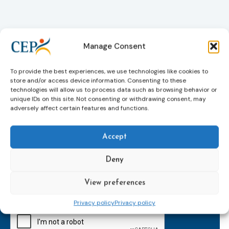
Manage Consent
To provide the best experiences, we use technologies like cookies to
store and/or access device information. Consenting to these
technologies will allow us to process data such as browsing behavior or
unique IDs on this site. Not consenting or withdrawing consent, may
adversely affect certain features and functions.
Accept
Subscribe to our bi-monthly
email newsletter!
Deny
E-
mailaddress
View preferences
*
Privacy policy
Privacy policy
CAPTCHA