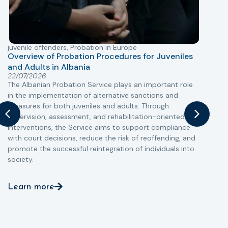
juvenile offenders
,
Probation in Europe
P
Overview of Probation Procedures for Juveniles
and Adults in Albania
T
22/07/2026
The Albanian Probation Service plays an important role
w
in the implementation of alternative sanctions and
i
measures for both juveniles and adults. Through
s
supervision, assessment, and rehabilitation-oriented
t
interventions, the Service aims to support compliance
m
with court decisions, reduce the risk of reoffending, and
promote the successful reintegration of individuals into
society.
Learn more