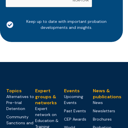
Keep up to date with important probation
developments and insights.
Topics
Expert
Events
News &
groups &
publications
Alternatives to
Upcoming
networks
Pre-trial
Events
News
Detention
Expert
Past Events
Newsletters
network on
Community
CEP Awards
Brochures
Education &
Sanctions and
Training
World
Probation